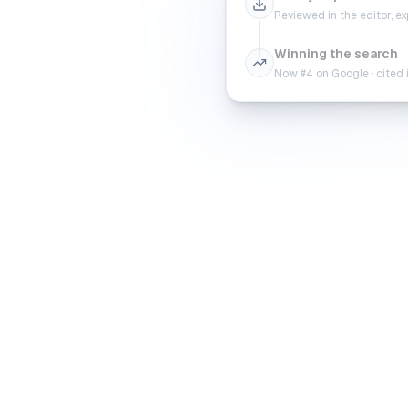
Reviewed in the editor, 
Winning the search
Now #4 on Google · cited 
Rea
Search Console tr