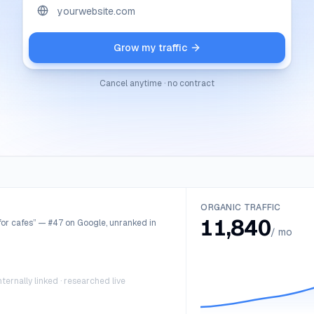
Grow my traffic
Cancel anytime · no contract
ORGANIC TRAFFIC
11,840
or cafes” — #47 on Google, unranked in
/ mo
ternally linked · researched live