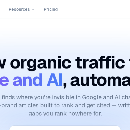
Resources
Pricing
 organic traffic
e and AI
, automa
finds where you’re invisible in Google and AI ch
brand articles built to rank and get cited — writ
gaps you rank nowhere for.