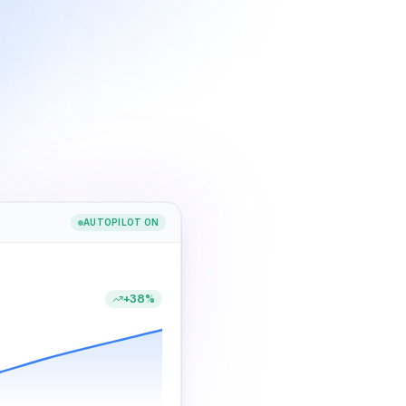
AUTOPILOT ON
+38%