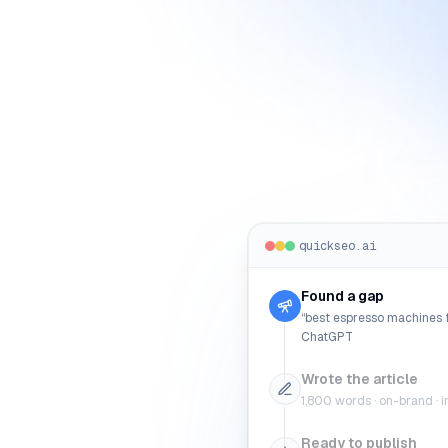
quickseo.ai
Found a gap
“best espresso machines f
ChatGPT
Wrote the article
1,800 words · on-brand · in
Ready to publish