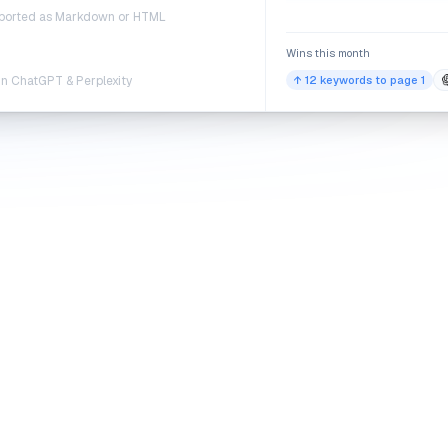
exported as Markdown or HTML
Wins this month
in ChatGPT & Perplexity
↑ 12 keywords to page 1
PROOF
l organic growth, on real s
affic from sites running QuickSEO — articles written for
Google and
ChatGPT, Claude, Gemini, and Perplexity
.