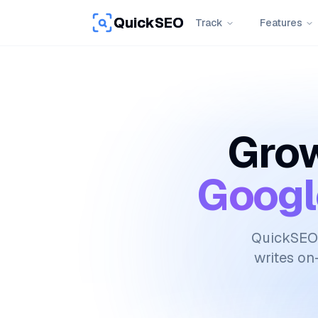
QuickSEO
Track
Features
Grow
Googl
QuickSEO 
writes on-