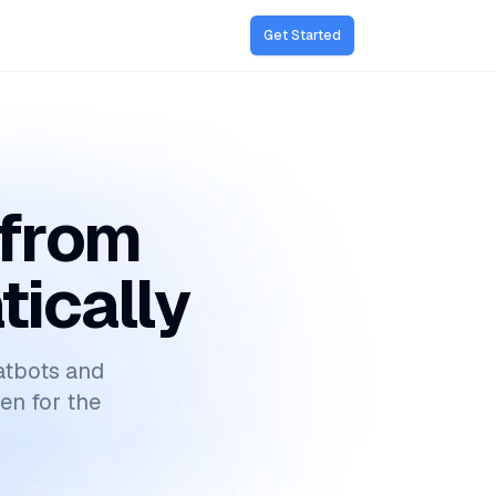
Get Started
 from
tically
atbots and
ten for the