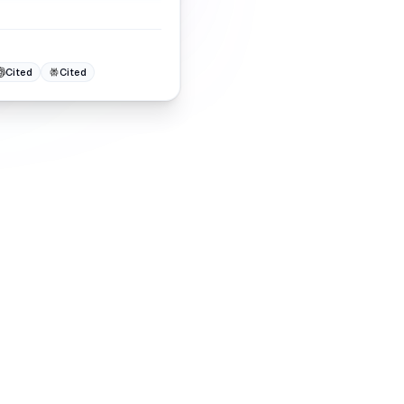
Cited
Cited
ites
 them, climbing in