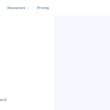
Resources
Pricing
arch