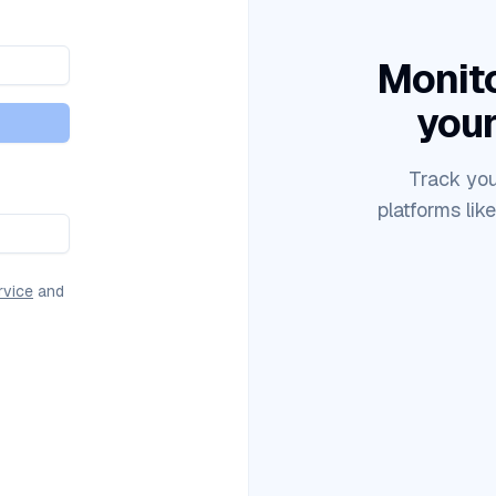
Monito
your
Track you
platforms lik
rvice
and