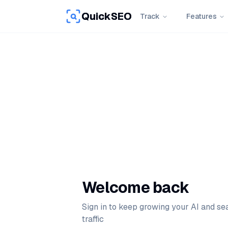
QuickSEO
Track
Features
Welcome back
Sign in to keep growing your AI and se
traffic