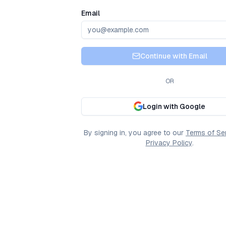
Email
Continue with Email
OR
Login with Google
By signing in, you agree to our
Terms of Se
Privacy Policy
.