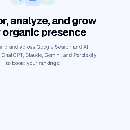
r, analyze, and grow
 organic presence
r brand across Google Search and AI
e ChatGPT, Claude, Gemini, and Perplexity
to boost your rankings.