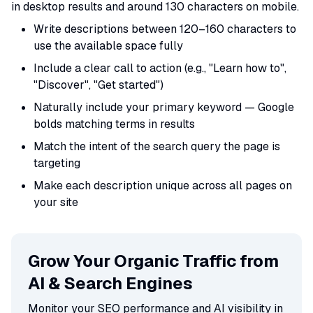
in desktop results and around 130 characters on mobile.
Write descriptions between 120–160 characters to
use the available space fully
Include a clear call to action (e.g., "Learn how to",
"Discover", "Get started")
Naturally include your primary keyword — Google
bolds matching terms in results
Match the intent of the search query the page is
targeting
Make each description unique across all pages on
your site
Grow Your Organic Traffic from
AI & Search Engines
Monitor your SEO performance and AI visibility in