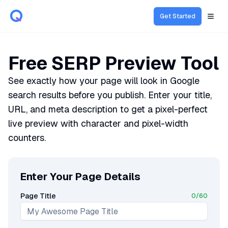
Get Started
Open
Free SERP Preview Tool
See exactly how your page will look in Google
search results before you publish. Enter your title,
URL, and meta description to get a pixel-perfect
live preview with character and pixel-width
counters.
Enter Your Page Details
Page Title
0
/
60