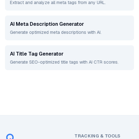
Extract and analyze all meta tags from any URL.
AI Meta Description Generator
Generate optimized meta descriptions with AI.
AI Title Tag Generator
Generate SEO-optimized title tags with AI CTR scores.
TRACKING & TOOLS