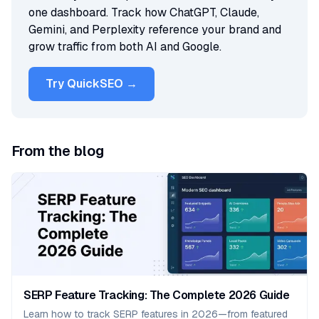
one dashboard. Track how ChatGPT, Claude,
Gemini, and Perplexity reference your brand and
grow traffic from both AI and Google.
Try QuickSEO →
From the blog
SERP Feature Tracking: The Complete 2026 Guide
Learn how to track SERP features in 2026—from featured