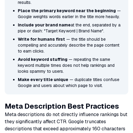
results.
Place the primary keyword near the beginning
—
Google weights words earlier in the title more heavily.
Include your brand name
at the end, separated by a
pipe or dash: "Target Keyword | Brand Name".
Write for humans first
— the title should be
compelling and accurately describe the page content
to earn clicks.
Avoid keyword stuffing
— repeating the same
keyword multiple times does not help rankings and
looks spammy to users.
Make every title unique
— duplicate titles confuse
Google and users about which page to visit.
Meta Description Best Practices
Meta descriptions do not directly influence rankings but
they significantly affect CTR. Google truncates
descriptions that exceed approximately 160 characters