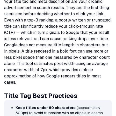
Your title tag and meta description are your organic
advertisement in search results. They are the first thing
users see before deciding whether to click your link.
Even with a top-3 ranking, a poorly written or truncated
title can significantly reduce your click-through rate
(CTR) — which in turn signals to Google that your result
is less relevant and can cause ranking drops over time.
Google does not measure title length in characters but
in pixels. A title rendered in a bold font can use more or
less pixel space than one measured by character count
alone. This tool estimates pixel width using an average
character width of 7px, which provides a close
approximation of how Google renders titles in most
cases.
Title Tag Best Practices
Keep titles under 60 characters
(approximately
600px) to avoid truncation with an ellipsis in search