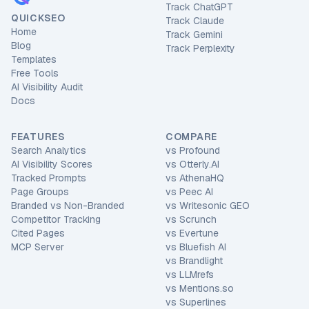
Track ChatGPT
QUICKSEO
Track Claude
Home
Track Gemini
Blog
Track Perplexity
Templates
Free Tools
AI Visibility Audit
Docs
FEATURES
COMPARE
Search Analytics
vs
Profound
AI Visibility Scores
vs
Otterly.AI
Tracked Prompts
vs
AthenaHQ
Page Groups
vs
Peec AI
Branded vs Non-Branded
vs
Writesonic GEO
Competitor Tracking
vs
Scrunch
Cited Pages
vs
Evertune
MCP Server
vs
Bluefish AI
vs
Brandlight
vs
LLMrefs
vs
Mentions.so
vs
Superlines