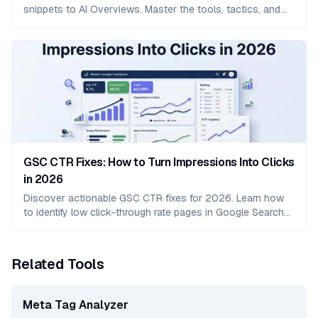
snippets to AI Overviews. Master the tools, tactics, and
strategies to dominate modern search results.
GSC CTR Fixes: How to Turn Impressions Into Clicks
in 2026
Discover actionable GSC CTR fixes for 2026. Learn how
to identify low click-through rate pages in Google Search
Console and turn impressions into real traffic.
Related Tools
Meta Tag Analyzer