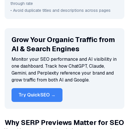
through rate
• Avoid duplicate titles and descriptions across pages
Grow Your Organic Traffic from
AI & Search Engines
Monitor your SEO performance and AI visibility in
one dashboard. Track how ChatGPT, Claude,
Gemini, and Perplexity reference your brand and
grow traffic from both AI and Google.
Try QuickSEO →
Why SERP Previews Matter for SEO