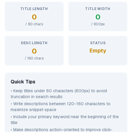
TITLE LENGTH
TITLE WIDTH
0
0
/
60
chars
/
600
px
DESC LENGTH
STATUS
0
Empty
/
160
chars
Quick Tips
• Keep titles under 60 characters (600px) to avoid
truncation in search results
• Write descriptions between 120-160 characters to
maximize snippet space
• Include your primary keyword near the beginning of the
title
• Make descriptions action-oriented to improve click-