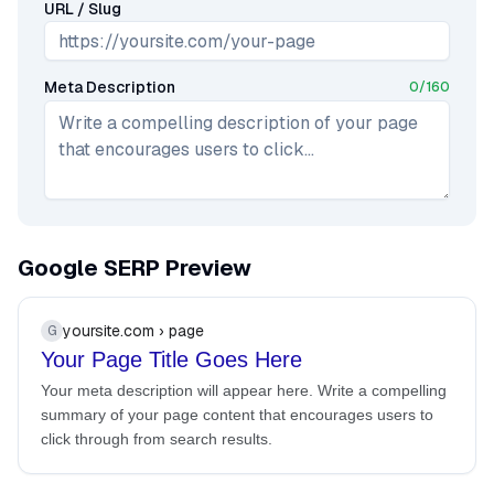
URL / Slug
Meta Description
0
/
160
Google SERP Preview
yoursite.com › page
G
Your Page Title Goes Here
Your meta description will appear here. Write a compelling
summary of your page content that encourages users to
click through from search results.