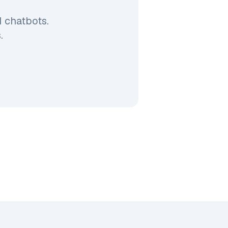
 chatbots.
.