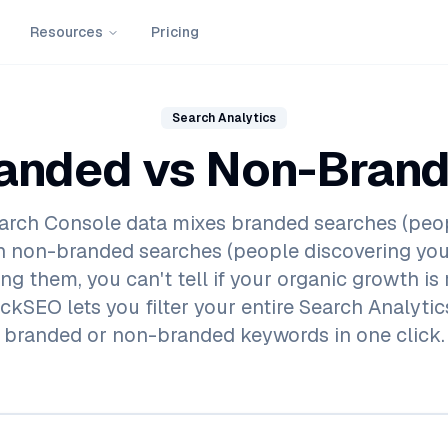
Resources
Pricing
Search Analytics
anded vs Non-Bran
arch Console data mixes branded searches (peo
h non-branded searches (people discovering you
g them, you can't tell if your organic growth is 
ckSEO lets you filter your entire Search Analyti
branded or non-branded keywords in one click.