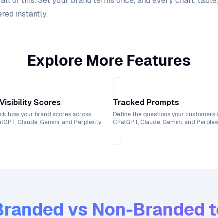
l of this. Set your brand terms once, and every chart, table,
red instantly.
Explore More Features
 Visibility Scores
Tracked Prompts
ck how your brand scores across
Define the questions your customers 
tGPT, Claude, Gemini, and Perplexity
ChatGPT, Claude, Gemini, and Perplex
h weekly trend lines.
and see exactly where your brand ran
Branded vs Non-Branded
t