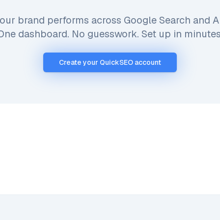
our brand performs across Google Search and AI
One dashboard. No guesswork. Set up in minutes
Create your QuickSEO account