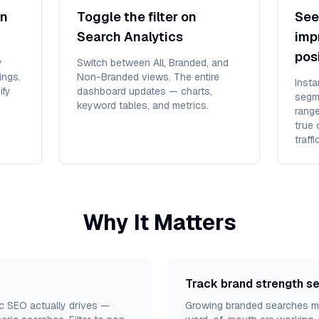
in
Toggle the filter on
See 
Search Analytics
imp
pos
y
Switch between All, Branded, and
ings.
Non-Branded views. The entire
Inst
ify
dashboard updates — charts,
segm
keyword tables, and metrics.
rang
true 
traff
Why It Matters
Track brand strength s
fic SEO actually drives —
Growing branded searches me