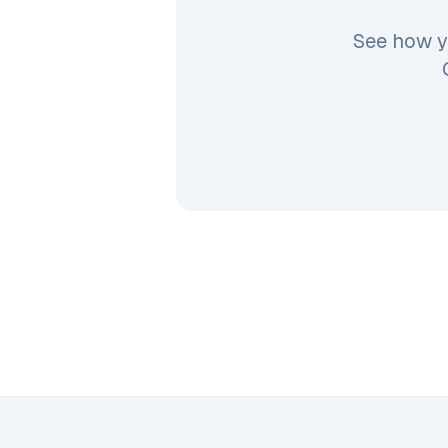
See how y