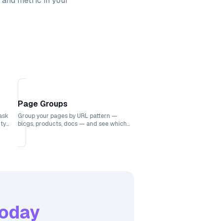
 and metric in your
Page Groups
ask
Group your pages by URL pattern —
ity
blogs, products, docs — and see which
ks.
sections drive the most traffic.
oday