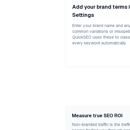
Add your brand terms 
Settings
Enter your brand name and an
common variations or misspell
QuickSEO uses these to class
every keyword automatically.
Measure true SEO ROI
Non-branded traffic is the traf