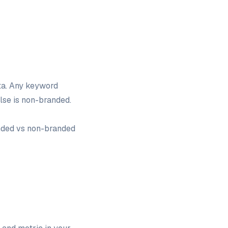
ta. Any keyword
else is non-branded.
anded vs non-branded