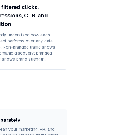
filtered clicks,
ressions, CTR, and
ition
antly understand how each
ent performs over any date
e. Non-branded traffic shows
organic discovery; branded
ic shows brand strength.
eparately
an your marketing, PR, and