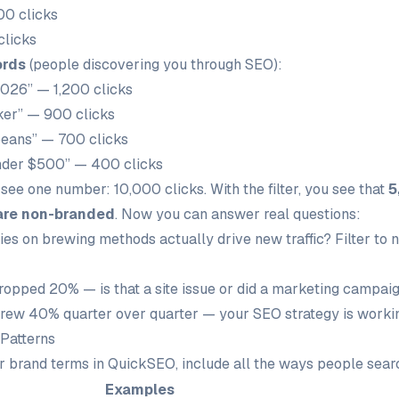
00 clicks
clicks
ords
(people discovering you through SEO):
2026” — 1,200 clicks
ker” — 900 clicks
beans” — 700 clicks
nder $500” — 400 clicks
u see one number: 10,000 clicks. With the filter, you see that
5
are non-branded
. Now you can answer real questions:
ries on brewing methods actually drive new traffic? Filter to
dropped 20% — is that a site issue or did a marketing campai
rew 40% quarter over quarter — your SEO strategy is worki
Patterns
 brand terms in QuickSEO, include all the ways people searc
Examples