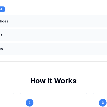
ed
shoes
ds
es
How It Works
2
3