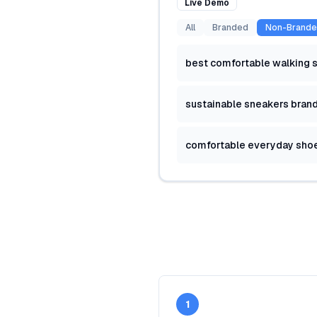
Live Demo
All
Branded
Non-Brand
best comfortable walking 
sustainable sneakers bran
comfortable everyday sho
1