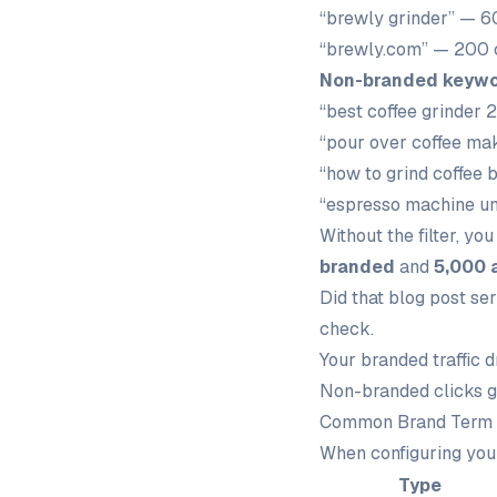
“brewly grinder” — 6
“brewly.com” — 200 
Non-branded keyw
“best coffee grinder 
“pour over coffee ma
“how to grind coffee 
“espresso machine u
Without the filter, yo
branded
and
5,000 
Did that blog post se
check.
Your branded traffic 
Non-branded clicks g
Common Brand Term 
When configuring your
Type