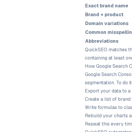
Exact brand name
Brand + product
Domain variations
Common misspelli
Abbreviations
QuickSEO matches the
containing at least o
How Google Search Co
Google Search Console
segmentation. To do it
Export your data to a
Create a list of brand
Write formulas to cla
Rebuild your charts 
Repeat this every ti