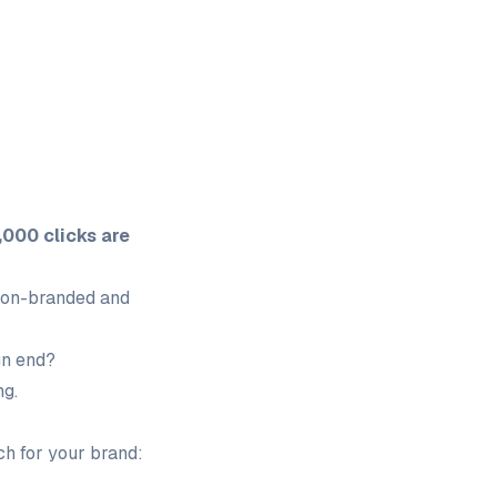
,000 clicks are
 non-branded and
gn end?
ng.
h for your brand: