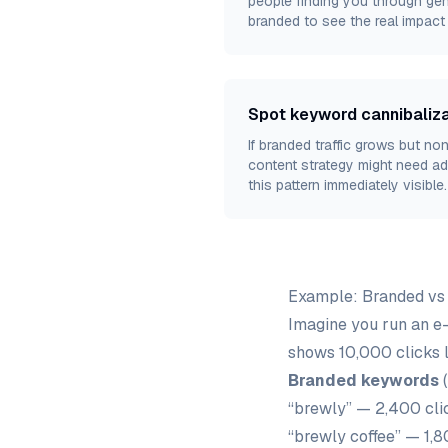
people finding you through gen
branded to see the real impac
Spot keyword cannibaliza
If branded traffic grows but no
content strategy might need ad
this pattern immediately visible.
Example: Branded vs
Imagine you run an e
shows 10,000 clicks 
Branded keywords
(
“brewly” — 2,400 cli
“brewly coffee” — 1,8