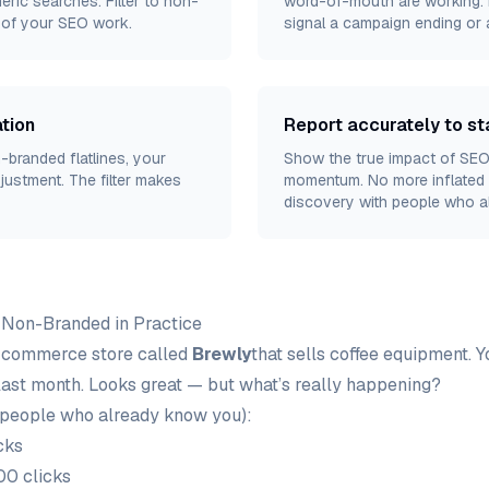
eric searches. Filter to non-
word-of-mouth are working. D
t of your SEO work.
signal a campaign ending or 
tion
Report accurately to s
n-branded flatlines, your
Show the true impact of SEO
justment. The filter makes
momentum. No more inflated 
discovery with people who a
 Non-Branded in Practice
-commerce store called
Brewly
that sells coffee equipment. 
last month. Looks great — but what’s really happening?
people who already know you):
cks
00 clicks