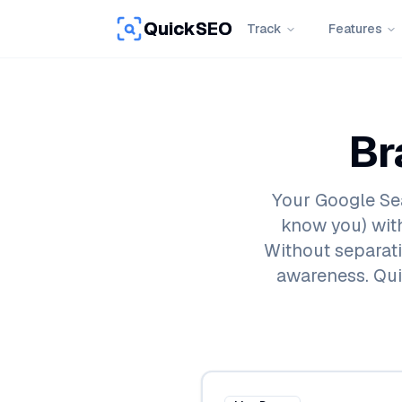
QuickSEO
Track
Features
Br
Your Google Se
know you) wit
Without separatin
awareness. Qui