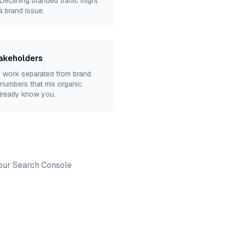
eclining branded traffic might
a brand issue.
takeholders
 work separated from brand
numbers that mix organic
lready know you.
Your Search Console