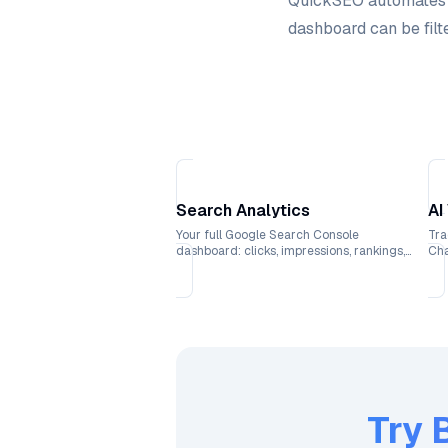
QuickSEO automates al
dashboard can be filte
Search Analytics
AI
Your full Google Search Console
Tra
dashboard: clicks, impressions, rankings,
Cha
and CTR trends over time.
wit
Try