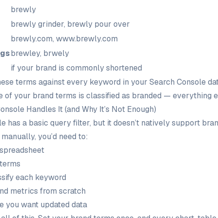
brewly
brewly grinder, brewly pour over
brewly.com, www.brewly.com
ngs
brewley, brwely
if your brand is commonly shortened
se terms against every keyword in your Search Console da
ne of your brand terms is classified as branded — everything 
nsole Handles It (and Why It’s Not Enough)
 has a basic query filter, but it doesn’t natively support br
 manually, you’d need to:
 spreadsheet
 terms
ssify each keyword
and metrics from scratch
me you want updated data