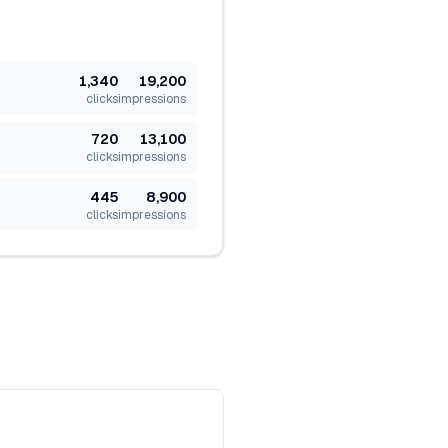
1,340
19,200
clicks
impressions
720
13,100
clicks
impressions
445
8,900
clicks
impressions