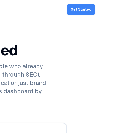
Get Started
ded
ple who already
 through SEO).
real or just brand
cs dashboard by