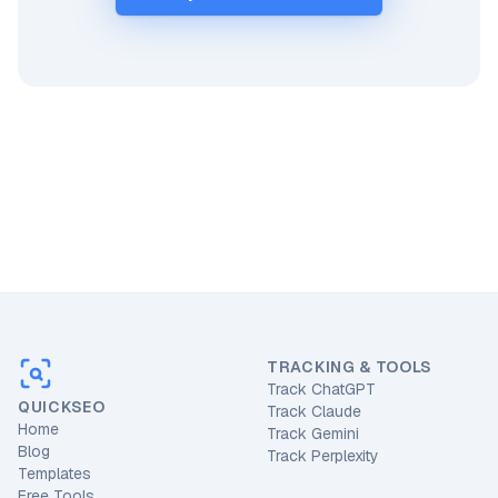
TRACKING & TOOLS
Track ChatGPT
QUICKSEO
Track Claude
Home
Track Gemini
Blog
Track Perplexity
Templates
Free Tools