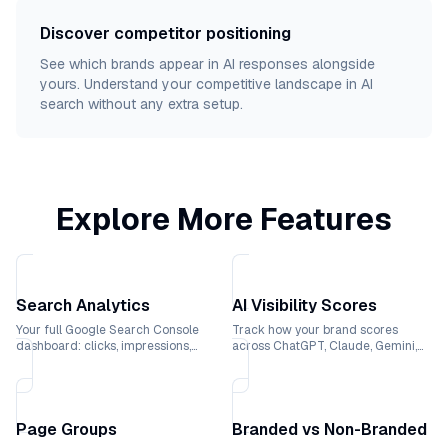
Discover competitor positioning
See which brands appear in AI responses alongside
yours. Understand your competitive landscape in AI
search without any extra setup.
Explore More Features
Search Analytics
AI Visibility Scores
Your full Google Search Console
Track how your brand scores
dashboard: clicks, impressions,
across ChatGPT, Claude, Gemini,
rankings, and CTR trends over
and Perplexity with weekly trend
time.
lines.
Page Groups
Branded vs Non-Branded