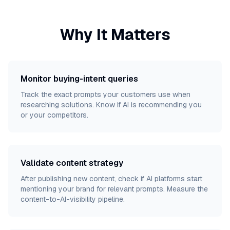
Why It Matters
Monitor buying-intent queries
Track the exact prompts your customers use when
researching solutions. Know if AI is recommending you
or your competitors.
Validate content strategy
After publishing new content, check if AI platforms start
mentioning your brand for relevant prompts. Measure the
content-to-AI-visibility pipeline.