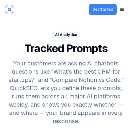
Get Started
Open
AI Analytics
Tracked Prompts
Your customers are asking AI chatbots
questions like "What's the best CRM for
startups?" and "Compare Notion vs Coda."
QuickSEO lets you define these prompts,
runs them across all major AI platforms
weekly, and shows you exactly whether —
and where — your brand appears in every
response.