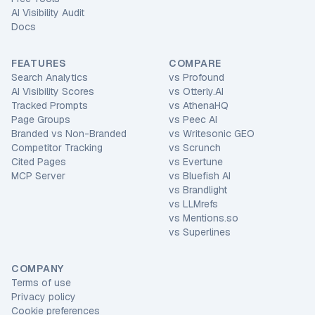
AI Visibility Audit
Docs
FEATURES
COMPARE
Search Analytics
vs
Profound
AI Visibility Scores
vs
Otterly.AI
Tracked Prompts
vs
AthenaHQ
Page Groups
vs
Peec AI
Branded vs Non-Branded
vs
Writesonic GEO
Competitor Tracking
vs
Scrunch
Cited Pages
vs
Evertune
MCP Server
vs
Bluefish AI
vs
Brandlight
vs
LLMrefs
vs
Mentions.so
vs
Superlines
COMPANY
Terms of use
Privacy policy
Cookie preferences