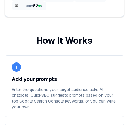
82
Perplexity
#
1
How It Works
1
Add your prompts
Enter the questions your target audience asks AI
chatbots. QuickSEO suggests prompts based on your
top Google Search Console keywords, or you can write
your own.