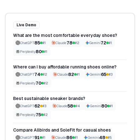
Live Demo
What are the most comfortable everyday shoes?
85
78
72
ChatGPT
#
1
Claude
#
2
Gemini
#
1
80
Perplexity
#
1
Where can I buy affordable running shoes online?
74
82
65
ChatGPT
#
2
Claude
#
1
Gemini
#
3
70
Perplexity
#
2
Best sustainable sneaker brands?
62
58
80
ChatGPT
#
3
Claude
#
4
Gemini
#
1
75
Perplexity
#
2
Compare Allbirds and SoleFit for casual shoes
91
86
48
ChatGPT
#
1
Claude
#
1
Gemini
#
5