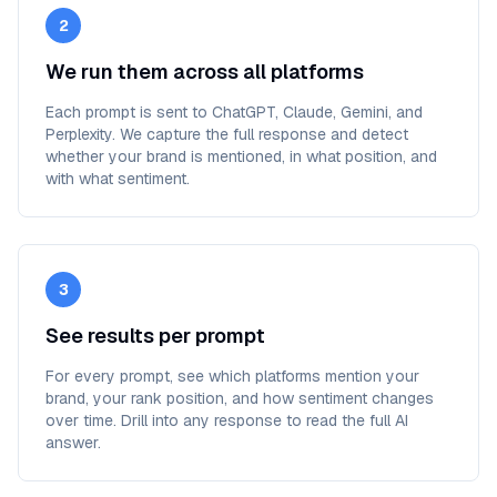
2
We run them across all platforms
Each prompt is sent to ChatGPT, Claude, Gemini, and
Perplexity. We capture the full response and detect
whether your brand is mentioned, in what position, and
with what sentiment.
3
See results per prompt
For every prompt, see which platforms mention your
brand, your rank position, and how sentiment changes
over time. Drill into any response to read the full AI
answer.