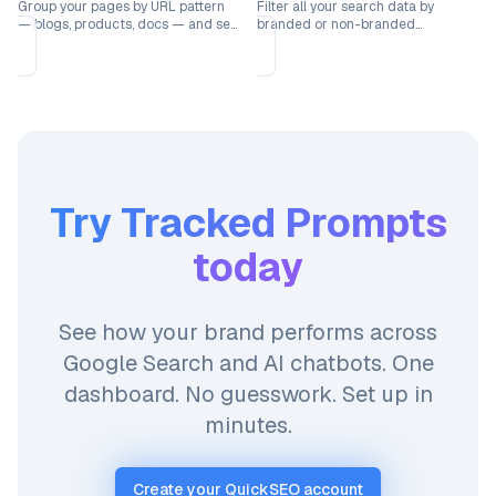
Group your pages by URL pattern
Filter all your search data by
— blogs, products, docs — and see
branded or non-branded
which sections drive the most
keywords to understand how each
traffic.
segment performs.
Try
Tracked Prompts
today
See how your brand performs across
Google Search and AI chatbots. One
dashboard. No guesswork. Set up in
minutes.
Create your QuickSEO account