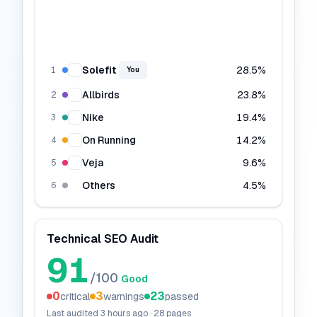
Solefit
28.5
%
1
You
Allbirds
23.8
%
2
Nike
19.4
%
3
On Running
14.2
%
4
Veja
9.6
%
5
Others
4.5
%
6
Technical SEO Audit
91
/100
Good
0
3
23
critical
warnings
passed
Last audited
3 hours ago
·
28
pages