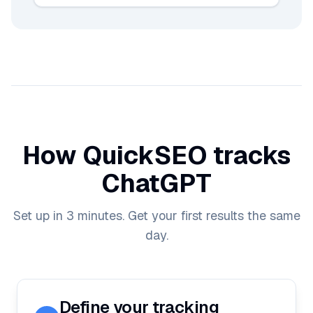
How QuickSEO tracks
ChatGPT
Set up in 3 minutes. Get your first results the same
day.
Define your tracking