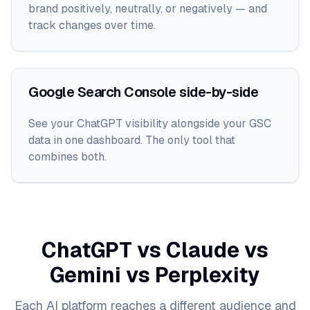
brand positively, neutrally, or negatively — and
track changes over time.
Google Search Console side-by-side
See your ChatGPT visibility alongside your GSC
data in one dashboard. The only tool that
combines both.
ChatGPT vs Claude vs
Gemini vs Perplexity
Each AI platform reaches a different audience and