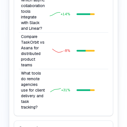
Which async
collaboration
tools
75
+
14
%
integrate
with Slack
and Linear?
Compare
TaskOrbit vs
Asana for
77
-8
%
distributed
product
teams
What tools
do remote
agencies
use for client
78
+
31
%
delivery and
task
tracking?