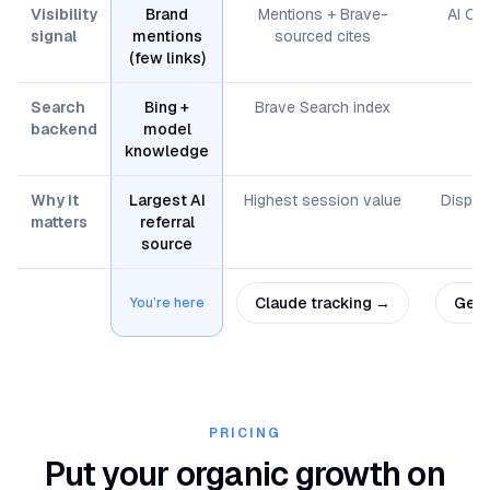
Visibility
Brand
Mentions + Brave-
AI Ov
signal
mentions
sourced cites
(few links)
Search
Bing +
Brave Search index
G
backend
model
knowledge
Why it
Largest AI
Highest session value
Displa
matters
referral
source
Claude
tracking →
Gemi
You’re here
PRICING
Put your organic growth on