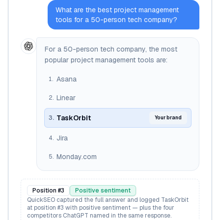
What are the best project management
tools for a 50-person tech company?
For a 50-person tech company, the most
popular project management tools are:
Asana
1
.
Linear
2
.
TaskOrbit
3
.
Your brand
Jira
4
.
Monday.com
5
.
Position #
3
Positive
sentiment
QuickSEO captured the full answer and logged TaskOrbit
at position #3 with positive sentiment — plus the four
competitors ChatGPT named in the same response.