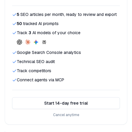
5
SEO articles per month, ready to review and export
50
tracked AI prompts
Track
3
AI models of your choice
Google Search Console analytics
Technical SEO audit
Track competitors
Connect agents via MCP
Start 14-day free trial
Cancel anytime