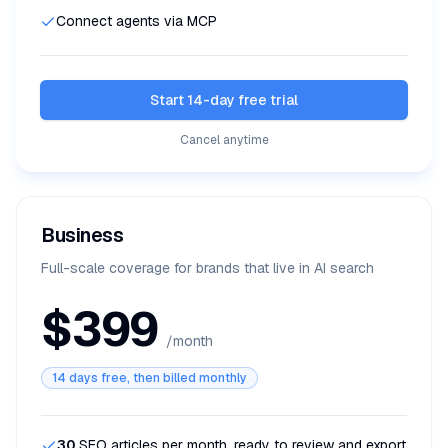
Connect agents via MCP
Start 14-day free trial
Cancel anytime
Business
Full-scale coverage for brands that live in AI search
$399
/month
14 days free, then billed monthly
30
SEO articles per month, ready to review and export