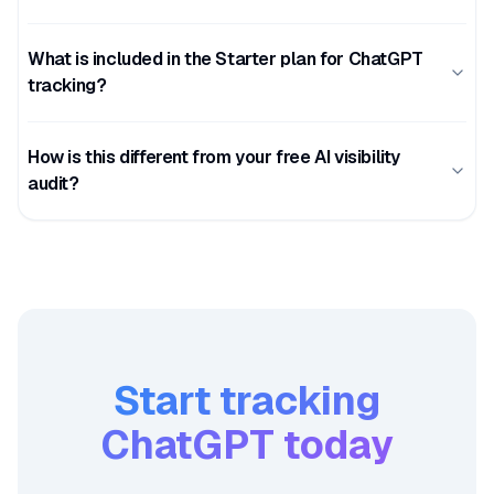
What is included in the Starter plan for ChatGPT
tracking?
How is this different from your free AI visibility
audit?
Start tracking
ChatGPT
today