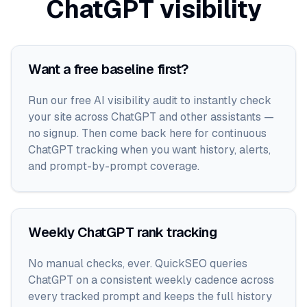
ChatGPT
visibility
Want a free baseline first?
Run our free AI visibility audit to instantly check
your site across ChatGPT and other assistants —
no signup. Then come back here for continuous
ChatGPT tracking when you want history, alerts,
and prompt-by-prompt coverage.
Weekly ChatGPT rank tracking
No manual checks, ever. QuickSEO queries
ChatGPT on a consistent weekly cadence across
every tracked prompt and keeps the full history