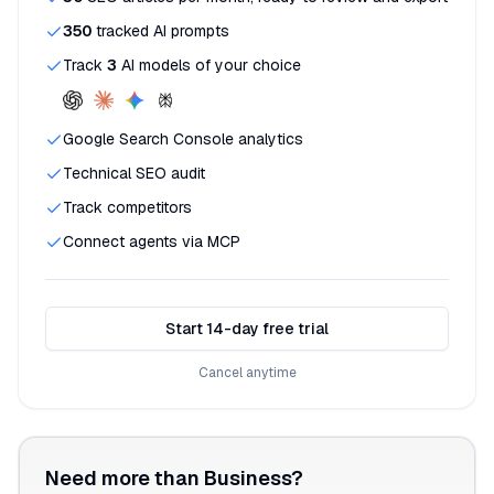
350
tracked AI prompts
Track
3
AI models of your choice
Google Search Console analytics
Technical SEO audit
Track competitors
Connect agents via MCP
Start 14-day free trial
Cancel anytime
Need more than Business?