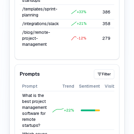
standups
/templates/sprint-
386
10
+
33
%
planning
/integrations/slack
358
8
+
21
%
/blog/remote-
project-
279
6
-12
%
management
Prompts
Filter
Prompt
Trend
Sentiment
Visibility
What is the
best project
management
80
+
22
%
software for
remote
startups?