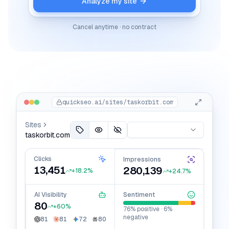
Analyze my site
Cancel anytime · no contract
quickseo.ai/sites/
taskorbit.com
Sites
taskorbit.com
Clicks
Impressions
13,451
280,139
+18.2%
+24.7%
AI Visibility
Sentiment
80
+60%
76% positive · 6%
negative
81
81
72
80