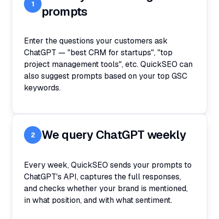
1
prompts
Enter the questions your customers ask
ChatGPT — "best CRM for startups", "top
project management tools", etc. QuickSEO can
also suggest prompts based on your top GSC
keywords.
We query ChatGPT weekly
2
Every week, QuickSEO sends your prompts to
ChatGPT's API, captures the full responses,
and checks whether your brand is mentioned,
in what position, and with what sentiment.