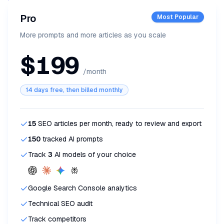
Pro
Most Popular
More prompts and more articles as you scale
$199
/month
14 days free, then billed monthly
15
SEO articles per month, ready to review and export
150
tracked AI prompts
Track
3
AI models of your choice
Google Search Console analytics
Technical SEO audit
Track competitors