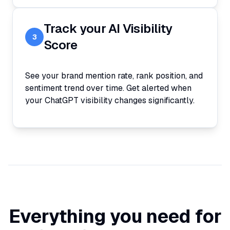
Track your AI Visibility
3
Score
See your brand mention rate, rank position, and
sentiment trend over time. Get alerted when
your ChatGPT visibility changes significantly.
Everything you need for