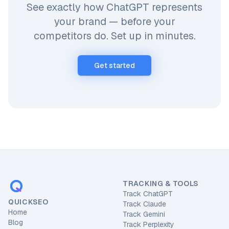
See exactly how ChatGPT represents
your brand — before your
competitors do. Set up in minutes.
Get started
TRACKING & TOOLS
Track ChatGPT
QUICKSEO
Track Claude
Home
Track Gemini
Blog
Track Perplexity