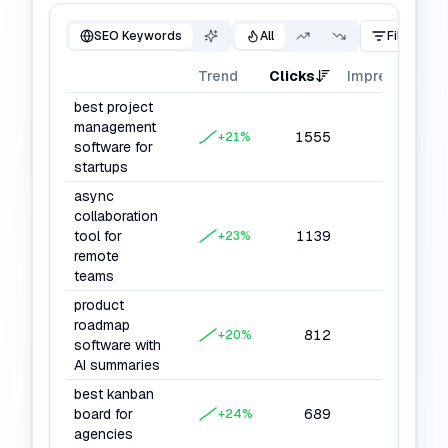
SEO Keywords
All
Filter
Trend
Clicks
Impressions
best project
management
1555
22008
+
21
%
software for
startups
async
collaboration
tool for
1139
16604
+
23
%
remote
teams
product
roadmap
812
13528
+
20
%
software with
AI summaries
best kanban
board for
689
10416
+
24
%
agencies