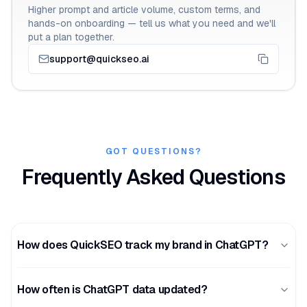
Higher prompt and article volume, custom terms, and
hands-on onboarding — tell us what you need and we'll
put a plan together.
support@quickseo.ai
GOT QUESTIONS?
Frequently Asked Questions
How does QuickSEO track my brand in ChatGPT?
How often is ChatGPT data updated?