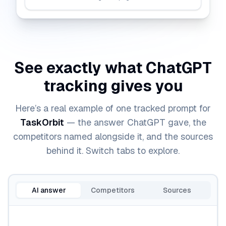
See exactly what
ChatGPT
tracking gives you
Here’s a real example of one tracked prompt for
TaskOrbit
— the answer
ChatGPT
gave, the
competitors named alongside it, and the sources
behind it. Switch tabs to explore.
AI answer
Competitors
Sources
Sample
ChatGPT
answer