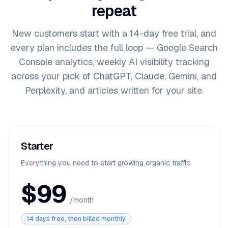
repeat
New customers start with a
14
-day free trial, and
every plan includes the full loop — Google Search
Console analytics, weekly AI visibility tracking
across your pick of
ChatGPT, Claude, Gemini, and
Perplexity
, and articles written for your site.
Starter
Everything you need to start growing organic traffic
$99
/month
14 days free, then billed monthly