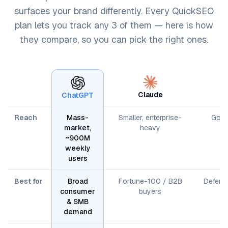
surfaces your brand differently. Every QuickSEO
plan lets you track any 3 of them — here is how
they compare, so you can pick the right ones.
Claude
ChatGPT
Reach
Mass-
Smaller, enterprise-
Googl
market,
heavy
~900M
weekly
users
Best for
Broad
Fortune-100 / B2B
Defendi
consumer
buyers
& SMB
demand