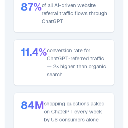
87%
of all AI-driven website
referral traffic flows through
ChatGPT
11.4%
conversion rate for
ChatGPT-referred traffic
— 2× higher than organic
search
84M
shopping questions asked
on ChatGPT every week
by US consumers alone