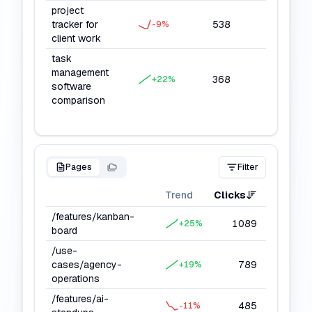
project
tracker for
538
10152
-9
%
client work
task
management
368
6624
+
22
%
software
comparison
Pages
Filter
Trend
Clicks
Impressi
/features/kanban-
1089
27
+
25
%
board
/use-
cases/agency-
789
20
+
19
%
operations
/features/ai-
485
11
-11
%