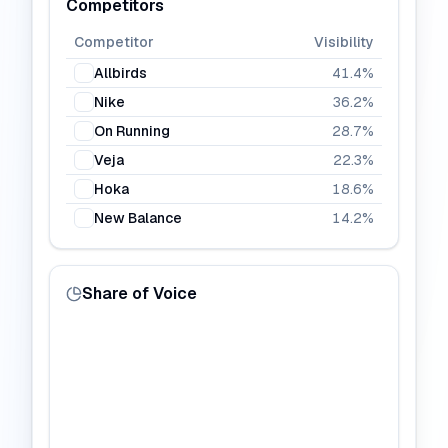
Competitors
Competitor
Visibility
Allbirds
41.4
%
Nike
36.2
%
On Running
28.7
%
Veja
22.3
%
Hoka
18.6
%
New Balance
14.2
%
Share of Voice