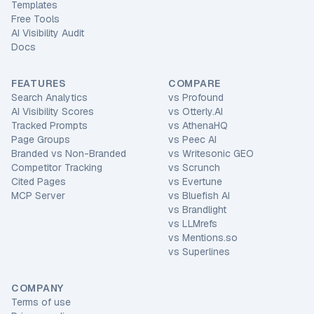
Templates
Free Tools
AI Visibility Audit
Docs
FEATURES
COMPARE
Search Analytics
vs
Profound
AI Visibility Scores
vs
Otterly.AI
Tracked Prompts
vs
AthenaHQ
Page Groups
vs
Peec AI
Branded vs Non-Branded
vs
Writesonic GEO
Competitor Tracking
vs
Scrunch
Cited Pages
vs
Evertune
MCP Server
vs
Bluefish AI
vs
Brandlight
vs
LLMrefs
vs
Mentions.so
vs
Superlines
COMPANY
Terms of use