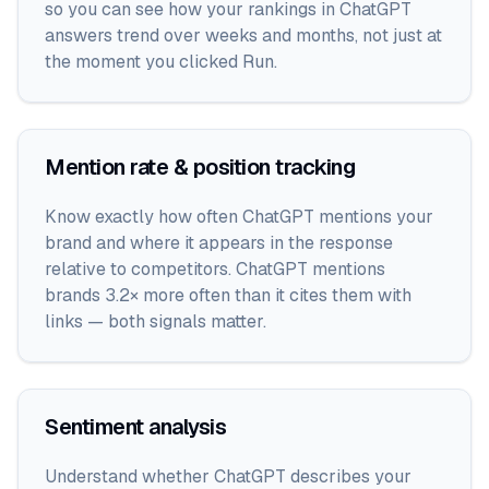
so you can see how your rankings in ChatGPT
answers trend over weeks and months, not just at
the moment you clicked Run.
Mention rate & position tracking
Know exactly how often ChatGPT mentions your
brand and where it appears in the response
relative to competitors. ChatGPT mentions
brands 3.2× more often than it cites them with
links — both signals matter.
Sentiment analysis
Understand whether ChatGPT describes your