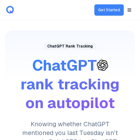
Get Started
Open
ChatGPT Rank Tracking
ChatGPT
rank tracking
on autopilot
Knowing whether ChatGPT
mentioned you last Tuesday isn't