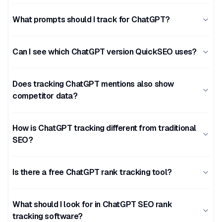
What prompts should I track for ChatGPT?
Can I see which ChatGPT version QuickSEO uses?
Does tracking ChatGPT mentions also show
competitor data?
How is ChatGPT tracking different from traditional
SEO?
Is there a free ChatGPT rank tracking tool?
What should I look for in ChatGPT SEO rank
tracking software?