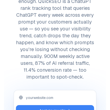
enough. QuickSEO is a ChatGPT
rank tracking tool that queries
ChatGPT every week across every
prompt your customers actually
use — so you see your visibility
trend, catch drops the day they
happen, and know which prompts
you're losing without checking
manually. 900M weekly active
users, 87% of AI referral traffic,
11.4% conversion rate — too
important to spot-check.