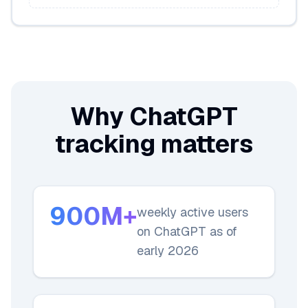
Why ChatGPT
tracking matters
900M+
weekly active users
on ChatGPT as of
early 2026