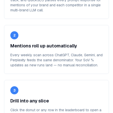
track, and QuickSEO parses every prompt response for
mentions of your brand and each competitor in a single
multi-brand LLM call.
2
Mentions roll up automatically
Every weekly scan across ChatGPT, Claude, Gemini, and
Perplexity feeds the same denominator. Your SoV %
updates as new runs land — no manual reconciliation.
3
Drill into any slice
Click the donut or any row in the leaderboard to open a