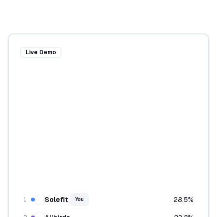
Live Demo
Solefit
28.5
%
1
You