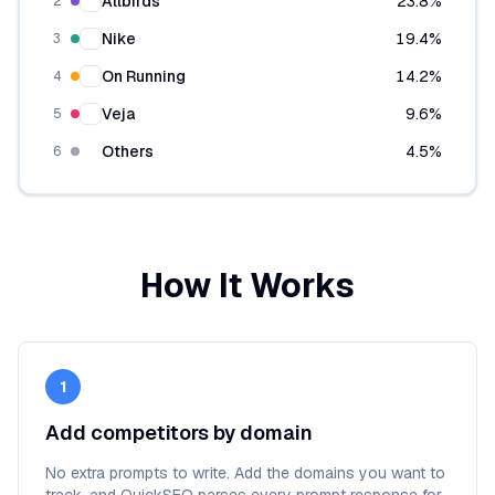
Allbirds
23.8
%
2
Nike
19.4
%
3
On Running
14.2
%
4
Veja
9.6
%
5
Others
4.5
%
6
How It Works
1
Add competitors by domain
No extra prompts to write. Add the domains you want to