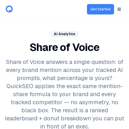
Get Started
Open
AI Analytics
Share of Voice
Share of Voice answers a single question: of
every brand mention across your tracked AI
prompts, what percentage is yours?
QuickSEO applies the exact same mention-
share formula to your brand and every
tracked competitor — no asymmetry, no
black box. The result is a ranked
leaderboard + donut breakdown you can put
in front of an exec.