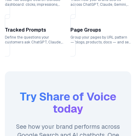
dashboard: clicks, impressions,
across ChatGPT, Claude, Gemini,
rankings, and CTR trends over
and Perplexity with weekly trend
time.
lines.
Tracked Prompts
Page Groups
Define the questions your
Group your pages by URL pattern
customers ask ChatGPT, Claude,
— blogs, products, docs — and see
Gemini, and Perplexity and see
which sections drive the most
exactly where your brand ranks.
traffic.
Try
Share of Voice
today
See how your brand performs across
Google Search and AI chatbots. One