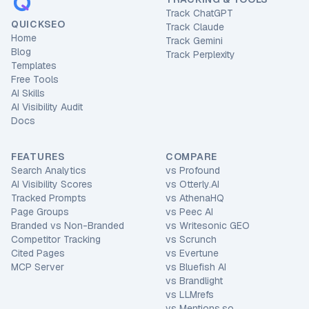
Track ChatGPT
QUICKSEO
Track Claude
Home
Track Gemini
Blog
Track Perplexity
Templates
Free Tools
AI Skills
AI Visibility Audit
Docs
FEATURES
COMPARE
Search Analytics
vs
Profound
AI Visibility Scores
vs
Otterly.AI
Tracked Prompts
vs
AthenaHQ
Page Groups
vs
Peec AI
Branded vs Non-Branded
vs
Writesonic GEO
Competitor Tracking
vs
Scrunch
Cited Pages
vs
Evertune
MCP Server
vs
Bluefish AI
vs
Brandlight
vs
LLMrefs
vs
Mentions.so