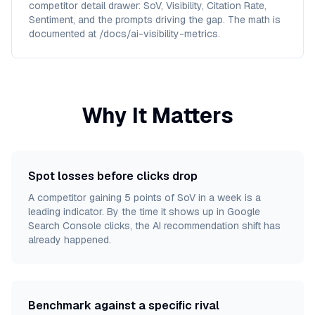
competitor detail drawer: SoV, Visibility, Citation Rate,
Sentiment, and the prompts driving the gap. The math is
documented at /docs/ai-visibility-metrics.
Why It Matters
Spot losses before clicks drop
A competitor gaining 5 points of SoV in a week is a
leading indicator. By the time it shows up in Google
Search Console clicks, the AI recommendation shift has
already happened.
Benchmark against a specific rival