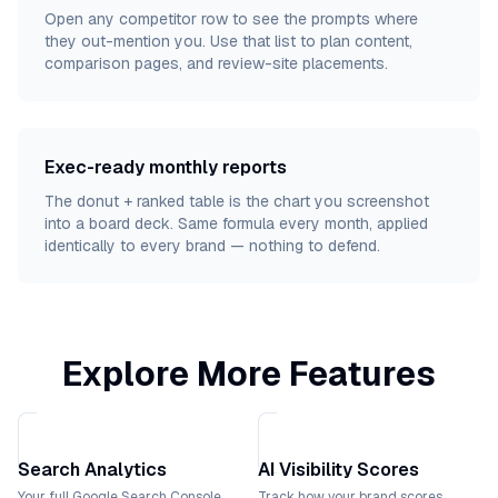
Open any competitor row to see the prompts where
they out-mention you. Use that list to plan content,
comparison pages, and review-site placements.
Exec-ready monthly reports
The donut + ranked table is the chart you screenshot
into a board deck. Same formula every month, applied
identically to every brand — nothing to defend.
Explore More Features
Search Analytics
AI Visibility Scores
Your full Google Search Console
Track how your brand scores