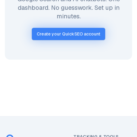
dashboard. No guesswork. Set up in
minutes.
Create your QuickSEO account
TRACKING & TOOLS