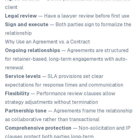
client
Legal review
— Have a lawyer review before first use
Sign and execute
— Both parties sign to formalize the
relationship
Why Use an Agreement vs. a Contract
Ongoing relationships
— Agreements are structured
for retainer-based, long-term engagements with auto-
renewal
Service levels
— SLA provisions set clear
expectations for response times and communication
Flexibility
— Performance review clauses allow
strategy adjustments without termination
Partnership tone
— Agreements frame the relationship
as collaborative rather than transactional
Comprehensive protection
— Non-solicitation and IP
clauses protect both parties long-term