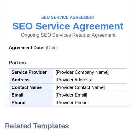
Related Templates