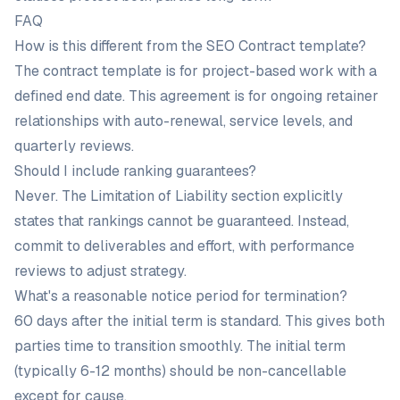
FAQ
How is this different from the SEO Contract template?
The contract template is for project-based work with a
defined end date. This agreement is for ongoing retainer
relationships with auto-renewal, service levels, and
quarterly reviews.
Should I include ranking guarantees?
Never. The Limitation of Liability section explicitly
states that rankings cannot be guaranteed. Instead,
commit to deliverables and effort, with performance
reviews to adjust strategy.
What's a reasonable notice period for termination?
60 days after the initial term is standard. This gives both
parties time to transition smoothly. The initial term
(typically 6-12 months) should be non-cancellable
except for cause.