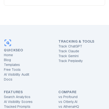
TRACKING & TOOLS
Track ChatGPT
QUICKSEO
Track Claude
Home
Track Gemini
Blog
Track Perplexity
Templates
Free Tools
AI Visibility Audit
Docs
FEATURES
COMPARE
Search Analytics
vs
Profound
AI Visibility Scores
vs
Otterly.AI
Tracked Prompts
vs
AthenaHQ