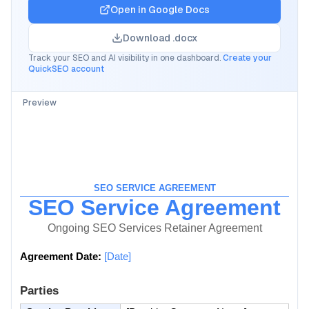
Open in
Google Docs
Download .docx
Track your SEO and AI visibility in one dashboard.
Create your
QuickSEO account
Preview