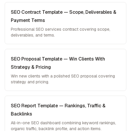
SEO Contract Template — Scope, Deliverables &
Payment Terms
Professional SEO services contract covering scope,
deliverables, and terms.
SEO Proposal Template — Win Clients With
Strategy & Pricing
Win new clients with a polished SEO proposal covering
strategy and pricing.
SEO Report Template — Rankings, Traffic &
Backlinks
All-in-one SEO dashboard combining keyword rankings,
organic traffic, backlink profile, and action items.