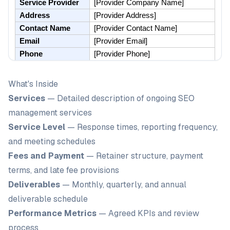
What's Inside
Services
— Detailed description of ongoing SEO
management services
Service Level
— Response times, reporting frequency,
and meeting schedules
Fees and Payment
— Retainer structure, payment
terms, and late fee provisions
Deliverables
— Monthly, quarterly, and annual
deliverable schedule
Performance Metrics
— Agreed KPIs and review
process