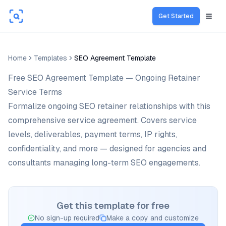
Get Started
Open
Home
Templates
SEO Agreement Template
Free SEO Agreement Template — Ongoing Retainer
Service Terms
Formalize ongoing SEO retainer relationships with this
comprehensive service agreement. Covers service
levels, deliverables, payment terms, IP rights,
confidentiality, and more — designed for agencies and
consultants managing long-term SEO engagements.
Get this template for free
No sign-up required
Make a copy and customize