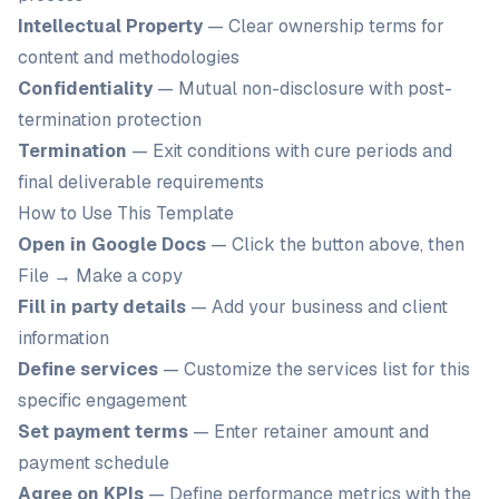
Intellectual Property
— Clear ownership terms for
content and methodologies
Confidentiality
— Mutual non-disclosure with post-
termination protection
Termination
— Exit conditions with cure periods and
final deliverable requirements
How to Use This Template
Open in Google Docs
— Click the button above, then
File → Make a copy
Fill in party details
— Add your business and client
information
Define services
— Customize the services list for this
specific engagement
Set payment terms
— Enter retainer amount and
payment schedule
Agree on KPIs
— Define performance metrics with the