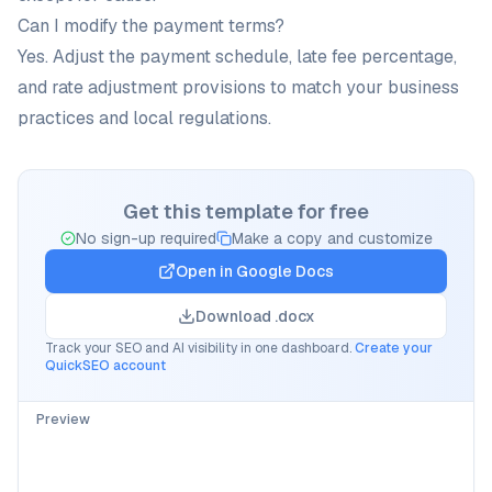
Can I modify the payment terms?
Yes. Adjust the payment schedule, late fee percentage,
and rate adjustment provisions to match your business
practices and local regulations.
Get this template for free
No sign-up required
Make a copy and customize
Open in
Google Docs
Download .docx
Track your SEO and AI visibility in one dashboard.
Create your
QuickSEO account
Preview