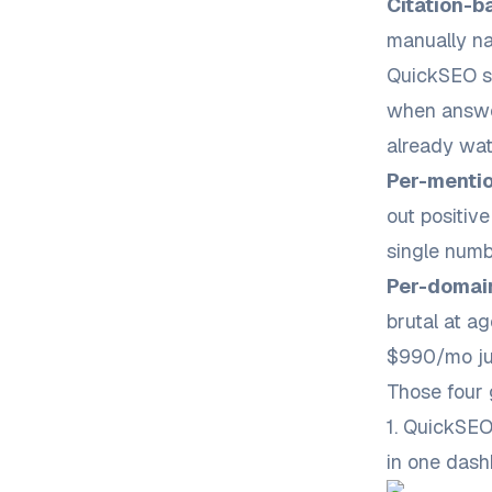
Citation-b
manually na
QuickSEO su
when answe
already wat
Per-mentio
out positiv
single numb
Per-domai
brutal at ag
$990/mo jus
Those four g
1. QuickSE
in one das