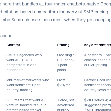
e here that bundles all four major chatbots, native Goo
d citation-based competitor discovery at SMB pricing 
combo Semrush users miss most when they go shopping
.
arison
Best for
Pricing
Key differentiat
SMBs / agencies who
Free single-
4 chatbots + na
want AI + GSC +
URL check
citation-based c
competitors in one
+ paid
at SMB pricing
dashboard
plans
Mid-market marketers who
From
Gartner Cool Ven
want sentiment + per-
$29/mo
sentiment scorin
country tracking
country-level mo
SEO teams that want a
Tiered, not
$21M Series A; A
venture-backed, fan-out-
advertised
suggested promp
prompt-based tracker
publicly
/ MCP integratio