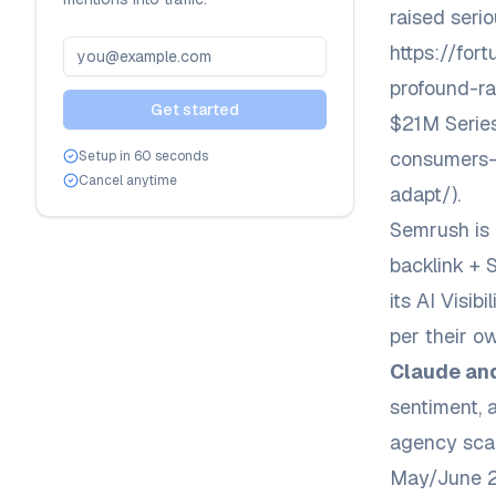
raised seri
https://fo
profound-ra
Get started
$21M Serie
consumers-
Setup in 60 seconds
Cancel anytime
adapt/
).
Semrush is 
backlink + 
its AI Visi
per their o
Claude and
sentiment, 
agency scal
May/June 20