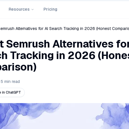
Resources
Pricing
Semrush Alternatives for AI Search Tracking in 2026 (Honest Compari
t Semrush Alternatives for
h Tracking in 2026 (Hone
arison)
15
min read
 in ChatGPT