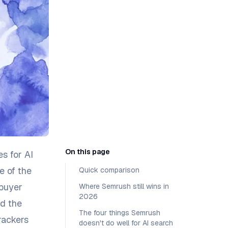
On this page
es for AI
e of the
Quick comparison
 buyer
Where Semrush still wins in
2026
nd the
The four things Semrush
rackers
doesn't do well for AI search