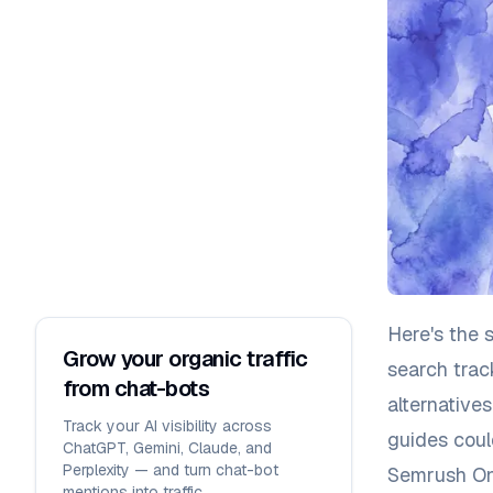
Here's the 
Grow your organic traffic
search trac
from chat-bots
alternative
Track your AI visibility across
guides coul
ChatGPT, Gemini, Claude, and
Perplexity — and turn chat-bot
Semrush One
mentions into traffic.