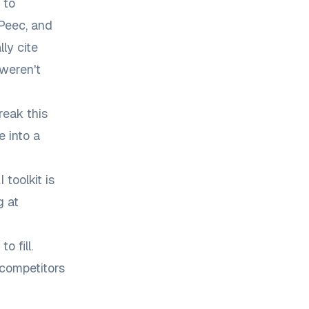
 to
 Peec, and
ly cite
weren't
reak this
e into a
toolkit is
g at
 fill.
competitors