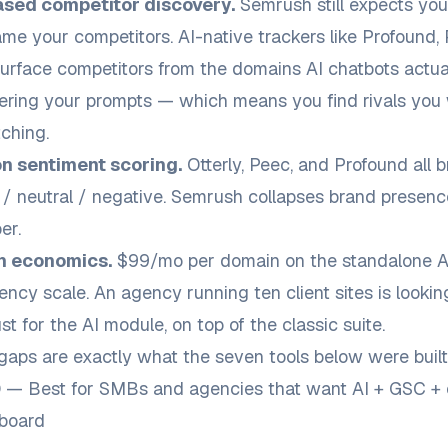
ased competitor discovery.
Semrush still expects you
me your competitors. AI-native trackers like Profound,
rface competitors from the domains AI chatbots actual
ring your prompts — which means you find rivals you 
ching.
n sentiment scoring.
Otterly, Peec, and Profound all b
e / neutral / negative. Semrush collapses brand presenc
er.
n economics.
$99/mo per domain on the standalone AI 
ency scale. An agency running ten client sites is lookin
t for the AI module, on top of the classic suite.
aps are exactly what the seven tools below were built to
O — Best for SMBs and agencies that want AI + GSC + 
hboard