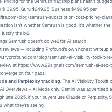
e. Pricing for the Semrush flagship plans hasn't budge
 $139.95, Guru $249.95, Business $499.95 per
ifire.com/blog/semrush-subscription-cost-pricing-pla
estion isn't whether Semrush is good; it's whether the
justify the bill.
ings Semrush doesn't do well for AI search
 reviews — including Profound's own honest writeup a
.tryprofound.com/blog/semrush-ai-visibility-toolkit-r
review at
https://www.99signals.com/semrush-ai-seo-to
onverge on four gaps:
ude and Perplexity tracking.
The AI Visibility Toolkit 
AI Overviews + AI Mode only. Gemini was advertised 
gh late 2025. If your buyers use Claude or Perplexity,
ou what they're seeing.