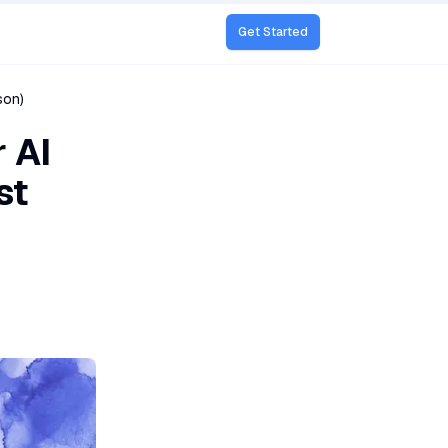
Get Started
son)
 AI
st