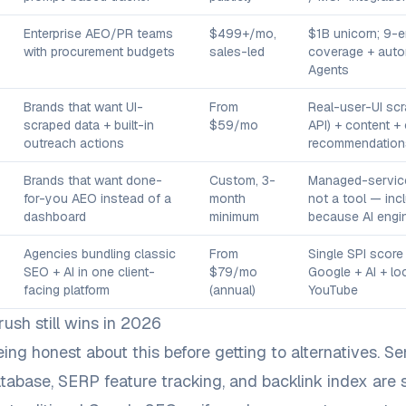
Enterprise AEO/PR teams
$499+/mo,
$1B unicorn; 9-
with procurement budgets
sales-led
coverage + aut
Agents
Brands that want UI-
From
Real-user-UI scr
scraped data + built-in
$59/mo
API) + content +
outreach actions
recommendation
Brands that want done-
Custom, 3-
Managed-servic
for-you AEO instead of a
month
not a tool — inc
dashboard
minimum
because AI engine
Agencies bundling classic
From
Single SPI score
SEO + AI in one client-
$79/mo
Google + AI + lo
facing platform
(annual)
YouTube
sh still wins in 2026
eing honest about this before getting to alternatives. S
abase, SERP feature tracking, and backlink index are st