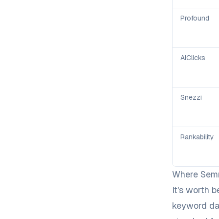
Profound
AIClicks
Snezzi
Rankability
Where Semru
It's worth b
keyword dat