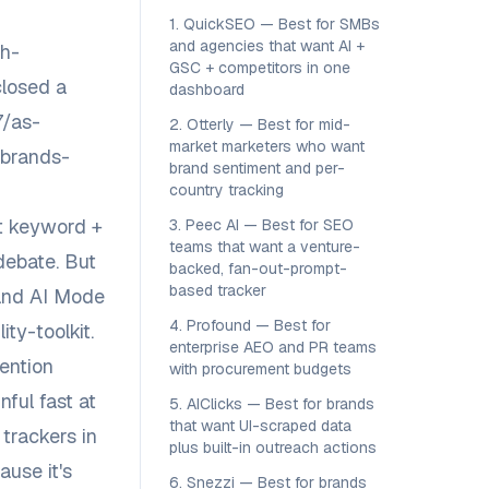
1. QuickSEO — Best for SMBs
and agencies that want AI +
ch-
GSC + competitors in one
closed a
dashboard
7/as-
2. Otterly — Best for mid-
market marketers who want
-brands-
brand sentiment and per-
country tracking
st keyword +
3. Peec AI — Best for SEO
teams that want a venture-
debate. But
backed, fan-out-prompt-
based tracker
 and AI Mode
4. Profound — Best for
ty-toolkit
.
enterprise AEO and PR teams
ention
with procurement budgets
ful fast at
5. AIClicks — Best for brands
that want UI-scraped data
trackers in
plus built-in outreach actions
ause it's
6. Snezzi — Best for brands