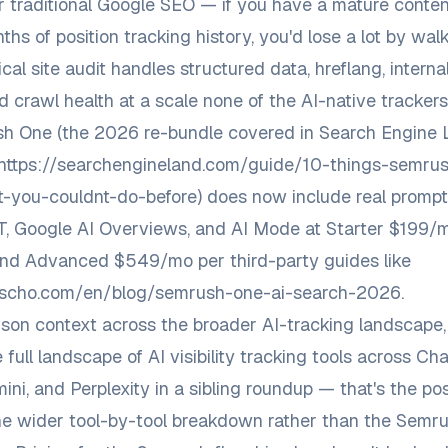
r traditional Google SEO — if you have a mature conte
hs of position tracking history, you'd lose a lot by wal
cal site audit handles structured data, hreflang, internal
d crawl health at a scale none of the AI-native trackers
h One (the 2026 re-bundle covered in Search Engine 
https://searchengineland.com/guide/10-things-semrus
t-you-couldnt-do-before
) does now include real prompt
, Google AI Overviews, and AI Mode at Starter $199/m
nd Advanced $549/mo per third-party guides like
uescho.com/en/blog/semrush-one-ai-search-2026
.
son context across the broader AI-tracking landscape
 full landscape of AI visibility tracking tools across Ch
ini, and Perplexity
in a sibling roundup — that's the pos
e wider tool-by-tool breakdown rather than the Semru