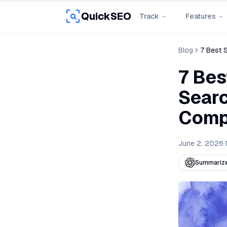
QuickSEO
Track
Features
Blog
7 Best 
7 Bes
Searc
Comp
June 2, 2026
·
Summarize