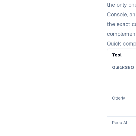
the only on
Console, an
the exact 
complement
Quick comp
Tool
QuickSEO
Otterly
Peec AI