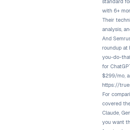
standard fo
with 6+ mont
Their techni
analysis, an
And Semrus
roundup at
you-do-tha
for ChatGPT
$299/mo, a
https://tr
For compari
covered
the
Claude, Gem
you want th