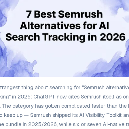
strangest thing about searching for "Semrush alternativ
king" in 2026: ChatGPT now cites Semrush itself as on
s. The category has gotten complicated faster than the
d keep up — Semrush shipped its AI Visibility Toolkit a
 bundle in 2025/2026, while six or seven AI-native t