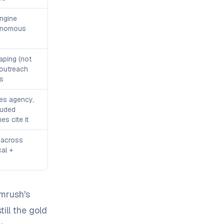
engine
onomous
aping (not
 outreach
s
es agency,
luded
s cite it
 across
cal +
emrush's
ill the gold