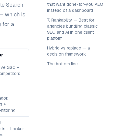
gle Search
that want done-for-you AEO
instead of a dashboard
— which is
7. Rankability — Best for
 for a
agencies bundling classic
SEO and AI in one client
platform
Hybrid vs replace — a
decision framework
or
The bottom line
tive GSC +
ompetitors
dor;
g +
nitoring
I-
ts + Looker
ns