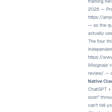
framing her
2026 — Pro
https://amp
— so the qu
actually use 
The four th
Independent
https://www
99signals' 
review/
— c
Native Cla
ChatGPT + 
soon" throu
can't tell y