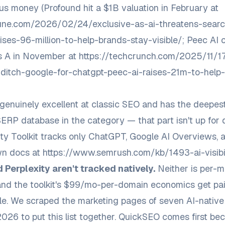
ous money (Profound hit a $1B valuation in February at
rtune.com/2026/02/24/exclusive-as-ai-threatens-sear
ises-96-million-to-help-brands-stay-visible/
; Peec AI 
s A in November at
https://techcrunch.com/2025/11/1
ditch-google-for-chatgpt-peec-ai-raises-21m-to-help
genuinely excellent at classic SEO and has the deepe
SERP database in the category — that part isn't up for 
bility Toolkit tracks only ChatGPT, Google AI Overviews,
wn docs at
https://www.semrush.com/kb/1493-ai-visibili
 Perplexity aren't tracked natively.
Neither is per-m
and the toolkit's $99/mo-per-domain economics get pain
e. We scraped the marketing pages of seven AI-native 
26 to put this list together. QuickSEO comes first bec