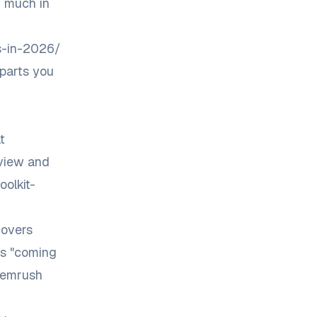
d much in
ns-in-2026/
 parts you
t
eview
and
olkit-
covers
as "coming
 Semrush