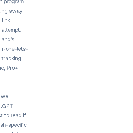
nt program
king away.
 link
 attempt.
Land's
h-one-lets-
 tracking
o, Pro+
, we
atGPT,
t to read if
sh-specific