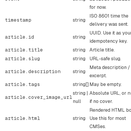
for now.
ISO 8601 time the
timestamp
string
delivery was sent.
UUID. Use it as you
article.id
string
idempotency key.
article.title
string
Article title.
article.slug
string
URL-safe slug.
Meta description /
article.description
string
excerpt.
article.tags
string[]
May be empty.
string |
Absolute URL, or
n
article.cover_image_url
null
if no cover.
Rendered HTML bo
article.html
string
Use this for most
CMSes.