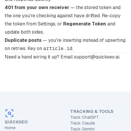
401 from your own receiver
— the stored token and
the one you're checking against have drifted. Re-copy
the token from Settings, or
Regenerate Token
and
update both sides.
Duplicate posts
— you're inserting instead of upserting
on retries. Key on
article.id
.
Need a hand wiring it up?
Email support@quickseo.ai
.
TRACKING & TOOLS
Track ChatGPT
QUICKSEO
Track Claude
Home
Track Gemini