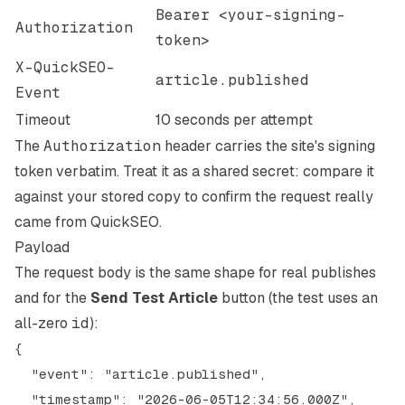
Bearer <your-signing-
Authorization
token>
X-QuickSEO-
article.published
Event
Timeout
10 seconds per attempt
The
Authorization
header carries the site's signing
token verbatim. Treat it as a shared secret: compare it
against your stored copy to confirm the request really
came from QuickSEO.
Payload
The request body is the same shape for real publishes
and for the
Send Test Article
button (the test uses an
all-zero
id
):
{

  "event": "article.published",

  "timestamp": "2026-06-05T12:34:56.000Z",
