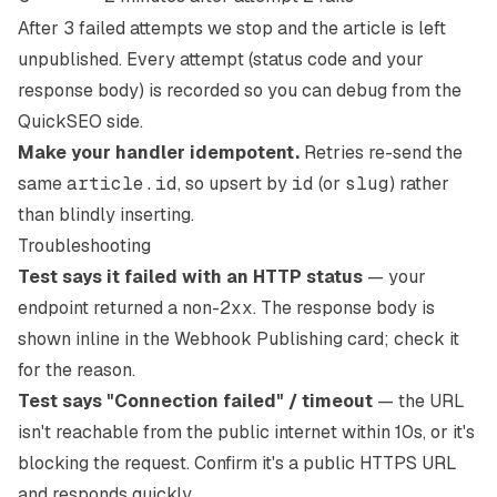
After 3 failed attempts we stop and the article is left
unpublished. Every attempt (status code and your
response body) is recorded so you can debug from the
QuickSEO side.
Make your handler idempotent.
Retries re-send the
same
article.id
, so upsert by
id
(or
slug
) rather
than blindly inserting.
Troubleshooting
Test says it failed with an HTTP status
— your
endpoint returned a non-
2xx
. The response body is
shown inline in the Webhook Publishing card; check it
for the reason.
Test says "Connection failed" / timeout
— the URL
isn't reachable from the public internet within 10s, or it's
blocking the request. Confirm it's a public HTTPS URL
and responds quickly.