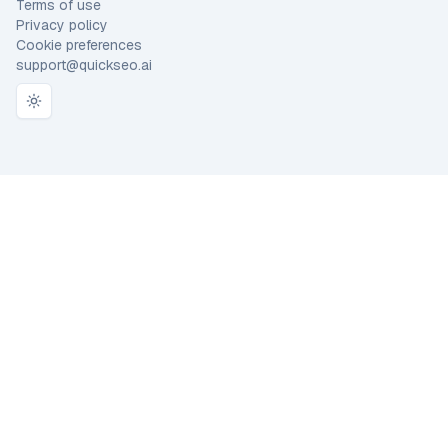
Terms of use
Privacy policy
Cookie preferences
support@quickseo.ai
Toggle theme