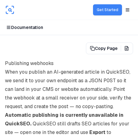
Get Started
Open
Documentation
Copy Page
View
Publishing webhooks
When you publish an AI-generated article in QuickSEO,
we send it to your own endpoint as a JSON
POST
so it
can land in your CMS or website automatically. Point
the webhook at a small receiver on your side, verify the
request, and create the post — no copy-pasting.
Automatic publishing is currently unavailable in
QuickSEO.
QuickSEO still drafts SEO articles for your
site — open one in the editor and use
Export
to