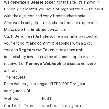
We generate a
Bearer token
for the site. It's shown in
full only right after you save or regenerate it — reveal it
with the eye icon and copy it somewhere safe.
Afterwards only the last 4 characters are displayed.
Make sure the
Enabled
switch is on.
Click
Send Test Article
to fire a sample payload at
your endpoint and confirm it responds with a
2xx
.
You can
Regenerate Token
at any time (this
immediately invalidates the old one — update your
receiver) or
Remove Webhook
to disable delivery
entirely.
The request
Each delivery is a single HTTPS
POST
to your
configured URL:
Method
POST
Content-Type
application/json