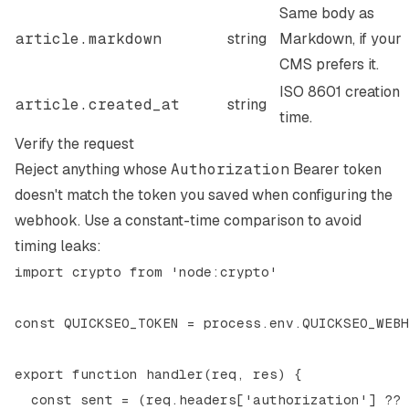
Same body as
article.markdown
string
Markdown, if your
CMS prefers it.
ISO 8601 creation
article.created_at
string
time.
Verify the request
Reject anything whose
Authorization
Bearer token
doesn't match the token you saved when configuring the
webhook. Use a constant-time comparison to avoid
timing leaks:
import crypto from 'node:crypto'

const QUICKSEO_TOKEN = process.env.QUICKSEO_WEBH
export function handler(req, res) {

  const sent = (req.headers['authorization'] ?? 