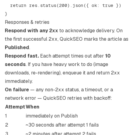
  return res.status(200).json({ ok: true })

Responses & retries
Respond with any
2xx
to acknowledge delivery. On
the first successful
2xx
, QuickSEO marks the article as
Published
.
Respond fast.
Each attempt times out after
10
seconds
. If you have heavy work to do (image
downloads, re-rendering), enqueue it and return
2xx
immediately.
On failure
— any non-
2xx
status, a timeout, or a
network error — QuickSEO retries with backoff:
Attempt
When
1
immediately on Publish
2
~30 seconds after attempt 1 fails
3
~2 minutes after attempt 2 fails