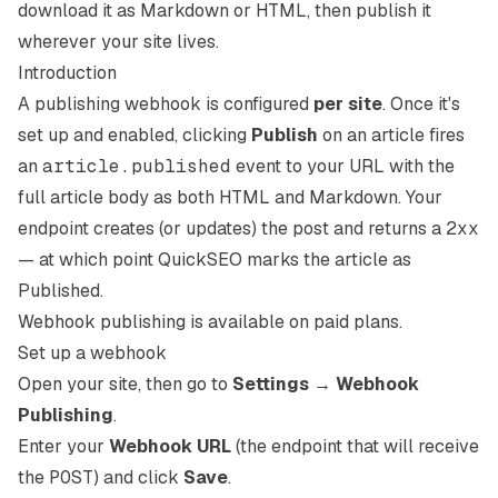
download it as Markdown or HTML, then publish it
wherever your site lives.
Introduction
A publishing webhook is configured
per site
. Once it's
set up and enabled, clicking
Publish
on an article fires
an
article.published
event to your URL with the
full article body as both HTML and Markdown. Your
endpoint creates (or updates) the post and returns a
2xx
— at which point QuickSEO marks the article as
Published.
Webhook publishing is available on paid plans.
Set up a webhook
Open your site, then go to
Settings → Webhook
Publishing
.
Enter your
Webhook URL
(the endpoint that will receive
the
POST
) and click
Save
.