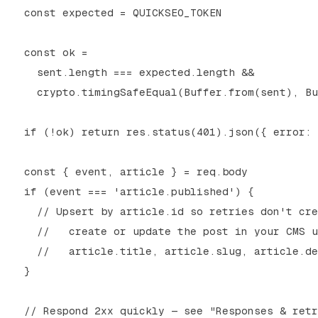
  const expected = QUICKSEO_TOKEN

  const ok =

    sent.length === expected.length &&

    crypto.timingSafeEqual(Buffer.from(sent), Bu
  if (!ok) return res.status(401).json({ error: 
  const { event, article } = req.body

  if (event === 'article.published') {

    // Upsert by article.id so retries don't cre
    //   create or update the post in your CMS u
    //   article.title, article.slug, article.de
  }

  // Respond 2xx quickly — see "Responses & retr