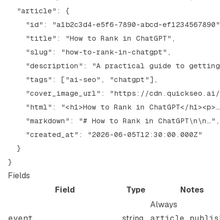
  "article": {

    "id": "a1b2c3d4-e5f6-7890-abcd-ef1234567890"
    "title": "How to Rank in ChatGPT",

    "slug": "how-to-rank-in-chatgpt",

    "description": "A practical guide to getting
    "tags": ["ai-seo", "chatgpt"],

    "cover_image_url": "https://cdn.quickseo.ai/
    "html": "<h1>How to Rank in ChatGPT</h1><p>…
    "markdown": "# How to Rank in ChatGPT\n\n…",

    "created_at": "2026-06-05T12:30:00.000Z"

  }

Fields
Field
Type
Notes
Always
event
string
article.publis