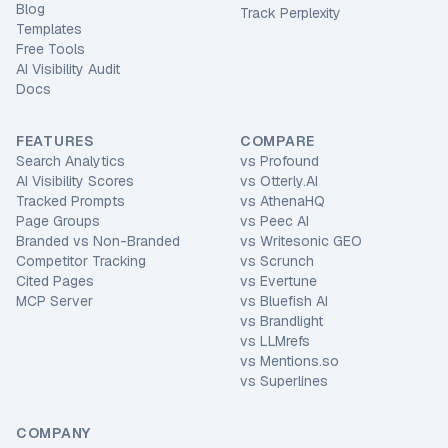
Blog
Track Perplexity
Templates
Free Tools
AI Visibility Audit
Docs
FEATURES
COMPARE
Search Analytics
vs
Profound
AI Visibility Scores
vs
Otterly.AI
Tracked Prompts
vs
AthenaHQ
Page Groups
vs
Peec AI
Branded vs Non-Branded
vs
Writesonic GEO
Competitor Tracking
vs
Scrunch
Cited Pages
vs
Evertune
MCP Server
vs
Bluefish AI
vs
Brandlight
vs
LLMrefs
vs
Mentions.so
vs
Superlines
COMPANY