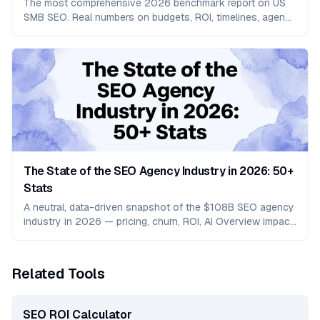
The most comprehensive 2026 benchmark report on US
SMB SEO. Real numbers on budgets, ROI, timelines, agency
churn, and how AI search is reshaping organic in 2026.
The State of the SEO Agency Industry in 2026: 50+
Stats
A neutral, data-driven snapshot of the $108B SEO agency
industry in 2026 — pricing, churn, ROI, AI Overview impact,
and the GEO services shift.
Related Tools
SEO ROI Calculator