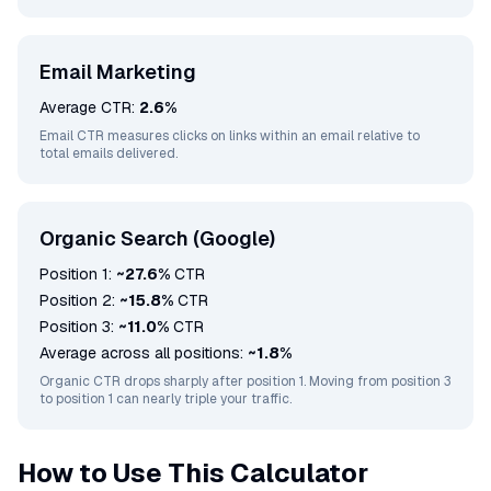
Email Marketing
Average CTR:
2.6%
Email CTR measures clicks on links within an email relative to
total emails delivered.
Organic Search (Google)
Position 1:
~27.6%
CTR
Position 2:
~15.8%
CTR
Position 3:
~11.0%
CTR
Average across all positions:
~1.8%
Organic CTR drops sharply after position 1. Moving from position 3
to position 1 can nearly triple your traffic.
How to Use This Calculator