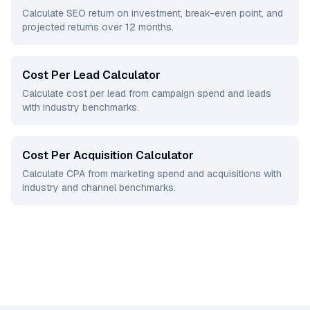
Calculate SEO return on investment, break-even point, and
projected returns over 12 months.
Cost Per Lead Calculator
Calculate cost per lead from campaign spend and leads
with industry benchmarks.
Cost Per Acquisition Calculator
Calculate CPA from marketing spend and acquisitions with
industry and channel benchmarks.