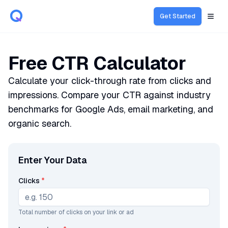
Get Started
Open
Free CTR Calculator
Calculate your click-through rate from clicks and
impressions. Compare your CTR against industry
benchmarks for Google Ads, email marketing, and
organic search.
Enter Your Data
Clicks
*
Total number of clicks on your link or ad