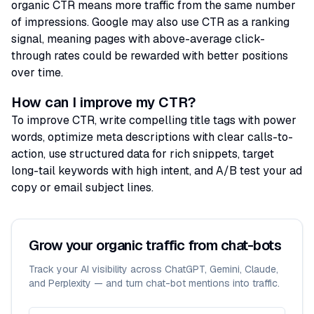
organic CTR means more traffic from the same number
of impressions. Google may also use CTR as a ranking
signal, meaning pages with above-average click-
through rates could be rewarded with better positions
over time.
How can I improve my CTR?
To improve CTR, write compelling title tags with power
words, optimize meta descriptions with clear calls-to-
action, use structured data for rich snippets, target
long-tail keywords with high intent, and A/B test your ad
copy or email subject lines.
Grow your organic traffic from chat-bots
Track your AI visibility across ChatGPT, Gemini, Claude,
and Perplexity — and turn chat-bot mentions into traffic.