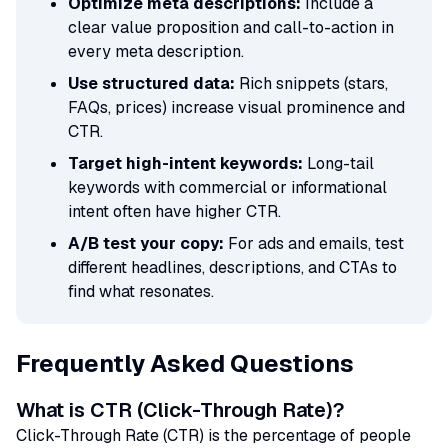
Optimize meta descriptions:
Include a
clear value proposition and call-to-action in
every meta description.
Use structured data:
Rich snippets (stars,
FAQs, prices) increase visual prominence and
CTR.
Target high-intent keywords:
Long-tail
keywords with commercial or informational
intent often have higher CTR.
A/B test your copy:
For ads and emails, test
different headlines, descriptions, and CTAs to
find what resonates.
Frequently Asked Questions
What is CTR (Click-Through Rate)?
Click-Through Rate (CTR) is the percentage of people