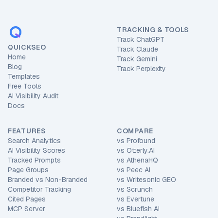
TRACKING & TOOLS
Track ChatGPT
QUICKSEO
Track Claude
Home
Track Gemini
Blog
Track Perplexity
Templates
Free Tools
AI Visibility Audit
Docs
FEATURES
COMPARE
Search Analytics
vs
Profound
AI Visibility Scores
vs
Otterly.AI
Tracked Prompts
vs
AthenaHQ
Page Groups
vs
Peec AI
Branded vs Non-Branded
vs
Writesonic GEO
Competitor Tracking
vs
Scrunch
Cited Pages
vs
Evertune
MCP Server
vs
Bluefish AI