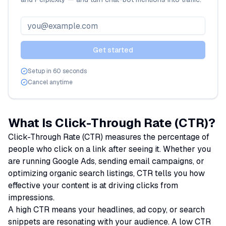
Email address
Get started
Setup in 60 seconds
Cancel anytime
What Is Click-Through Rate (CTR)?
Click-Through Rate (CTR) measures the percentage of
people who click on a link after seeing it. Whether you
are running Google Ads, sending email campaigns, or
optimizing organic search listings, CTR tells you how
effective your content is at driving clicks from
impressions.
A high CTR means your headlines, ad copy, or search
snippets are resonating with your audience. A low CTR