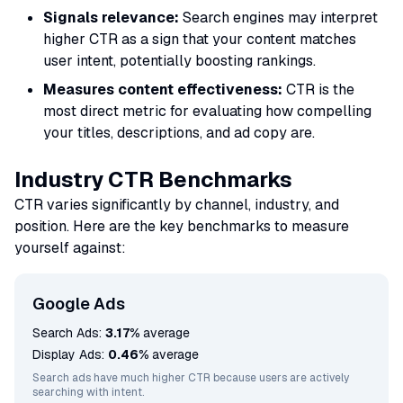
Signals relevance:
Search engines may interpret
higher CTR as a sign that your content matches
user intent, potentially boosting rankings.
Measures content effectiveness:
CTR is the
most direct metric for evaluating how compelling
your titles, descriptions, and ad copy are.
Industry CTR Benchmarks
CTR varies significantly by channel, industry, and
position. Here are the key benchmarks to measure
yourself against:
Google Ads
Search Ads:
3.17%
average
Display Ads:
0.46%
average
Search ads have much higher CTR because users are actively
searching with intent.