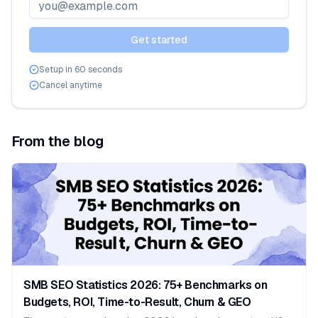
Email address
Get started
Setup in 60 seconds
Cancel anytime
From the blog
SMB SEO Statistics 2026: 75+ Benchmarks on
Budgets, ROI, Time-to-Result, Churn & GEO