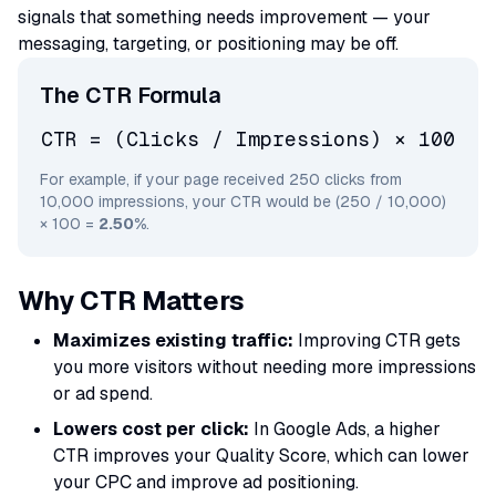
signals that something needs improvement — your
messaging, targeting, or positioning may be off.
The CTR Formula
CTR = (Clicks / Impressions) × 100
For example, if your page received 250 clicks from
10,000 impressions, your CTR would be (250 / 10,000)
× 100 =
2.50%
.
Why CTR Matters
Maximizes existing traffic:
Improving CTR gets
you more visitors without needing more impressions
or ad spend.
Lowers cost per click:
In Google Ads, a higher
CTR improves your Quality Score, which can lower
your CPC and improve ad positioning.