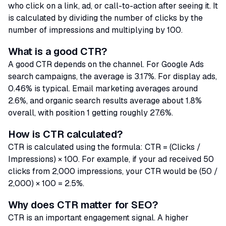
who click on a link, ad, or call-to-action after seeing it. It
is calculated by dividing the number of clicks by the
number of impressions and multiplying by 100.
What is a good CTR?
A good CTR depends on the channel. For Google Ads
search campaigns, the average is 3.17%. For display ads,
0.46% is typical. Email marketing averages around
2.6%, and organic search results average about 1.8%
overall, with position 1 getting roughly 27.6%.
How is CTR calculated?
CTR is calculated using the formula: CTR = (Clicks /
Impressions) × 100. For example, if your ad received 50
clicks from 2,000 impressions, your CTR would be (50 /
2,000) × 100 = 2.5%.
Why does CTR matter for SEO?
CTR is an important engagement signal. A higher