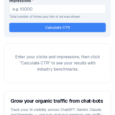
Impressions
*
Total number of times your link or ad was shown
Calculate CTR
Enter your clicks and impressions, then click
"Calculate CTR" to see your results with
industry benchmarks.
Grow your organic traffic from chat-bots
Track your AI visibility across ChatGPT, Gemini, Claude,
and Perplexity — and turn chat-bot mentions into traffic.