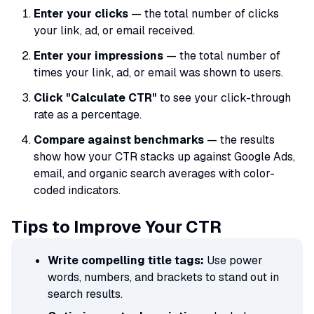
Enter your clicks
— the total number of clicks
your link, ad, or email received.
Enter your impressions
— the total number of
times your link, ad, or email was shown to users.
Click "Calculate CTR"
to see your click-through
rate as a percentage.
Compare against benchmarks
— the results
show how your CTR stacks up against Google Ads,
email, and organic search averages with color-
coded indicators.
Tips to Improve Your CTR
Write compelling title tags:
Use power
words, numbers, and brackets to stand out in
search results.