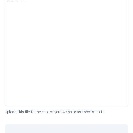
Upload this file to the root of your website as
robots.txt