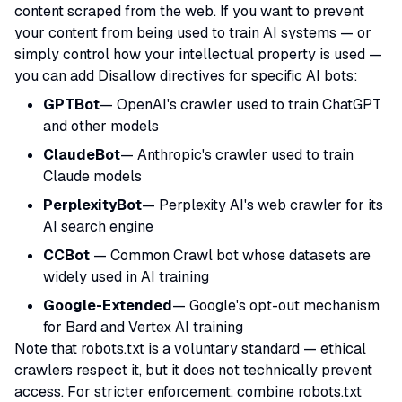
content scraped from the web. If you want to prevent
your content from being used to train AI systems — or
simply control how your intellectual property is used —
you can add Disallow directives for specific AI bots:
GPTBot
— OpenAI's crawler used to train ChatGPT
and other models
ClaudeBot
— Anthropic's crawler used to train
Claude models
PerplexityBot
— Perplexity AI's web crawler for its
AI search engine
CCBot
— Common Crawl bot whose datasets are
widely used in AI training
Google-Extended
— Google's opt-out mechanism
for Bard and Vertex AI training
Note that robots.txt is a voluntary standard — ethical
crawlers respect it, but it does not technically prevent
access. For stricter enforcement, combine robots.txt