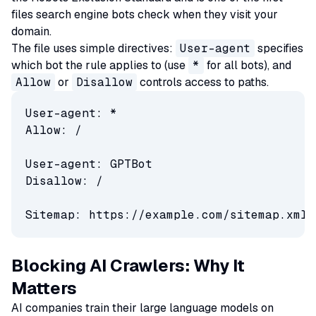
files search engine bots check when they visit your
domain.
The file uses simple directives:
User-agent
specifies
which bot the rule applies to (use
*
for all bots), and
Allow
or
Disallow
controls access to paths.
User-agent: *

Allow: /

User-agent: GPTBot

Disallow: /

Sitemap: https://example.com/sitemap.xml
Blocking AI Crawlers: Why It
Matters
AI companies train their large language models on