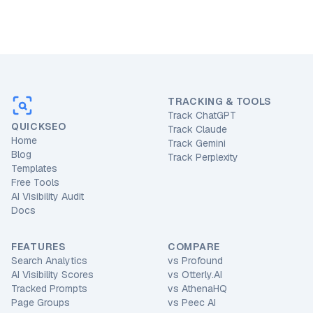
TRACKING & TOOLS
Track ChatGPT
QUICKSEO
Track Claude
Home
Track Gemini
Blog
Track Perplexity
Templates
Free Tools
AI Visibility Audit
Docs
FEATURES
COMPARE
Search Analytics
vs
Profound
AI Visibility Scores
vs
Otterly.AI
Tracked Prompts
vs
AthenaHQ
Page Groups
vs
Peec AI