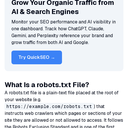
Grow Your Organic Traffic from
AI & Search Engines
Monitor your SEO performance and AI visibility in
one dashboard. Track how ChatGPT, Claude,
Gemini, and Perplexity reference your brand and
grow traffic from both AI and Google.
Try QuickSEO →
What Is a robots.txt File?
A robots.txt file is a plain-text file placed at the root of
your website (e.g.
https://example.com/robots.txt
) that
instructs web crawlers which pages or sections of your
site they are allowed or not allowed to access. It follows
the Robots Exclusion Standard and is one of the first