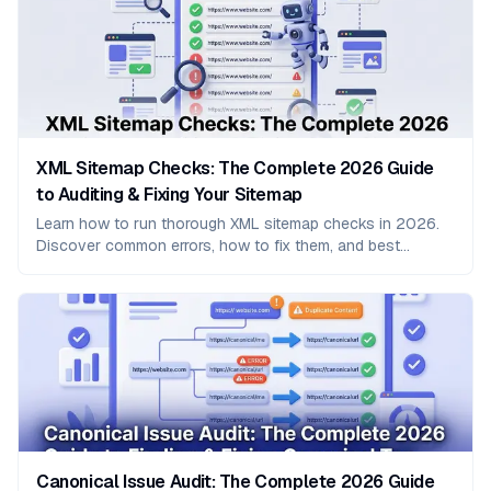
XML Sitemap Checks: The Complete 2026 Guide
to Auditing & Fixing Your Sitemap
Learn how to run thorough XML sitemap checks in 2026.
Discover common errors, how to fix them, and best
practices to improve crawling and indexing.
Canonical Issue Audit: The Complete 2026 Guide