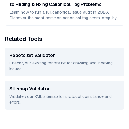
to Finding & Fixing Canonical Tag Problems
Learn how to run a full canonical issue audit in 2026.
Discover the most common canonical tag errors, step-by-
step fixes, and tools to protect your SEO rankings.
Related Tools
Robots.txt Validator
Check your existing robots.txt for crawling and indexing
issues.
Sitemap Validator
Validate your XML sitemap for protocol compliance and
errors.