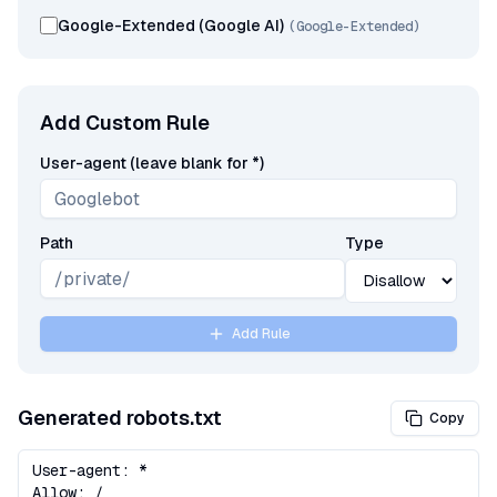
Google-Extended (Google AI)
(
Google-Extended
)
Add Custom Rule
User-agent (leave blank for *)
Path
Type
Add Rule
Generated robots.txt
Copy