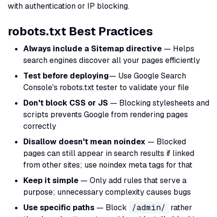
with authentication or IP blocking.
robots.txt Best Practices
Always include a Sitemap directive
— Helps
search engines discover all your pages efficiently
Test before deploying
— Use Google Search
Console's robots.txt tester to validate your file
Don't block CSS or JS
— Blocking stylesheets and
scripts prevents Google from rendering pages
correctly
Disallow doesn't mean noindex
— Blocked
pages can still appear in search results if linked
from other sites; use noindex meta tags for that
Keep it simple
— Only add rules that serve a
purpose; unnecessary complexity causes bugs
Use specific paths
— Block
/admin/
rather