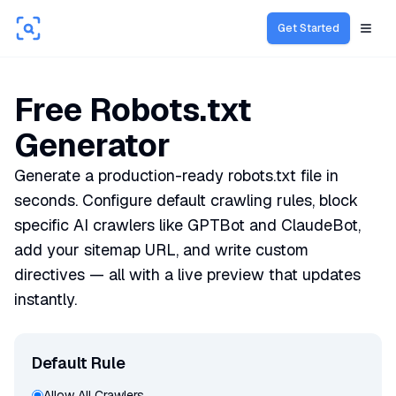
Get Started
Open
Free Robots.txt
Generator
Generate a production-ready robots.txt file in
seconds. Configure default crawling rules, block
specific AI crawlers like GPTBot and ClaudeBot,
add your sitemap URL, and write custom
directives — all with a live preview that updates
instantly.
Default Rule
Allow All Crawlers