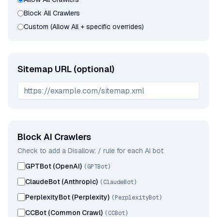
Block All Crawlers
Custom (Allow All + specific overrides)
Sitemap URL (optional)
Block AI Crawlers
Check to add a Disallow: / rule for each AI bot
GPTBot (OpenAI)
(
GPTBot
)
ClaudeBot (Anthropic)
(
ClaudeBot
)
PerplexityBot (Perplexity)
(
PerplexityBot
)
CCBot (Common Crawl)
(
CCBot
)