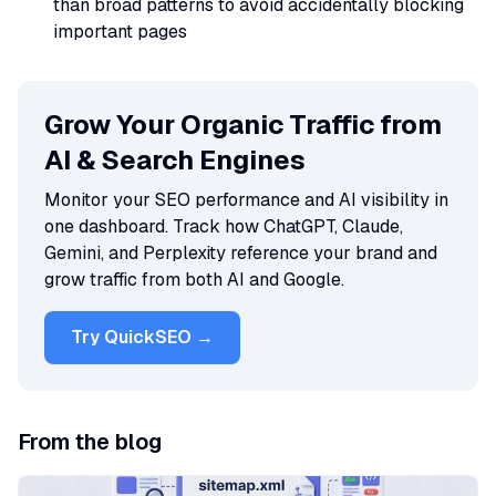
than broad patterns to avoid accidentally blocking
important pages
Grow Your Organic Traffic from
AI & Search Engines
Monitor your SEO performance and AI visibility in
one dashboard. Track how ChatGPT, Claude,
Gemini, and Perplexity reference your brand and
grow traffic from both AI and Google.
Try QuickSEO →
From the blog