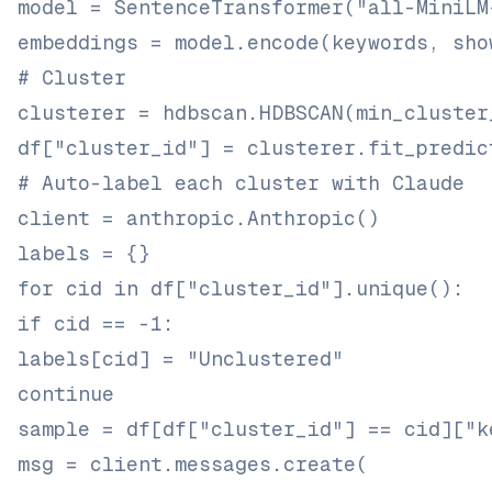
model = SentenceTransformer("all-MiniLM
embeddings = model.encode(keywords, sho
# Cluster
clusterer = hdbscan.HDBSCAN(min_cluster
df["cluster_id"] = clusterer.fit_predic
# Auto-label each cluster with Claude
client = anthropic.Anthropic()
labels = {}
for cid in df["cluster_id"].unique():
if cid == -1:
labels[cid] = "Unclustered"
continue
sample = df[df["cluster_id"] == cid]["k
msg = client.messages.create(