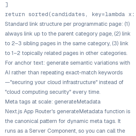
]
return sorted(candidates, key=lambda x:
Standard link structure per programmatic page: (1)
always link up to the parent category page, (2) link
to 2–3 sibling pages in the same category, (3) link
to 1–2 topically related pages in other categories.
For anchor text: generate semantic variations with
AI rather than repeating exact-match keywords
—"securing your cloud infrastructure" instead of
"cloud computing security" every time.
Meta tags at scale: generateMetadata
Next.js App Router's
generateMetadata function
is
the canonical pattern for dynamic meta tags. It
runs as a Server Component, so you can call the