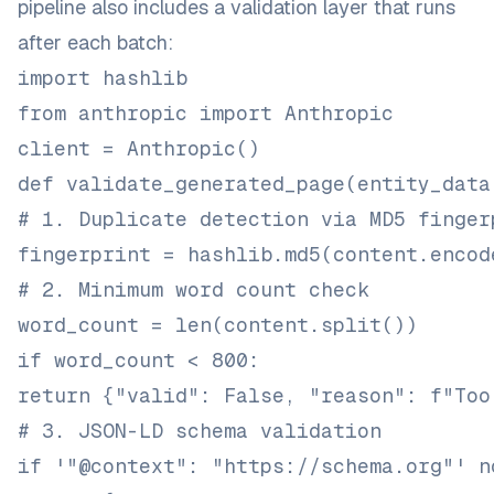
pipeline also includes a validation layer that runs
after each batch:
import hashlib
from anthropic import Anthropic
client = Anthropic()
def validate_generated_page(entity_data
# 1. Duplicate detection via MD5 finger
fingerprint = hashlib.md5(content.encod
# 2. Minimum word count check
word_count = len(content.split())
if word_count < 800:
return {"valid": False, "reason": f"Too
# 3. JSON-LD schema validation
if '"@context": "https://schema.org"' n