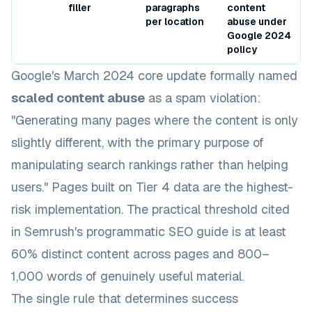
filler
paragraphs
content
per location
abuse under
Google 2024
policy
Google's March 2024 core update formally named
scaled content abuse
as a spam violation:
"Generating many pages where the content is only
slightly different, with the primary purpose of
manipulating search rankings rather than helping
users." Pages built on Tier 4 data are the highest-
risk implementation. The practical threshold cited
in
Semrush's programmatic SEO guide
is at least
60% distinct content across pages and 800–
1,000 words of genuinely useful material.
The single rule that determines success