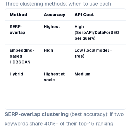
Three clustering methods: when to use each
Method
Accuracy
API Cost
B
SERP-
Highest
High
U
overlap
(SerpAPI/DataForSEO
2
per query)
k
Embedding-
High
Low (local model =
O
based
free)
2
HDBSCAN
k
Hybrid
Highest at
Medium
L
scale
s
n
f
g
s
SERP-overlap clustering
(best accuracy): if two
keywords share 40%+ of their top-15 ranking