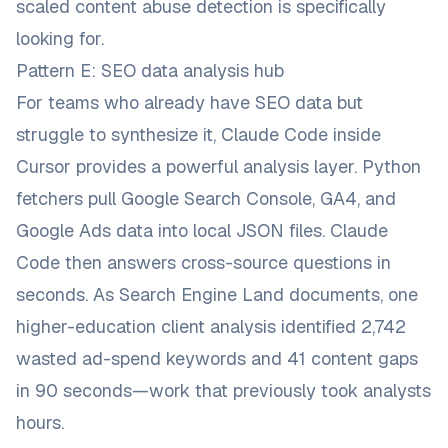
scaled content abuse detection is specifically
looking for.
Pattern E: SEO data analysis hub
For teams who already have SEO data but
struggle to synthesize it, Claude Code inside
Cursor provides a powerful analysis layer. Python
fetchers pull Google Search Console, GA4, and
Google Ads data into local JSON files. Claude
Code then answers cross-source questions in
seconds. As
Search Engine Land documents
, one
higher-education client analysis identified 2,742
wasted ad-spend keywords and 41 content gaps
in 90 seconds—work that previously took analysts
hours.