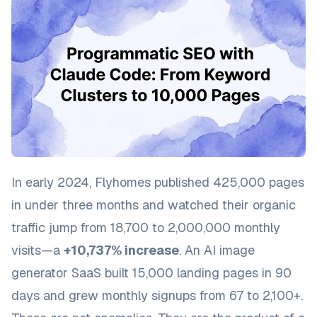
In early 2024, Flyhomes published 425,000 pages
in under three months and watched their organic
traffic jump from 18,700 to 2,000,000 monthly
visits—a
+10,737% increase
. An AI image
generator SaaS built 15,000 landing pages in 90
days and grew monthly signups from 67 to 2,100+.