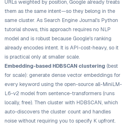
URLs weighted by position, Google already treats
them as the same intent—so they belong in the
same cluster. As
Search Engine Journal's Python
tutorial
shows, this approach requires no NLP
model and is robust because Google's ranking
already encodes intent. It is API-cost-heavy, so it
is practical only at smaller scale.
Embedding-based HDBSCAN clustering
(best
for scale): generate dense vector embeddings for
every keyword using the open-source
all-MiniLM-
L6-v2
model from sentence-transformers (runs
locally, free). Then cluster with HDBSCAN, which
auto-discovers the cluster count and handles
noise without requiring you to specify K upfront.