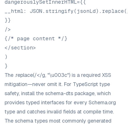
dangerouslySetInnerHTML={{
__html: JSON.stringify(jsonLd).replace(
}}
/>
{/* page content */}
</section>
)
}
The
.replace(/</g, "\u003c")
is a required XSS
mitigation—never omit it. For TypeScript type
safety, install the
schema-dts
package, which
provides typed interfaces for every Schema.org
type and catches invalid fields at compile time.
The schema types most commonly generated