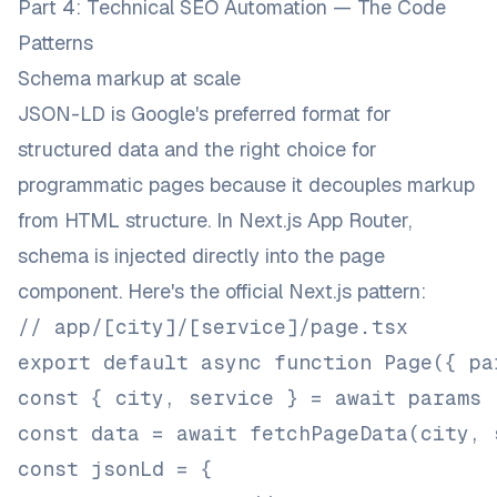
Part 4: Technical SEO Automation — The Code
Patterns
Schema markup at scale
JSON-LD is Google's preferred format for
structured data and the right choice for
programmatic pages because it decouples markup
from HTML structure. In Next.js App Router,
schema is injected directly into the page
component. Here's the
official Next.js pattern
:
// app/[city]/[service]/page.tsx
export default async function Page({ pa
const { city, service } = await params
const data = await fetchPageData(city, 
const jsonLd = {