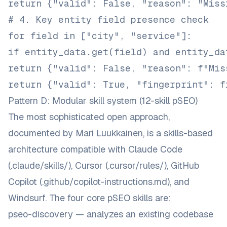
return {"valid": False, "reason": "Miss
# 4. Key entity field presence check
for field in ["city", "service"]:
if entity_data.get(field) and entity_da
return {"valid": False, "reason": f"Mis
return {"valid": True, "fingerprint": f
Pattern D: Modular skill system (12-skill pSEO)
The most sophisticated open approach,
documented by
Mari Luukkainen
, is a skills-based
architecture compatible with Claude Code
(
.claude/skills/
), Cursor (
.cursor/rules/
), GitHub
Copilot (
.github/copilot-instructions.md
), and
Windsurf. The four core pSEO skills are:
pseo-discovery — analyzes an existing codebase