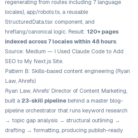
regenerating from routes including 7 language
locales),
app/robots.ts
, a reusable
StructuredData.tsx
component, and
hreflang/canonical logic. Result:
120+ pages
indexed across 7 locales within 48 hours
.
Source:
Medium — I Used Claude Code to Add
SEO to My Next.js Site
.
Pattern B: Skills-based content engineering (Ryan
Law, Ahrefs)
Ryan Law, Ahrefs' Director of Content Marketing,
built a
23-skill pipeline
behind a master
blog-
pipeline
orchestrator that runs keyword research
→ topic gap analysis → structural outlining →
drafting → formatting, producing publish-ready