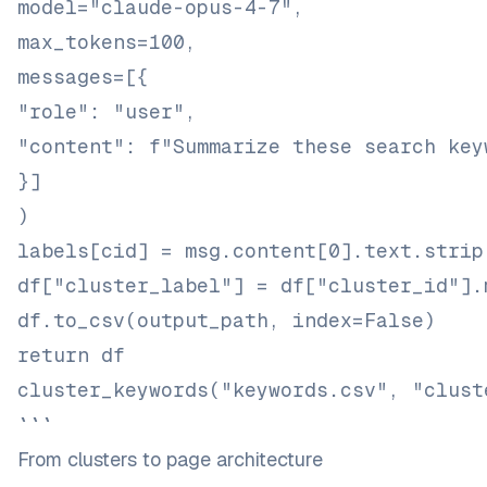
model="claude-opus-4-7",
max_tokens=100,
messages=[{
"role": "user",
"content": f"Summarize these search key
}]
)
labels[cid] = msg.content[0].text.strip
df["cluster_label"] = df["cluster_id"].
df.to_csv(output_path, index=False)
return df
cluster_keywords("keywords.csv", "clust
```
From clusters to page architecture