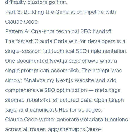
difficulty clusters go first.
Part 3: Building the Generation Pipeline with
Claude Code
Pattern A: One-shot technical SEO handoff
The fastest Claude Code win for developers is a
single-session full technical SEO implementation.
One documented Next.js case shows what a
single prompt can accomplish. The prompt was
simply:
"Analyze my Next.js website and add
comprehensive SEO optimization — meta tags,
sitemap, robots.txt, structured data, Open Graph
tags, and canonical URLs for all pages."
Claude Code wrote:
generateMetadata
functions
across all routes,
app/sitemap.ts
(auto-