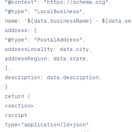
"@context": "https://schema.org",
"@type": "LocalBusiness",
name: `${data.businessName} - ${data.se
address: {
"@type": "PostalAddress",
addressLocality: data.city,
addressRegion: data.state,
},
description: data.description,
}
return (
<section>
<script
type="application/ld+json"