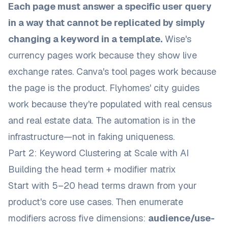
Each page must answer a specific user query
in a way that cannot be replicated by simply
changing a keyword in a template.
Wise's
currency pages work because they show live
exchange rates. Canva's tool pages work because
the page is the product. Flyhomes' city guides
work because they're populated with real census
and real estate data. The automation is in the
infrastructure—not in faking uniqueness.
Part 2: Keyword Clustering at Scale with AI
Building the head term + modifier matrix
Start with 5–20 head terms drawn from your
product's core use cases. Then enumerate
modifiers across five dimensions:
audience/use-