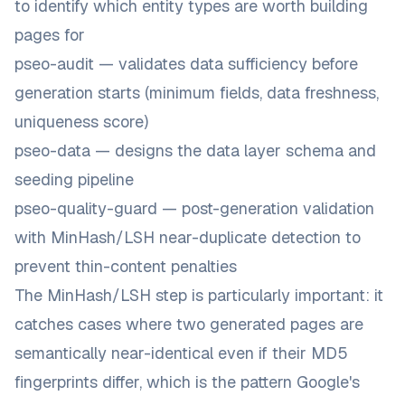
to identify which entity types are worth building
pages for
pseo-audit — validates data sufficiency before
generation starts (minimum fields, data freshness,
uniqueness score)
pseo-data — designs the data layer schema and
seeding pipeline
pseo-quality-guard — post-generation validation
with MinHash/LSH near-duplicate detection to
prevent thin-content penalties
The MinHash/LSH step is particularly important: it
catches cases where two generated pages are
semantically near-identical even if their MD5
fingerprints differ, which is the pattern Google's