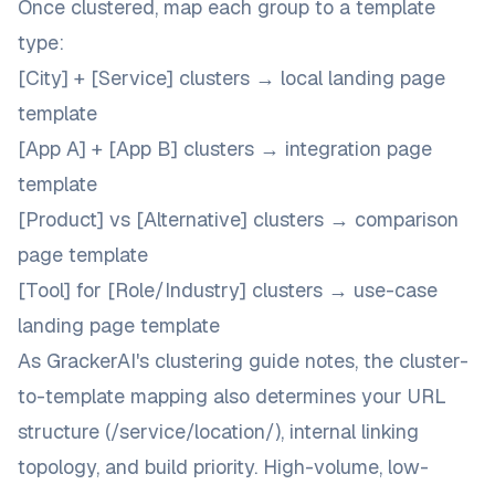
Once clustered, map each group to a template
type:
[City] + [Service] clusters → local landing page
template
[App A] + [App B] clusters → integration page
template
[Product] vs [Alternative] clusters → comparison
page template
[Tool] for [Role/Industry] clusters → use-case
landing page template
As
GrackerAI's clustering guide
notes, the cluster-
to-template mapping also determines your URL
structure (/service/location/), internal linking
topology, and build priority. High-volume, low-