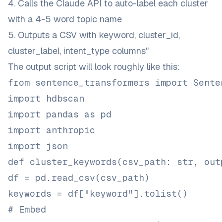
4. Calls the Claude API to auto-label each cluster
with a 4-5 word topic name
5. Outputs a CSV with keyword, cluster_id,
cluster_label, intent_type columns"
The output script will look roughly like this:
from sentence_transformers import Sente
import hdbscan
import pandas as pd
import anthropic
import json
def cluster_keywords(csv_path: str, out
df = pd.read_csv(csv_path)
keywords = df["keyword"].tolist()
# Embed