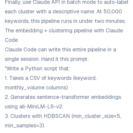
Finally, use Claude API in batch mode to auto-label
each cluster with a descriptive name. At 50,000
keywords, this pipeline runs in under two minutes.
The embedding + clustering pipeline with Claude
Code
Claude Code can write this entire pipeline in a
single session. Hand it this prompt:
"Write a Python script that:
1. Takes a CSV of keywords (keyword,
monthly_volume columns)
2. Generates sentence-transformer embeddings
using all-MiniLM-L6-v2
3. Clusters with HDBSCAN (min_cluster_size=5,
min_samples=3)