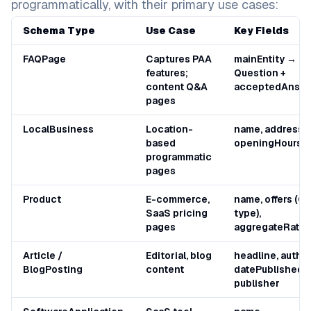
programmatically, with their primary use cases:
Schema Type
Use Case
Key Fields
FAQPage
Captures PAA
mainEntity →
features;
Question +
content Q&A
acceptedAnsw
pages
LocalBusiness
Location-
name, address, 
based
openingHours
programmatic
pages
Product
E-commerce,
name, offers (Of
SaaS pricing
type),
pages
aggregateRatin
Article /
Editorial, blog
headline, author
BlogPosting
content
datePublished,
publisher