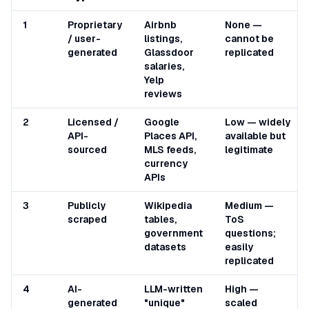
1
Proprietary
Airbnb
None —
/ user-
listings,
cannot be
generated
Glassdoor
replicated
salaries,
Yelp
reviews
2
Licensed /
Google
Low — widely
API-
Places API,
available but
sourced
MLS feeds,
legitimate
currency
APIs
3
Publicly
Wikipedia
Medium —
scraped
tables,
ToS
government
questions;
datasets
easily
replicated
4
AI-
LLM-written
High —
generated
"unique"
scaled