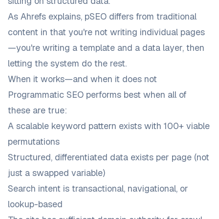
sitting on structured data.
As
Ahrefs explains
, pSEO differs from traditional
content in that you're not writing individual pages
—you're writing a template and a data layer, then
letting the system do the rest.
When it works—and when it does not
Programmatic SEO performs best when all of
these are true:
A scalable keyword pattern exists with 100+ viable
permutations
Structured, differentiated data exists per page (not
just a swapped variable)
Search intent is transactional, navigational, or
lookup-based