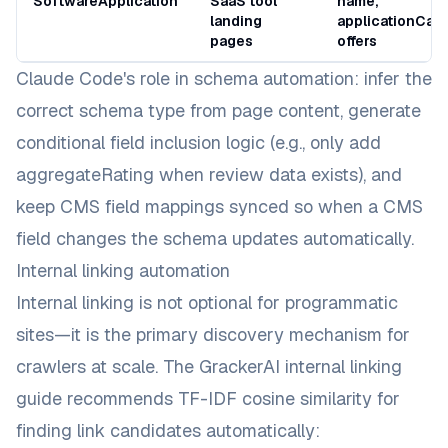
SoftwareApplication
SaaS tool
name,
landing
applicationCate
pages
offers
Claude Code's role in schema automation: infer the
correct schema type from page content, generate
conditional field inclusion logic (e.g., only add
aggregateRating
when review data exists), and
keep CMS field mappings synced so when a CMS
field changes the schema updates automatically.
Internal linking automation
Internal linking is not optional for programmatic
sites—it is the primary discovery mechanism for
crawlers at scale. The
GrackerAI internal linking
guide
recommends TF-IDF cosine similarity for
finding link candidates automatically: