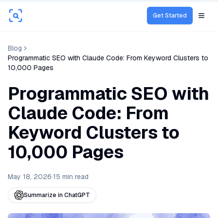
Get Started
Open
Blog
Programmatic SEO with Claude Code: From Keyword Clusters to
10,000 Pages
Programmatic SEO with
Claude Code: From
Keyword Clusters to
10,000 Pages
May 18, 2026
·
15
min read
Summarize in ChatGPT