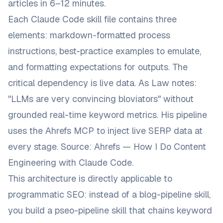
articles in 6–12 minutes.
Each Claude Code skill file contains three
elements: markdown-formatted process
instructions, best-practice examples to emulate,
and formatting expectations for outputs. The
critical dependency is live data. As Law notes:
"LLMs are very convincing bloviators"
without
grounded real-time keyword metrics. His pipeline
uses the Ahrefs MCP to inject live SERP data at
every stage. Source:
Ahrefs — How I Do Content
Engineering with Claude Code
.
This architecture is directly applicable to
programmatic SEO: instead of a
blog-pipeline
skill,
you build a
pseo-pipeline
skill that chains keyword