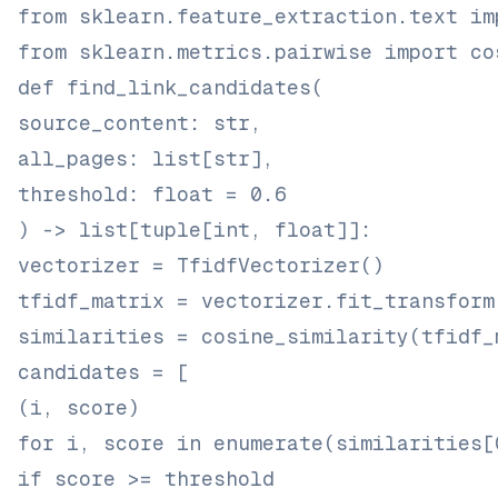
from sklearn.feature_extraction.text im
from sklearn.metrics.pairwise import co
def find_link_candidates(
source_content: str,
all_pages: list[str],
threshold: float = 0.6
) -> list[tuple[int, float]]:
vectorizer = TfidfVectorizer()
tfidf_matrix = vectorizer.fit_transform
similarities = cosine_similarity(tfidf_
candidates = [
(i, score)
for i, score in enumerate(similarities[
if score >= threshold