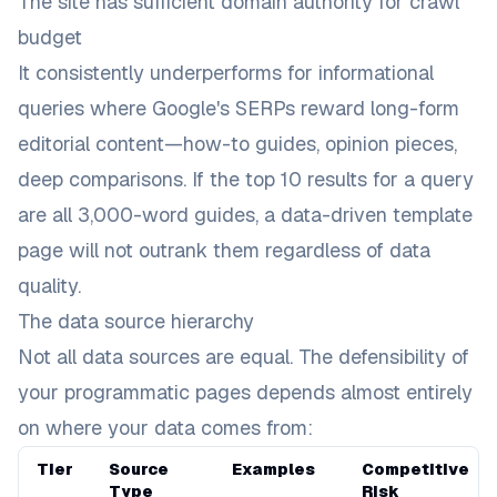
The site has sufficient domain authority for crawl
budget
It consistently underperforms for informational
queries where Google's SERPs reward long-form
editorial content—how-to guides, opinion pieces,
deep comparisons. If the top 10 results for a query
are all 3,000-word guides, a data-driven template
page will not outrank them regardless of data
quality.
The data source hierarchy
Not all data sources are equal. The defensibility of
your programmatic pages depends almost entirely
on where your data comes from:
Tier
Source
Examples
Competitive
Type
Risk