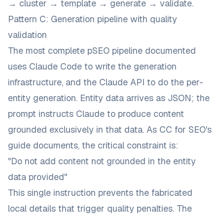
→ cluster → template → generate → validate.
Pattern C: Generation pipeline with quality
validation
The most complete pSEO pipeline documented
uses Claude Code to write the generation
infrastructure, and the Claude API to do the per-
entity generation. Entity data arrives as JSON; the
prompt instructs Claude to produce content
grounded exclusively in that data. As
CC for SEO's
guide
documents, the critical constraint is:
"Do not add content not grounded in the entity
data provided"
This single instruction prevents the fabricated
local details that trigger quality penalties. The