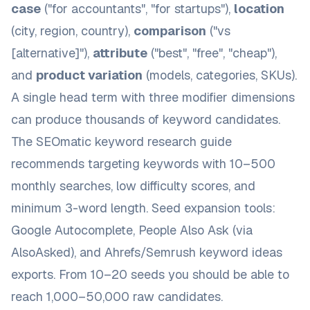
case
("for accountants", "for startups"),
location
(city, region, country),
comparison
("vs
[alternative]"),
attribute
("best", "free", "cheap"),
and
product variation
(models, categories, SKUs).
A single head term with three modifier dimensions
can produce thousands of keyword candidates.
The
SEOmatic keyword research guide
recommends targeting keywords with 10–500
monthly searches, low difficulty scores, and
minimum 3-word length. Seed expansion tools:
Google Autocomplete, People Also Ask (via
AlsoAsked
), and Ahrefs/Semrush keyword ideas
exports. From 10–20 seeds you should be able to
reach 1,000–50,000 raw candidates.