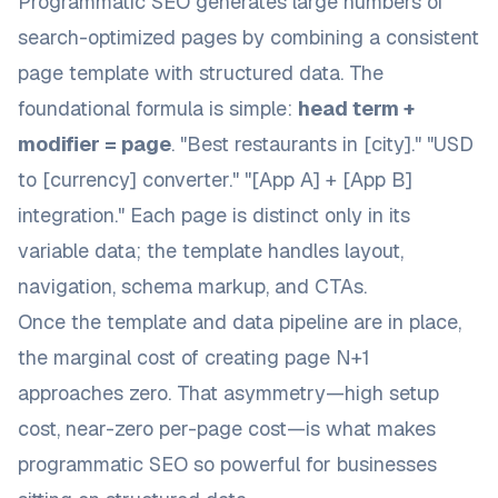
Programmatic SEO generates large numbers of
search-optimized pages by combining a consistent
page template with structured data. The
foundational formula is simple:
head term +
modifier = page
. "Best restaurants in [city]." "USD
to [currency] converter." "[App A] + [App B]
integration." Each page is distinct only in its
variable data; the template handles layout,
navigation, schema markup, and CTAs.
Once the template and data pipeline are in place,
the marginal cost of creating page N+1
approaches zero. That asymmetry—high setup
cost, near-zero per-page cost—is what makes
programmatic SEO so powerful for businesses