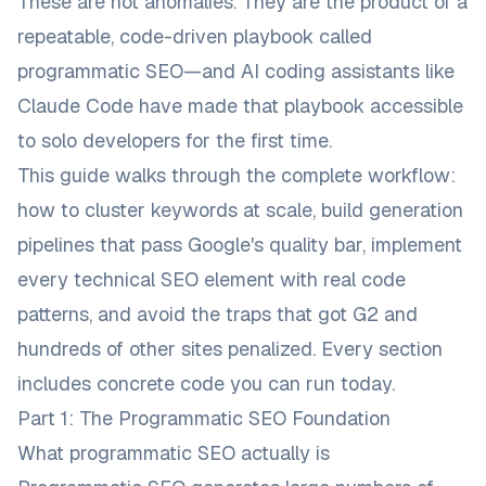
These are not anomalies. They are the product of a
repeatable, code-driven playbook called
programmatic SEO—and AI coding assistants like
Claude Code have made that playbook accessible
to solo developers for the first time.
This guide walks through the complete workflow:
how to cluster keywords at scale, build generation
pipelines that pass Google's quality bar, implement
every technical SEO element with real code
patterns, and avoid the traps that got G2 and
hundreds of other sites penalized. Every section
includes concrete code you can run today.
Part 1: The Programmatic SEO Foundation
What programmatic SEO actually is