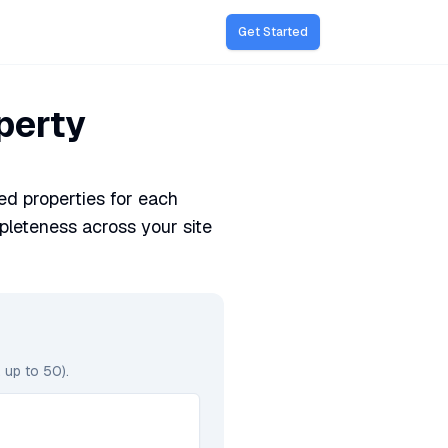
Get Started
perty
d properties for each
leteness across your site
 up to 50).