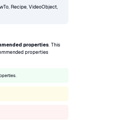
wTo, Recipe, VideoObject,
ommended properties
. This
 recommended properties
operties.