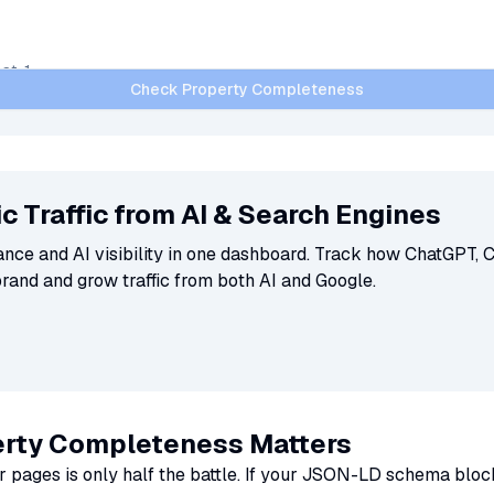
Check Property Completeness
c Traffic from AI & Search Engines
ce and AI visibility in one dashboard. Track how ChatGPT, C
brand and grow traffic from both AI and Google.
rty Completeness Matters
r pages is only half the battle. If your JSON-LD schema bloc