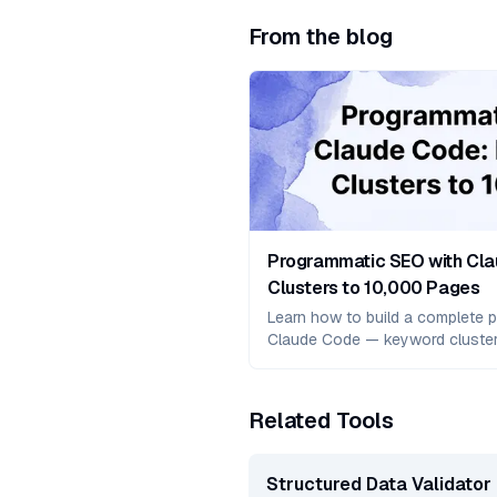
From the blog
Programmatic SEO with Cl
Clusters to 10,000 Pages
Learn how to build a complete p
Claude Code — keyword cluste
generation with validation, Nex
and real case studies showing 
Related Tools
Structured Data Validator