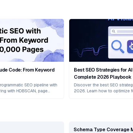
aude Code: From Keyword
Best SEO Strategies for AI 
Complete 2026 Playbook
rogrammatic SEO pipeline with
Discover the best SEO strategies
ring with HDBSCAN, page
2026. Learn how to optimize f
t.js schema/sitemap automation,
Overviews, Perplexity, and Cla
850%–10,737% traffic growth.
including Answer Engine Optimi
platform-specific strategies,
frameworks.
Schema Type Coverage 