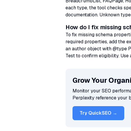
BreadcrumbList, FAQPage, HowT
each type, the tool checks sp
documentation. Unknown types a
How do I fix missing s
To fix missing schema propert
required properties, add the e
an author object with @type P
Test to confirm eligibility. U
Grow Your Organi
Monitor your SEO performan
Perplexity reference your 
Try QuickSEO →