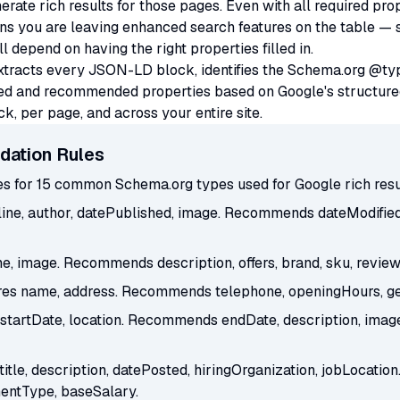
erate rich results for those pages. Even with all required pro
you are leaving enhanced search features on the table — star
depend on having the right properties filled in.
extracts every JSON-LD block, identifies the Schema.org @t
ired and recommended properties based on Google's structure
, per page, and across your entire site.
dation Rules
ies for 15 common Schema.org types used for Google rich resu
ine, author, datePublished, image. Recommends dateModified, 
, image. Recommends description, offers, brand, sku, review
es name, address. Recommends telephone, openingHours, geo
tartDate, location. Recommends endDate, description, image,
title, description, datePosted, hiringOrganization, jobLocat
entType, baseSalary.