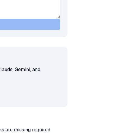
laude, Gemini, and
ks are missing required