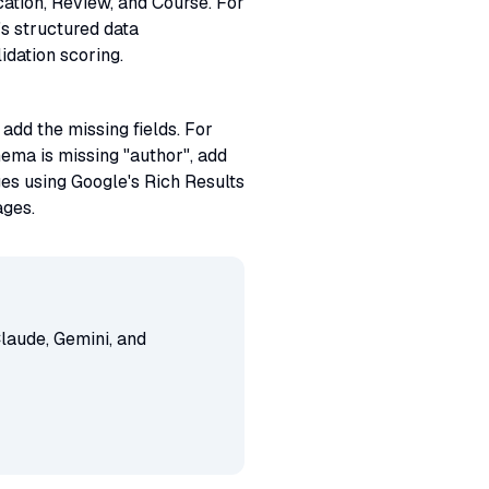
tion, Review, and Course. For
s structured data
idation scoring.
dd the missing fields. For
hema is missing "author", add
es using Google's Rich Results
ages.
laude, Gemini, and