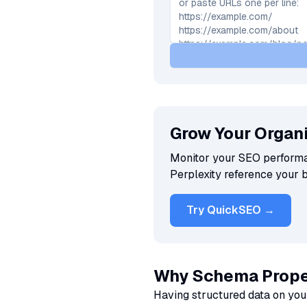
Grow Your Organi
Monitor your SEO performan
Perplexity reference your 
Try QuickSEO →
Why Schema Prope
Having structured data on you