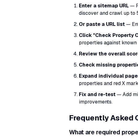
Enter a sitemap URL
— P
discover and crawl up to 
Or paste a URL list
— Ent
Click "Check Property
properties against known
Review the overall scor
Check missing properti
Expand individual page
properties and red X mark
Fix and re-test
— Add mis
improvements.
Frequently Asked 
What are required prop