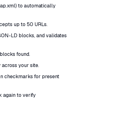
p.xml) to automatically
cepts up to 50 URLs.
JSON-LD blocks, and validates
blocks found.
across your site.
en checkmarks for present
again to verify