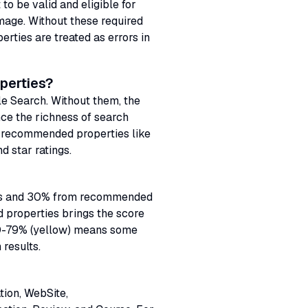
to be valid and eligible for
image. Without these required
erties are treated as errors in
perties?
le Search. Without them, the
ce the richness of search
g recommended properties like
d star ratings.
ties and 30% from recommended
d properties brings the score
50-79% (yellow) means some
 results.
tion, WebSite,