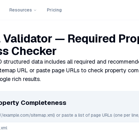
Resources
Pricing
Validator — Required Pro
s Checker
 structured data includes all required and recommende
itemap URL or paste page URLs to check property comp
ogle rich results.
roperty Completeness
://example.com/sitemap.xml) or paste a list of page URLs (one per line,