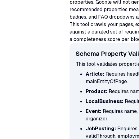
properties, Google will not gen
recommended properties means 
badges, and FAQ dropdowns all 
This tool crawls your pages, 
against a curated set of requ
a completeness score per block
Schema Property Vali
This tool validates propert
Article:
Requires headl
mainEntityOfPage.
Product:
Requires name
LocalBusiness:
Requir
Event:
Requires name, s
organizer.
JobPosting:
Requires 
validThrough, employm