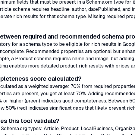
nimum fields that must be present in a Schema.org type for it 
Article schema requires headline, author, datePublished, and 
erate rich results for that schema type. Missing required prop
 between required and recommended schema pro
ory for a schema type to be eligible for rich results in Goog
 incomplete. Recommended properties are optional but enhan
ample, a Product schema requires name and image, but addin
ting enables more detailed product rich results with prices an
pleteness score calculated?
lculated as a weighted average: 70% from required proper
operties are present, you get at least 70%. Adding recommende
0% or higher (green) indicates good completeness. Between 
w 50% (red) indicates significant gaps that likely prevent rich
s this tool validate?
 Schema.org types: Article, Product, LocalBusiness, Organiza