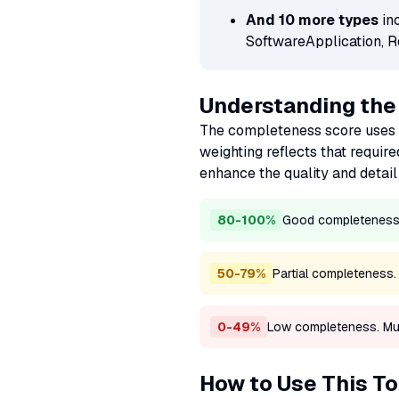
And 10 more types
in
SoftwareApplication, R
Understanding th
The completeness score uses 
weighting reflects that require
enhance the quality and detail 
80-100%
Good completeness. 
50-79%
Partial completeness
0-49%
Low completeness. Multi
How to Use This To