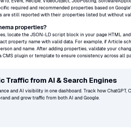
o, Event, Recipe, VideoObject, JobPosting, SoftwareApplica
ecific required and recommended properties based on Google'
re still reported with their properties listed but without val
chema properties?
ies, locate the JSON-LD script block in your page HTML and a
xact property name with valid data. For example, if Article sc
erson and name. After adding properties, validate your chang
se a CMS plugin or template to ensure consistency across all p
c Traffic from AI & Search Engines
ce and AI visibility in one dashboard. Track how ChatGPT, C
brand and grow traffic from both AI and Google.