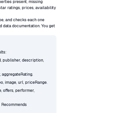
perties present, missing
 ratings, prices, availability
ype, and checks each one
d data documentation. You get
lts:
publisher, description,
, aggregateRating.
, image, url, priceRange.
 offers, performer,
ion. Recommends