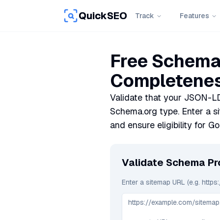
QuickSEO
Track
Features
Free Schema 
Completenes
Validate that your JSON-LD
Schema.org type. Enter a s
and ensure eligibility for Go
Validate Schema P
Enter a sitemap URL (e.g. https