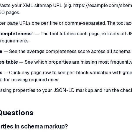
aste your XML sitemap URL (e.g. https://example.com/sitema
50 pages.
er page URLs one per line or comma-separated. The tool ac
 Completeness"
— The tool fetches each page, extracts all 
 requirements.
e
— See the average completeness score across all schema 
es table
— See which properties are missing most frequently 
s
— Click any page row to see per-block validation with gre
s for missing required ones.
sing properties to your JSON-LD markup and run the check 
Questions
erties in schema markup?