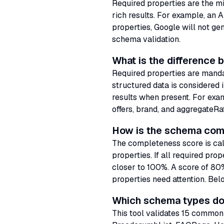
Required properties are the mi
rich results. For example, an 
properties, Google will not gen
schema validation.
What is the difference
Required properties are mandat
structured data is considered
results when present. For ex
offers, brand, and aggregateRa
How is the schema com
The completeness score is ca
properties. If all required pr
closer to 100%. A score of 8
properties need attention. Belo
Which schema types doe
This tool validates 15 common