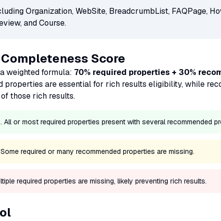
cluding Organization, WebSite, BreadcrumbList, FAQPage, Ho
eview, and Course.
e Completeness Score
a weighted formula:
70% required properties + 30% rec
d properties are essential for rich results eligibility, while
of those rich results.
All or most required properties present with several recommended pr
. Some required or many recommended properties are missing.
ple required properties are missing, likely preventing rich results.
ol