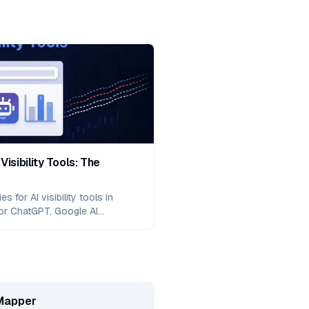
Visibility Tools: The
 for AI visibility tools in
or ChatGPT, Google AI
ude with actionable tactics
zation, entity-based authority,
 and proven measurement
Mapper