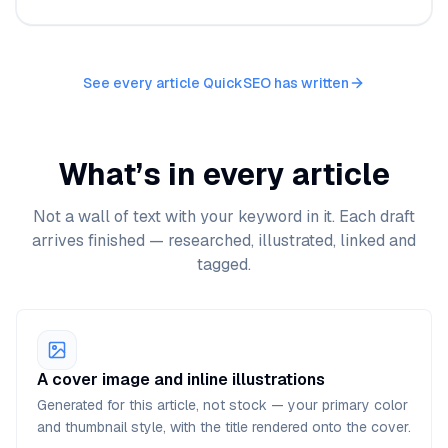
See every article QuickSEO has written
What’s in every article
Not a wall of text with your keyword in it. Each draft
arrives finished — researched, illustrated, linked and
tagged.
A cover image and inline illustrations
Generated for this article, not stock — your primary color
and thumbnail style, with the title rendered onto the cover.