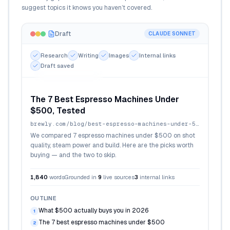
suggest topics it knows you haven’t covered.
Draft
CLAUDE SONNET
Research
Writing
Images
Internal links
Draft saved
Cover + inline images
The 7 Best Espresso Machines Under
$500, Tested
brewly.com
/blog/best-espresso-machines-under-500
We compared 7 espresso machines under $500 on shot
quality, steam power and build. Here are the picks worth
buying — and the two to skip.
1,840
words
Grounded in
9
live sources
3
internal links
OUTLINE
What $500 actually buys you in 2026
1
The 7 best espresso machines under $500
2