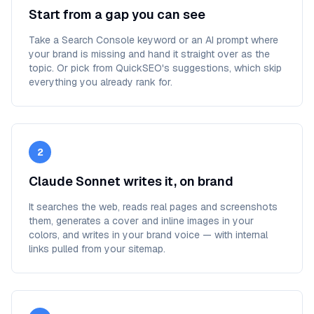
Start from a gap you can see
Take a Search Console keyword or an AI prompt where
your brand is missing and hand it straight over as the
topic. Or pick from QuickSEO's suggestions, which skip
everything you already rank for.
2
Claude Sonnet writes it, on brand
It searches the web, reads real pages and screenshots
them, generates a cover and inline images in your
colors, and writes in your brand voice — with internal
links pulled from your sitemap.