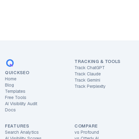
TRACKING & TOOLS
Track ChatGPT
QUICKSEO
Track Claude
Home
Track Gemini
Blog
Track Perplexity
Templates
Free Tools
AI Visibility Audit
Docs
FEATURES
COMPARE
Search Analytics
vs
Profound
AI Visibility Scores
vs
Otterly.AI