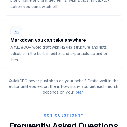
brand name and branded terms, with a closing call-to-
action you can switch off.
Markdown you can take anywhere
A full 800+ word draft with H2/H3 structure and lists,
editable in the built-in editor and exportable as .md or
.html.
QuickSEO never publishes on your behalf. Drafts wait in the
editor until you export them. How many you get each month
depends on your
plan
.
GOT QUESTIONS?
Frequently Asked Questions