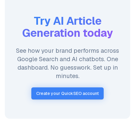
Try
AI Article
Generation
today
See how your brand performs across
Google Search and AI chatbots. One
dashboard. No guesswork. Set up in
minutes.
Create your QuickSEO account