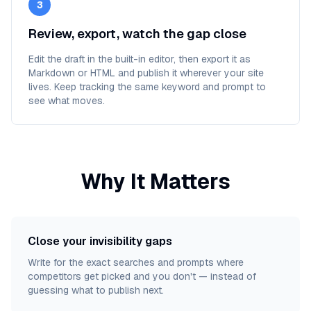
3
Review, export, watch the gap close
Edit the draft in the built-in editor, then export it as
Markdown or HTML and publish it wherever your site
lives. Keep tracking the same keyword and prompt to
see what moves.
Why It Matters
Close your invisibility gaps
Write for the exact searches and prompts where
competitors get picked and you don't — instead of
guessing what to publish next.