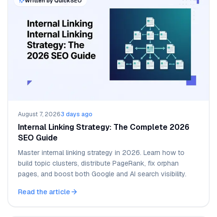
Written by QuickSEO
August 7, 2026
·
3 days ago
Internal Linking Strategy: The Complete 2026
SEO Guide
Master internal linking strategy in 2026. Learn how to
build topic clusters, distribute PageRank, fix orphan
pages, and boost both Google and AI search visibility.
Read the article