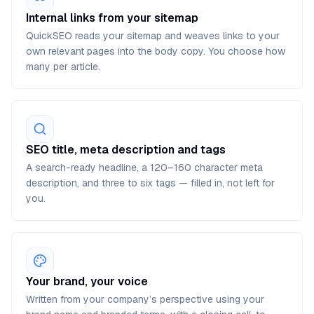
Internal links from your sitemap
QuickSEO reads your sitemap and weaves links to your
own relevant pages into the body copy. You choose how
many per article.
SEO title, meta description and tags
A search-ready headline, a 120–160 character meta
description, and three to six tags — filled in, not left for
you.
Your brand, your voice
Written from your company’s perspective using your