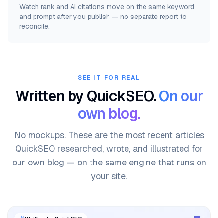
Watch rank and AI citations move on the same keyword
and prompt after you publish — no separate report to
reconcile.
SEE IT FOR REAL
Written by QuickSEO.
On our
own blog.
No mockups. These are the most recent articles
QuickSEO researched, wrote, and illustrated for
our own blog — on the same engine that runs on
your site.