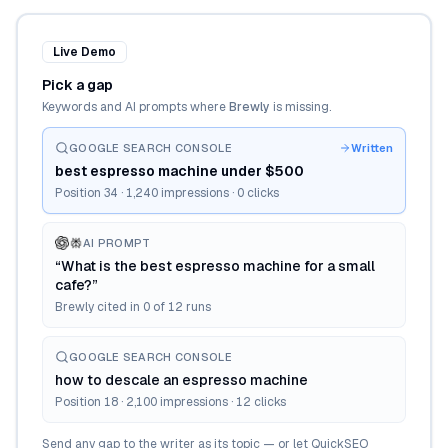
Live Demo
Pick a gap
Keywords and AI prompts where
Brewly
is missing.
GOOGLE SEARCH CONSOLE
Written
best espresso machine under $500
Position 34 · 1,240 impressions · 0 clicks
AI PROMPT
“What is the best espresso machine for a small
cafe?”
Brewly cited in 0 of 12 runs
GOOGLE SEARCH CONSOLE
how to descale an espresso machine
Position 18 · 2,100 impressions · 12 clicks
Send any gap to the writer as its topic — or let QuickSEO