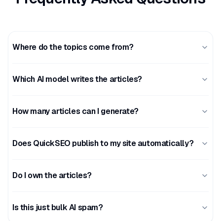
Where do the topics come from?
Which AI model writes the articles?
How many articles can I generate?
Does QuickSEO publish to my site automatically?
Do I own the articles?
Is this just bulk AI spam?