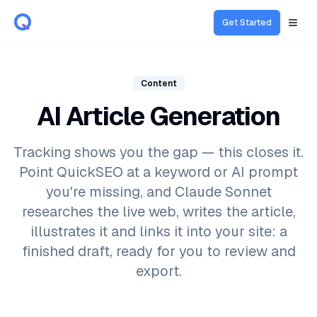
Get Started
Open
Content
AI Article Generation
Tracking shows you the gap — this closes it.
Point QuickSEO at a keyword or AI prompt
you're missing, and Claude Sonnet
researches the live web, writes the article,
illustrates it and links it into your site: a
finished draft, ready for you to review and
export.