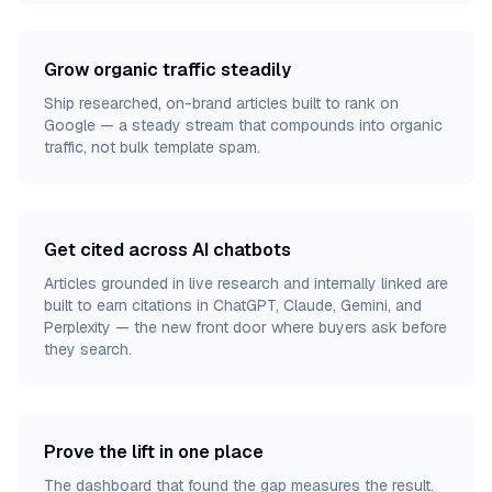
Grow organic traffic steadily
Ship researched, on-brand articles built to rank on
Google — a steady stream that compounds into organic
traffic, not bulk template spam.
Get cited across AI chatbots
Articles grounded in live research and internally linked are
built to earn citations in ChatGPT, Claude, Gemini, and
Perplexity — the new front door where buyers ask before
they search.
Prove the lift in one place
The dashboard that found the gap measures the result.