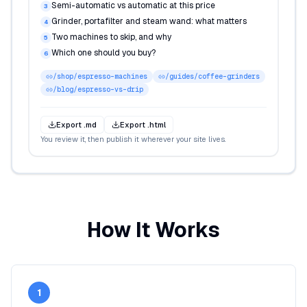
Semi-automatic vs automatic at this price
3
Grinder, portafilter and steam wand: what matters
4
Two machines to skip, and why
5
Which one should you buy?
6
/shop/espresso-machines
/guides/coffee-grinders
/blog/espresso-vs-drip
Export .md
Export .html
You review it, then publish it wherever your site lives.
How It Works
1