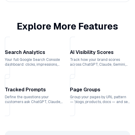
Explore More Features
Search Analytics
AI Visibility Scores
Your full Google Search Console
Track how your brand scores
dashboard: clicks, impressions,
across ChatGPT, Claude, Gemini,
rankings, and CTR trends over
and Perplexity with weekly trend
time.
lines.
Tracked Prompts
Page Groups
Define the questions your
Group your pages by URL pattern
customers ask ChatGPT, Claude,
— blogs, products, docs — and see
Gemini, and Perplexity and see
which sections drive the most
exactly where your brand ranks.
traffic.