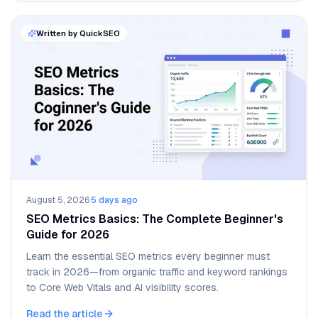
Written by QuickSEO
August 5, 2026
·
5 days ago
SEO Metrics Basics: The Complete Beginner's
Guide for 2026
Learn the essential SEO metrics every beginner must
track in 2026—from organic traffic and keyword rankings
to Core Web Vitals and AI visibility scores.
Read the article