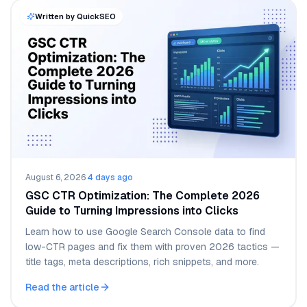
Written by QuickSEO
August 6, 2026
·
4 days ago
GSC CTR Optimization: The Complete 2026
Guide to Turning Impressions into Clicks
Learn how to use Google Search Console data to find
low-CTR pages and fix them with proven 2026 tactics —
title tags, meta descriptions, rich snippets, and more.
Read the article