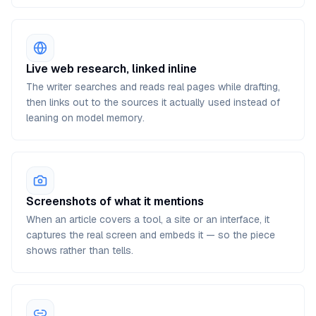
Live web research, linked inline
The writer searches and reads real pages while drafting,
then links out to the sources it actually used instead of
leaning on model memory.
Screenshots of what it mentions
When an article covers a tool, a site or an interface, it
captures the real screen and embeds it — so the piece
shows rather than tells.