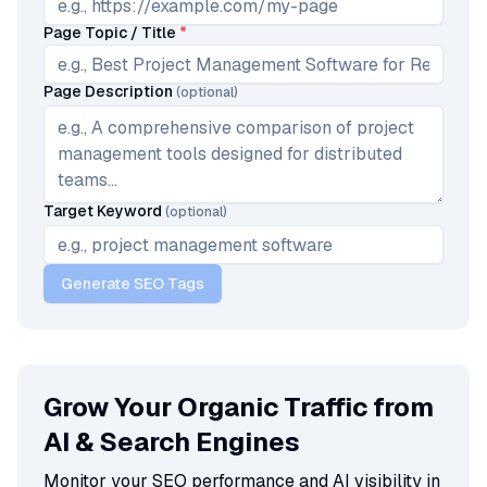
Page Topic / Title
*
Page Description
(optional)
Target Keyword
(optional)
Generate SEO Tags
Grow Your Organic Traffic from
AI & Search Engines
Monitor your SEO performance and AI visibility in