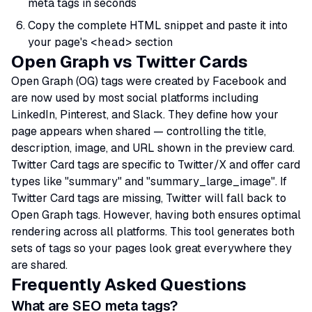
meta tags in seconds
Copy the complete HTML snippet and paste it into
your page's
<head>
section
Open Graph vs Twitter Cards
Open Graph (OG) tags were created by Facebook and
are now used by most social platforms including
LinkedIn, Pinterest, and Slack. They define how your
page appears when shared — controlling the title,
description, image, and URL shown in the preview card.
Twitter Card tags are specific to Twitter/X and offer card
types like "summary" and "summary_large_image". If
Twitter Card tags are missing, Twitter will fall back to
Open Graph tags. However, having both ensures optimal
rendering across all platforms. This tool generates both
sets of tags so your pages look great everywhere they
are shared.
Frequently Asked Questions
What are SEO meta tags?