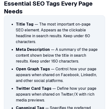
Essential SEO Tags Every Page
Needs
Title Tag
— The most important on-page
SEO element. Appears as the clickable
headline in search results. Keep under 60
characters.
Meta Description
— A summary of the page
content shown below the title in search
results. Keep under 160 characters.
Open Graph Tags
— Control how your page
appears when shared on Facebook, LinkedIn,
and other social platforms.
Twitter Card Tags
— Define how your page
appears when shared on Twitter/X with rich
media previews.
Canonical Tag
— Specifies the preferred