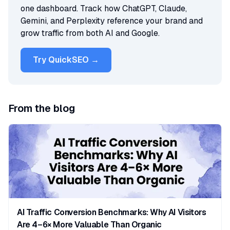
one dashboard. Track how ChatGPT, Claude,
Gemini, and Perplexity reference your brand and
grow traffic from both AI and Google.
Try QuickSEO →
From the blog
AI Traffic Conversion Benchmarks: Why AI Visitors
Are 4–6× More Valuable Than Organic