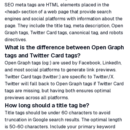
SEO meta tags are HTML elements placed in the
<head> section of a web page that provide search
engines and social platforms with information about the
page. They include the title tag, meta description, Open
Graph tags, Twitter Card tags, canonical tag, and robots
directives.
What is the difference between Open Graph
tags and Twitter Card tags?
Open Graph tags (og:) are used by Facebook, LinkedIn,
and most social platforms to generate link previews.
Twitter Card tags (twitter:) are specific to Twitter/X.
Twitter will fall back to Open Graph tags if Twitter Card
tags are missing, but having both ensures optimal
previews across all platforms.
How long should a title tag be?
Title tags should be under 60 characters to avoid
truncation in Google search results. The optimal length
is 50-60 characters. Include your primary keyword