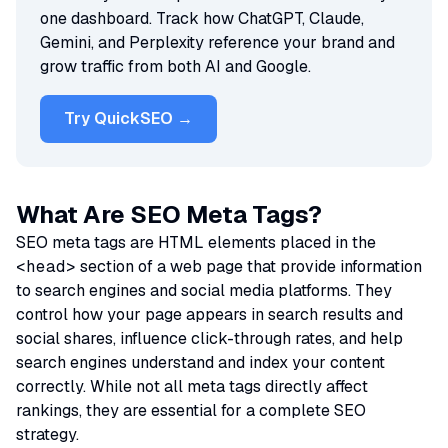
one dashboard. Track how ChatGPT, Claude,
Gemini, and Perplexity reference your brand and
grow traffic from both AI and Google.
Try QuickSEO →
What Are SEO Meta Tags?
SEO meta tags are HTML elements placed in the
<head>
section of a web page that provide information
to search engines and social media platforms. They
control how your page appears in search results and
social shares, influence click-through rates, and help
search engines understand and index your content
correctly. While not all meta tags directly affect
rankings, they are essential for a complete SEO
strategy.