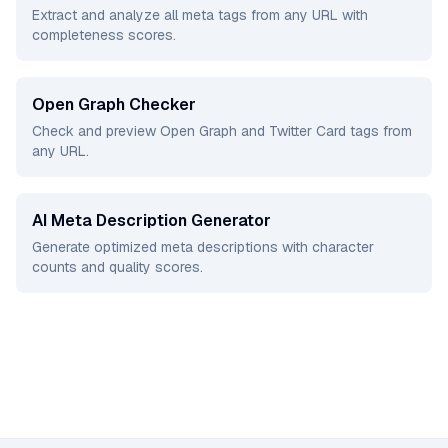
Extract and analyze all meta tags from any URL with
completeness scores.
Open Graph Checker
Check and preview Open Graph and Twitter Card tags from
any URL.
AI Meta Description Generator
Generate optimized meta descriptions with character
counts and quality scores.