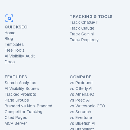
TRACKING & TOOLS
Track ChatGPT
QUICKSEO
Track Claude
Home
Track Gemini
Blog
Track Perplexity
Templates
Free Tools
AI Visibility Audit
Docs
FEATURES
COMPARE
Search Analytics
vs
Profound
AI Visibility Scores
vs
Otterly.AI
Tracked Prompts
vs
AthenaHQ
Page Groups
vs
Peec AI
Branded vs Non-Branded
vs
Writesonic GEO
Competitor Tracking
vs
Scrunch
Cited Pages
vs
Evertune
MCP Server
vs
Bluefish AI
vs
Brandlight