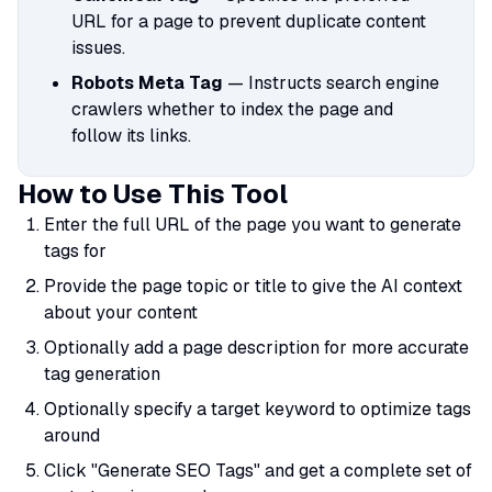
URL for a page to prevent duplicate content
issues.
Robots Meta Tag
— Instructs search engine
crawlers whether to index the page and
follow its links.
How to Use This Tool
Enter the full URL of the page you want to generate
tags for
Provide the page topic or title to give the AI context
about your content
Optionally add a page description for more accurate
tag generation
Optionally specify a target keyword to optimize tags
around
Click "Generate SEO Tags" and get a complete set of