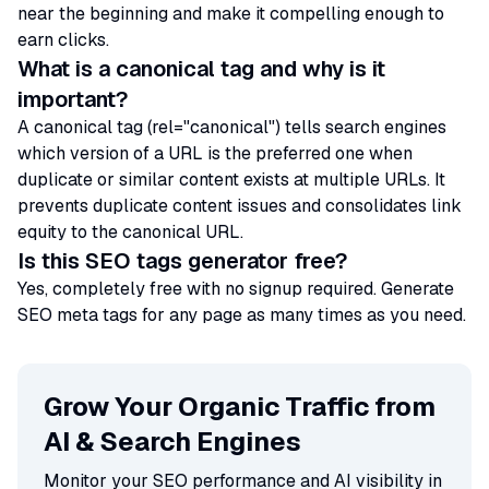
near the beginning and make it compelling enough to
earn clicks.
What is a canonical tag and why is it
important?
A canonical tag (rel="canonical") tells search engines
which version of a URL is the preferred one when
duplicate or similar content exists at multiple URLs. It
prevents duplicate content issues and consolidates link
equity to the canonical URL.
Is this SEO tags generator free?
Yes, completely free with no signup required. Generate
SEO meta tags for any page as many times as you need.
Grow Your Organic Traffic from
AI & Search Engines
Monitor your SEO performance and AI visibility in