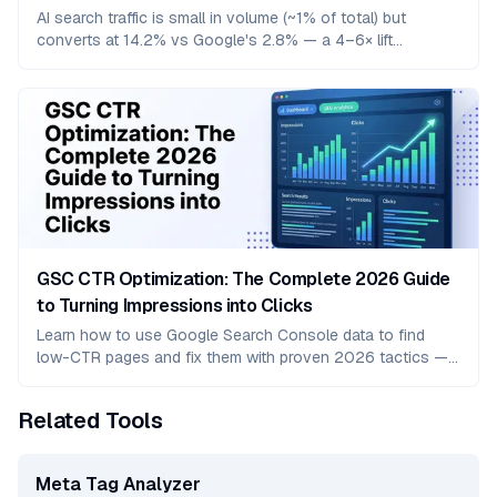
AI search traffic is small in volume (~1% of total) but
converts at 14.2% vs Google's 2.8% — a 4–6× lift
confirmed across Adobe, Semrush, Microsoft Clarity, and
Opollo benchmarks. Here's the per-platform, per-vertical
breakdown and what to do about it.
GSC CTR Optimization: The Complete 2026 Guide
to Turning Impressions into Clicks
Learn how to use Google Search Console data to find
low-CTR pages and fix them with proven 2026 tactics —
title tags, meta descriptions, rich snippets, and more.
Related Tools
Meta Tag Analyzer