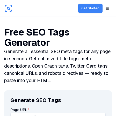
Get Started
Open
Free SEO Tags
Generator
Generate all essential SEO meta tags for any page
in seconds. Get optimized title tags, meta
descriptions, Open Graph tags, Twitter Card tags,
canonical URLs, and robots directives — ready to
paste into your HTML.
Generate SEO Tags
Page URL
*