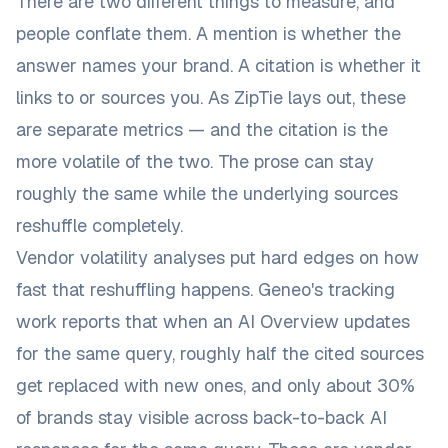
There are two different things to measure, and
people conflate them. A
mention
is whether the
answer names your brand. A
citation
is whether it
links to or sources you.
As ZipTie lays out
, these
are separate metrics — and the citation is the
more volatile of the two. The prose can stay
roughly the same while the underlying sources
reshuffle completely.
Vendor volatility analyses put hard edges on how
fast that reshuffling happens.
Geneo's tracking
work
reports that when an AI Overview updates
for the same query, roughly half the cited sources
get replaced with new ones, and only about 30%
of brands stay visible across back-to-back AI