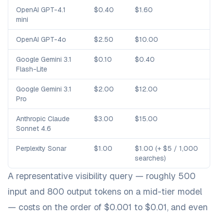
OpenAI GPT-4.1
$0.40
$1.60
mini
OpenAI GPT-4o
$2.50
$10.00
Google Gemini 3.1
$0.10
$0.40
Flash-Lite
Google Gemini 3.1
$2.00
$12.00
Pro
Anthropic Claude
$3.00
$15.00
Sonnet 4.6
Perplexity Sonar
$1.00
$1.00 (+ $5 / 1,000
searches)
A representative visibility query — roughly 500
input and 800 output tokens on a mid-tier model
— costs on the order of $0.001 to $0.01, and even