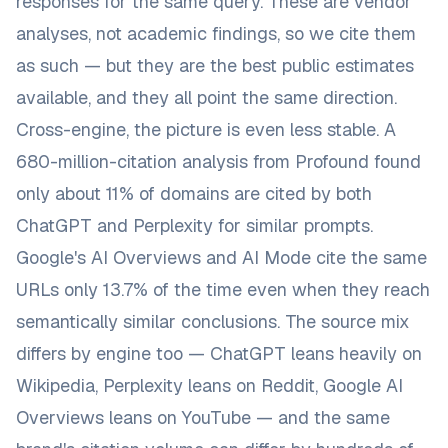
responses for the same query. These are vendor
analyses, not academic findings, so we cite them
as such — but they are the best public estimates
available, and they all point the same direction.
Cross-engine, the picture is even less stable. A
680-million-citation analysis from Profound found
only
about 11% of domains are cited by both
ChatGPT and Perplexity
for similar prompts.
Google's AI Overviews and AI Mode
cite the same
URLs only 13.7% of the time
even when they reach
semantically similar conclusions. The source mix
differs by engine too — ChatGPT leans heavily on
Wikipedia, Perplexity leans on Reddit, Google AI
Overviews leans on YouTube — and the same