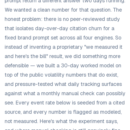
prompt return a different answer two days running.
We wanted a clean number for that question. The
honest problem: there is no peer-reviewed study
that isolates day-over-day citation churn for a
fixed brand prompt set across all four engines. So
instead of inventing a proprietary "we measured it
and here's the bill" result, we did something more
defensible — we built a 30-day worked model on
top of the public volatility numbers that
do
exist,
and pressure-tested what daily tracking surfaces
against what a monthly manual check can possibly
see. Every event rate below is seeded from a cited
source, and every number is flagged as modeled,
not measured. Here's what the experiment says,