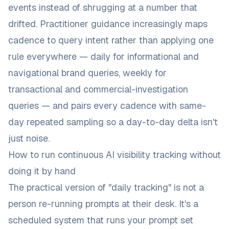
events instead of shrugging at a number that
drifted. Practitioner guidance increasingly maps
cadence to query intent rather than applying one
rule everywhere — daily for informational and
navigational brand queries, weekly for
transactional and commercial-investigation
queries — and pairs every cadence with same-
day repeated sampling so a day-to-day delta isn't
just noise.
How to run continuous AI visibility tracking without
doing it by hand
The practical version of "daily tracking" is not a
person re-running prompts at their desk. It's a
scheduled system that runs your prompt set