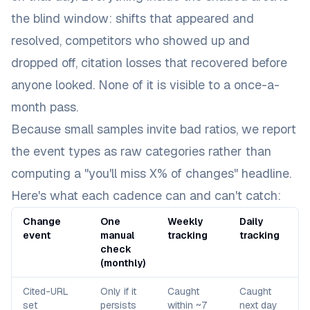
the blind window: shifts that appeared and
resolved, competitors who showed up and
dropped off, citation losses that recovered before
anyone looked. None of it is visible to a once-a-
month pass.
Because small samples invite bad ratios, we report
the event types as raw categories rather than
computing a "you'll miss X% of changes" headline.
Here's what each cadence can and can't catch:
Change
One
Weekly
Daily
event
manual
tracking
tracking
check
(monthly)
Cited-URL
Only if it
Caught
Caught
set
persists
within ~7
next day