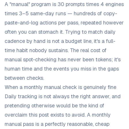
A "manual" program is 30 prompts times 4 engines
times 3–5 same-day runs — hundreds of copy-
paste-and-log actions per pass, repeated however
often you can stomach it. Trying to match daily
cadence by hand is not a budget line, it's a full-
time habit nobody sustains. The real cost of
manual spot-checking has never been tokens; it's
human time and the events you miss in the gaps
between checks.
When a monthly manual check is genuinely fine
Daily tracking is not always the right answer, and
pretending otherwise would be the kind of
overclaim this post exists to avoid. A monthly
manual pass is a perfectly reasonable, cheap