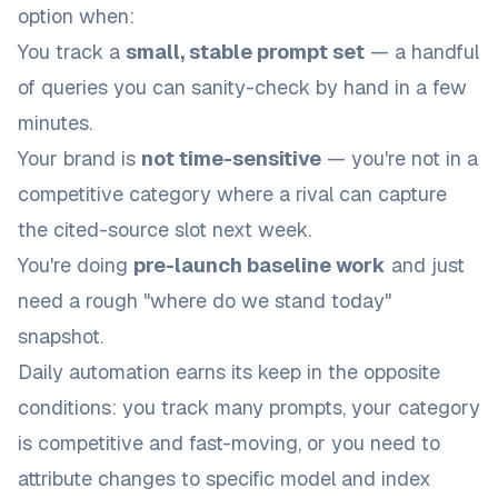
option when:
You track a
small, stable prompt set
— a handful
of queries you can sanity-check by hand in a few
minutes.
Your brand is
not time-sensitive
— you're not in a
competitive category where a rival can capture
the cited-source slot next week.
You're doing
pre-launch baseline work
and just
need a rough "where do we stand today"
snapshot.
Daily automation earns its keep in the opposite
conditions: you track many prompts, your category
is competitive and fast-moving, or you need to
attribute changes to specific model and index