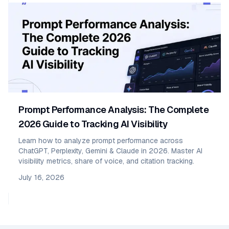
Prompt Performance Analysis: The Complete
2026 Guide to Tracking AI Visibility
Learn how to analyze prompt performance across
ChatGPT, Perplexity, Gemini & Claude in 2026. Master AI
visibility metrics, share of voice, and citation tracking.
July 16, 2026