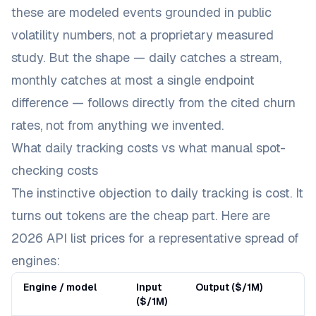
these are modeled events grounded in public
volatility numbers, not a proprietary measured
study. But the
shape
— daily catches a stream,
monthly catches at most a single endpoint
difference — follows directly from the cited churn
rates, not from anything we invented.
What daily tracking costs vs what manual spot-
checking costs
The instinctive objection to daily tracking is cost. It
turns out tokens are the cheap part. Here are
2026 API list prices for a representative spread of
engines:
Engine / model
Input
Output ($/1M)
($/1M)