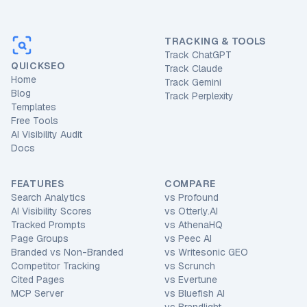
TRACKING & TOOLS
Track ChatGPT
QUICKSEO
Track Claude
Home
Track Gemini
Blog
Track Perplexity
Templates
Free Tools
AI Visibility Audit
Docs
FEATURES
COMPARE
Search Analytics
vs
Profound
AI Visibility Scores
vs
Otterly.AI
Tracked Prompts
vs
AthenaHQ
Page Groups
vs
Peec AI
Branded vs Non-Branded
vs
Writesonic GEO
Competitor Tracking
vs
Scrunch
Cited Pages
vs
Evertune
MCP Server
vs
Bluefish AI
vs
Brandlight