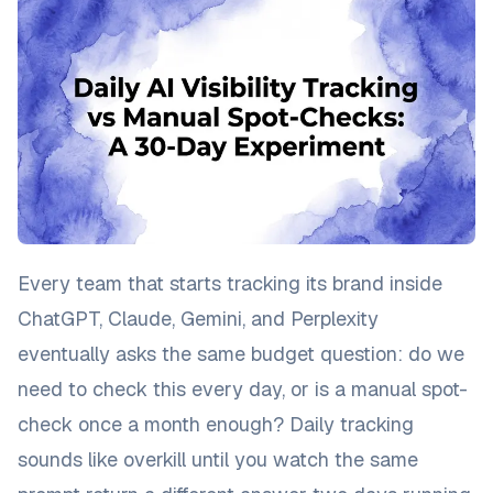
Every team that starts tracking its brand inside
ChatGPT, Claude, Gemini, and Perplexity
eventually asks the same budget question: do we
need to check this every day, or is a manual spot-
check once a month enough? Daily tracking
sounds like overkill until you watch the same