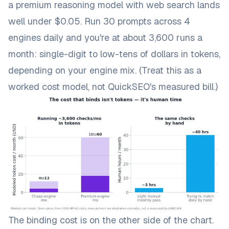
a premium reasoning model with web search lands
well under $0.05. Run 30 prompts across 4
engines daily and you're at about 3,600 runs a
month: single-digit to low-tens of dollars in tokens,
depending on your engine mix. (Treat this as a
worked cost model, not QuickSEO's measured bill.)
The binding cost is on the other side of the chart.