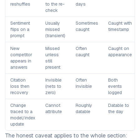
reshuffles
to the re-
days
check
Sentiment
Usually
Sometimes
Caught with
flips on a
missed
caught
timestamp
prompt
(transient)
New
Missed
Often
Caught on
competitor
unless
caught
appearance
appears in
still
answers
present
Citation
Invisible
Often
Both
loss then
(nets to
invisible
events
recovery
zero)
logged
Change
Cannot
Roughly
Datable to
traced to a
attribute
datable
the day
model/index
update
The honest caveat applies to the whole section: