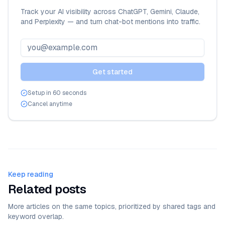
Track your AI visibility across ChatGPT, Gemini, Claude,
and Perplexity — and turn chat-bot mentions into traffic.
Get started
Setup in 60 seconds
Cancel anytime
Keep reading
Related posts
More articles on the same topics, prioritized by shared tags and
keyword overlap.