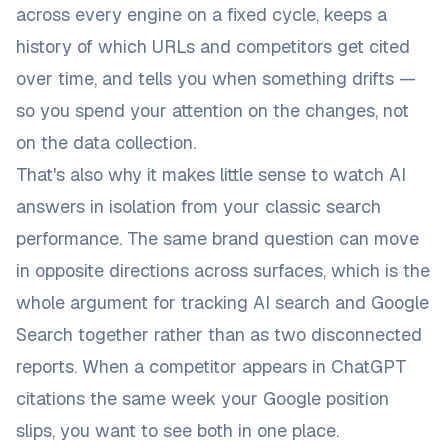
across every engine on a fixed cycle, keeps a
history of which URLs and competitors get cited
over time, and tells you when something drifts —
so you spend your attention on the changes, not
on the data collection.
That's also why it makes little sense to watch AI
answers in isolation from your classic search
performance. The same brand question can move
in opposite directions across surfaces, which is the
whole argument for
tracking AI search and Google
Search together rather than as two disconnected
reports
. When a competitor appears in ChatGPT
citations the same week your Google position
slips, you want to see both in one place.