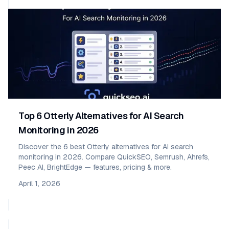
Top 6 Otterly Alternatives for AI Search
Monitoring in 2026
Discover the 6 best Otterly alternatives for AI search
monitoring in 2026. Compare QuickSEO, Semrush, Ahrefs,
Peec AI, BrightEdge — features, pricing & more.
April 1, 2026