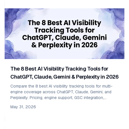
The 8 Best AI Visibility Tracking Tools for
ChatGPT, Claude, Gemini & Perplexity in 2026
Compare the 8 best AI visibility tracking tools for multi-
engine coverage across ChatGPT, Claude, Gemini, and
Perplexity. Pricing, engine support, GSC integration,
sentiment, and who each one fits — SMB vs enterprise.
May 31, 2026