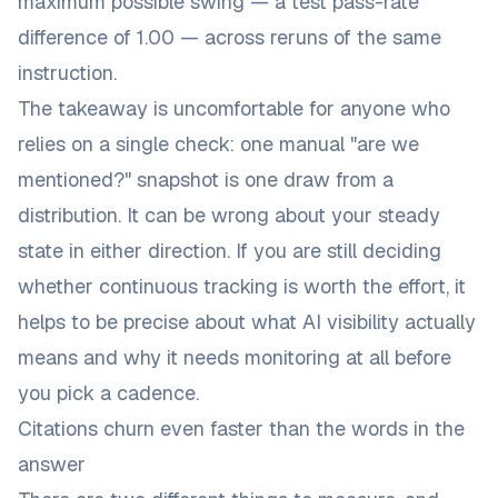
maximum possible swing
— a test pass-rate
difference of 1.00 — across reruns of the same
instruction.
The takeaway is uncomfortable for anyone who
relies on a single check: one manual "are we
mentioned?" snapshot is one draw from a
distribution. It can be wrong about your steady
state in either direction. If you are still deciding
whether continuous tracking is worth the effort, it
helps to be precise about
what AI visibility actually
means and why it needs monitoring at all
before
you pick a cadence.
Citations churn even faster than the words in the
answer