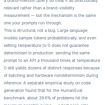
a brand-mention query, so treat it as directionally
relevant rather than a brand-visibility
measurement — but the mechanism is the same
one your prompts run through.
This is structural, not a bug. Large language
models sample tokens probabilistically, and even
setting temperature to 0 does not guarantee
determinism in production: sending the same
prompt to an API a thousand times at temperature
0 still
yields dozens of distinct responses
because
of batching and hardware nondeterminism during
inference. A separate empirical study on code
generation found that for the HumanEval
benchmark,
about 39.6% of problems hit the