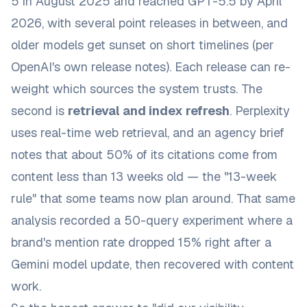
5 in August 2025 and reached GPT-5.5 by April
2026, with several point releases in between, and
older models get sunset on short timelines (per
OpenAI's own release notes
). Each release can re-
weight which sources the system trusts. The
second is
retrieval and index refresh
. Perplexity
uses real-time web retrieval, and an agency brief
notes that
about 50% of its citations come from
content less than 13 weeks old
— the "13-week
rule" that some teams now plan around. That same
analysis recorded a 50-query experiment where a
brand's mention rate dropped 15% right after a
Gemini model update, then recovered with content
work.