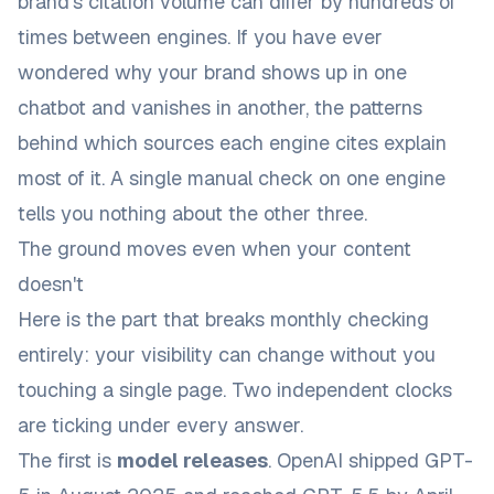
brand's citation volume can differ by hundreds of
times between engines. If you have ever
wondered why your brand shows up in one
chatbot and vanishes in another, the
patterns
behind which sources each engine cites
explain
most of it. A single manual check on one engine
tells you nothing about the other three.
The ground moves even when your content
doesn't
Here is the part that breaks monthly checking
entirely: your visibility can change without you
touching a single page. Two independent clocks
are ticking under every answer.
The first is
model releases
. OpenAI shipped GPT-