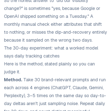
So the honest answer to "did our visibility
change?" is sometimes "yes, because Google or
OpenAI shipped something on a Tuesday." A
monthly manual check either attributes that shift
to nothing, or misses the dip-and-recovery entirely
because it sampled on the wrong two days.
The 30-day experiment: what a worked model
says daily tracking catches
Here is the method, stated plainly so you can
judge it.
Method.
Take 30 brand-relevant prompts and run
each across 4 engines (ChatGPT, Claude, Gemini,
Perplexity), 3–5 times on the same day so day-to-
day deltas aren't just sampling noise. Repeat daily