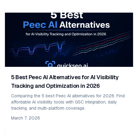
5 Best Peec AI Alternatives for AI Visibility
Tracking and Optimization in 2026
Comparing the 5 best Peec AI alternatives for 2026. Find
affordable AI visibility tools with GSC integration, daily
tracking, and multi-platform coverage.
March 7, 2026