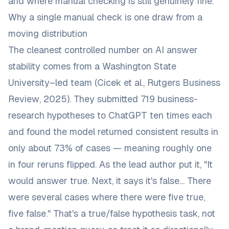
and where manual checking is still genuinely fine.
Why a single manual check is one draw from a
moving distribution
The cleanest controlled number on AI answer
stability comes from a Washington State
University–led team (Cicek et al.,
Rutgers Business
Review
, 2025). They submitted 719 business-
research hypotheses to ChatGPT ten times each
and found the model returned consistent results in
only about 73% of cases — meaning roughly one
in four reruns flipped. As the
lead author put it
, "It
would answer true. Next, it says it's false… There
were several cases where there were five true,
five false." That's a true/false hypothesis task, not