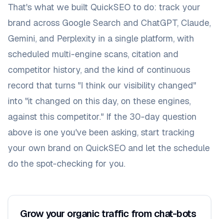
That's what we built QuickSEO to do: track your
brand across Google Search and ChatGPT, Claude,
Gemini, and Perplexity in a single platform, with
scheduled multi-engine scans, citation and
competitor history, and the kind of continuous
record that turns "I think our visibility changed"
into "it changed on this day, on these engines,
against this competitor." If the 30-day question
above is one you've been asking,
start tracking
your own brand on QuickSEO
and let the schedule
do the spot-checking for you.
Grow your organic traffic from chat-bots