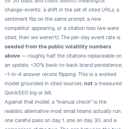
for 30 days, and count distinct meaningful
change-events: a shift in the set of cited URLs, a
sentiment flip on the same prompt, a new
competitor appearing, or a citation loss (we were
cited, then we weren't). The per-day event rate is
seeded from the public volatility numbers
above
— roughly half the citations replaceable on
an update, ~30% back-to-back brand persistence,
~1-in-4 answer reruns flipping. This is a worked
model grounded in cited sources,
not
a measured
QuickSEO log or bill.
Against that model, a "manual check" is the
realistic alternative most small teams actually run:
one careful pass on day 1, one on day 30, and a