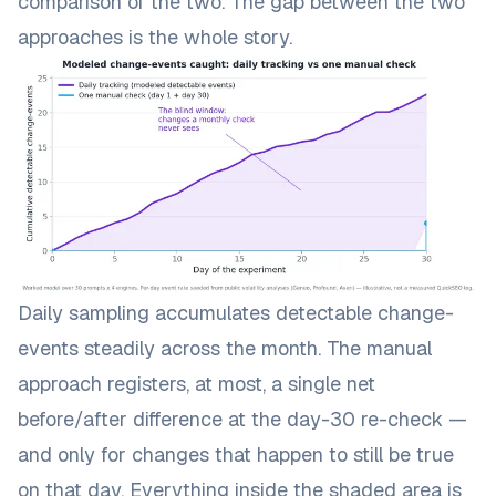
comparison of the two. The gap between the two
approaches is the whole story.
Daily sampling accumulates detectable change-
events steadily across the month. The manual
approach registers, at most, a single net
before/after difference at the day-30 re-check —
and only for changes that happen to still be true
on that day. Everything inside the shaded area is