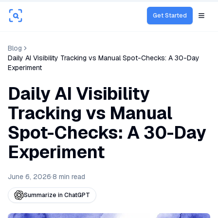
Get Started
Open
Blog
Daily AI Visibility Tracking vs Manual Spot-Checks: A 30-Day
Experiment
Daily AI Visibility
Tracking vs Manual
Spot-Checks: A 30-Day
Experiment
June 6, 2026
·
8
min read
Summarize in ChatGPT