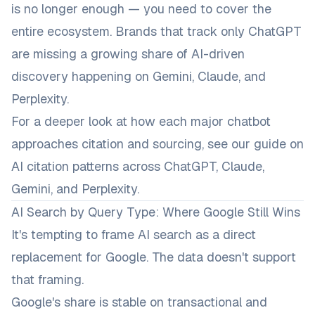
is no longer enough — you need to cover the
entire ecosystem. Brands that track only ChatGPT
are missing a growing share of AI-driven
discovery happening on Gemini, Claude, and
Perplexity.
For a deeper look at how each major chatbot
approaches citation and sourcing, see our guide on
AI citation patterns across ChatGPT, Claude,
Gemini, and Perplexity
.
AI Search by Query Type: Where Google Still Wins
It's tempting to frame AI search as a direct
replacement for Google. The data doesn't support
that framing.
Google's share is stable on transactional and