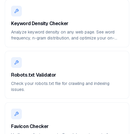
Keyword Density Checker
Analyze keyword density on any web page. See word
frequency, n-gram distribution, and optimize your on-
page SEO.
Robots.txt Validator
Check your robots.txt file for crawling and indexing
issues.
Favicon Checker