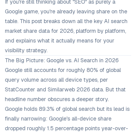
If you're still thinking about "SEO" as purely a
Google game, you're already leaving share on the
table. This post breaks down all the key AI search
market share data for 2026, platform by platform,
and explains what it actually means for your
visibility strategy.
The Big Picture: Google vs. AI Search in 2026
Google still accounts for roughly 80% of global
query volume across all device types, per
StatCounter and Similarweb 2026 data. But that
headline number obscures a deeper story.
Google holds 89.3% of global search but its lead is
finally narrowing: Google's all-device share
dropped roughly 1.5 percentage points year-over-