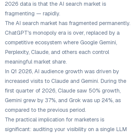
2026 data is that the AI search market is
fragmenting — rapidly.
The AI search market has fragmented permanently.
ChatGPT's monopoly era is over, replaced by a
competitive ecosystem where Google Gemini,
Perplexity, Claude, and others each control
meaningful market share.
In Q1 2026, AI audience growth was driven by
increased visits to Claude and Gemini. During the
first quarter of 2026, Claude saw 50% growth,
Gemini grew by 37%, and Grok was up 24%, as
compared to the previous period.
The practical implication for marketers is
significant: auditing your visibility on a single LLM