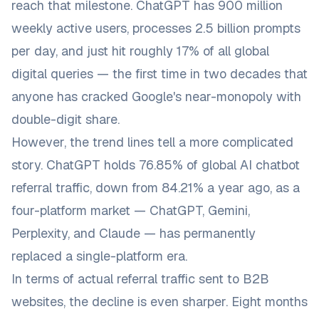
reach that milestone. ChatGPT has 900 million
weekly active users, processes 2.5 billion prompts
per day, and just hit roughly 17% of all global
digital queries — the first time in two decades that
anyone has cracked Google's near-monopoly with
double-digit share.
However, the trend lines tell a more complicated
story. ChatGPT holds 76.85% of global AI chatbot
referral traffic, down from 84.21% a year ago, as a
four-platform market — ChatGPT, Gemini,
Perplexity, and Claude — has permanently
replaced a single-platform era.
In terms of actual referral traffic sent to B2B
websites, the decline is even sharper. Eight months