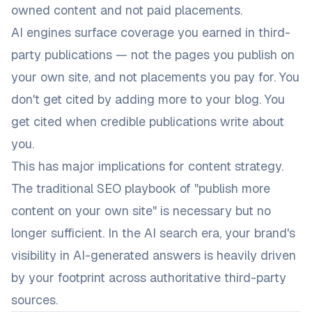
owned content and not paid placements.
AI engines surface coverage you earned in third-
party publications — not the pages you publish on
your own site, and not placements you pay for. You
don't get cited by adding more to your blog. You
get cited when credible publications write about
you.
This has major implications for content strategy.
The traditional SEO playbook of "publish more
content on your own site" is necessary but no
longer sufficient. In the AI search era, your brand's
visibility in AI-generated answers is heavily driven
by your footprint across authoritative third-party
sources.