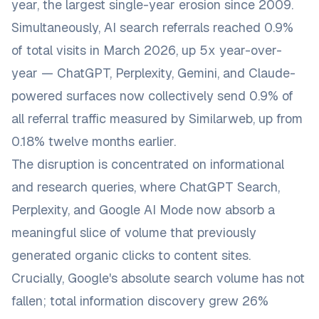
year, the largest single-year erosion since 2009.
Simultaneously, AI search referrals reached 0.9%
of total visits in March 2026, up 5x year-over-
year — ChatGPT, Perplexity, Gemini, and Claude-
powered surfaces now collectively send 0.9% of
all referral traffic measured by Similarweb, up from
0.18% twelve months earlier.
The disruption is concentrated on informational
and research queries, where ChatGPT Search,
Perplexity, and Google AI Mode now absorb a
meaningful slice of volume that previously
generated organic clicks to content sites.
Crucially, Google's absolute search volume has not
fallen; total information discovery grew 26%