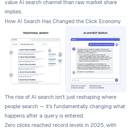
value AI search channel than raw market share
implies.
How AI Search Has Changed the Click Economy
The rise of AI search isn't just reshaping
where
people search — it's fundamentally changing what
happens after a query is entered.
Zero clicks reached record levels in 2025, with