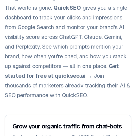
That world is gone.
QuickSEO
gives you a single
dashboard to track your clicks and impressions
from Google Search
and
monitor your brand's AI
visibility score across ChatGPT, Claude, Gemini,
and Perplexity. See which prompts mention your
brand, how often you're cited, and how you stack
up against competitors — all in one place.
Get
started for free at quickseo.ai →
Join
thousands of marketers already tracking their AI &
SEO performance with QuickSEO.
Grow your organic traffic from chat-bots