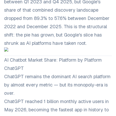
between Q1 2023 and Q4 2025, but Google's
share of that combined discovery landscape
dropped from 89.3% to 57.6% between December
2022 and December 2025. This is the structural
shift: the pie has grown, but Google's slice has
shrunk as AI platforms have taken root.
AI Chatbot Market Share: Platform by Platform
ChatGPT
ChatGPT remains the dominant AI search platform
by almost every metric — but its monopoly-era is
over.
ChatGPT reached 1 billion monthly active users in
May 2026, becoming the fastest app in history to