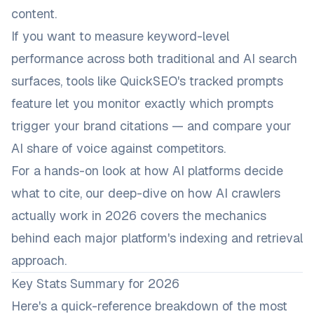
content.
If you want to measure keyword-level
performance across both traditional and AI search
surfaces, tools like
QuickSEO's tracked prompts
feature
let you monitor exactly which prompts
trigger your brand citations — and compare your
AI share of voice against competitors.
For a hands-on look at how AI platforms decide
what to cite, our deep-dive on
how AI crawlers
actually work in 2026
covers the mechanics
behind each major platform's indexing and retrieval
approach.
Key Stats Summary for 2026
Here's a quick-reference breakdown of the most