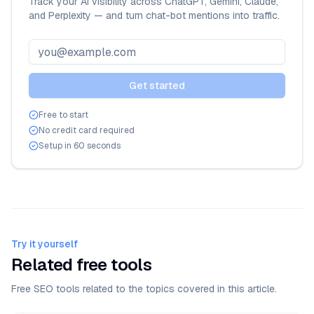
Track your AI visibility across ChatGPT, Gemini, Claude,
and Perplexity — and turn chat-bot mentions into traffic.
Get started
Free to start
No credit card required
Setup in 60 seconds
Try it yourself
Related free tools
Free SEO tools related to the topics covered in this article.