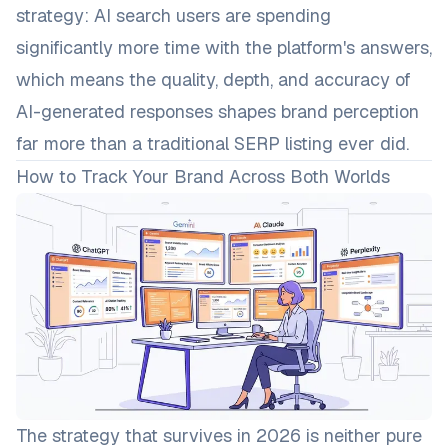
strategy: AI search users are spending
significantly more time with the platform's answers,
which means the quality, depth, and accuracy of
AI-generated responses shapes brand perception
far more than a traditional SERP listing ever did.
How to Track Your Brand Across Both Worlds
The strategy that survives in 2026 is neither pure