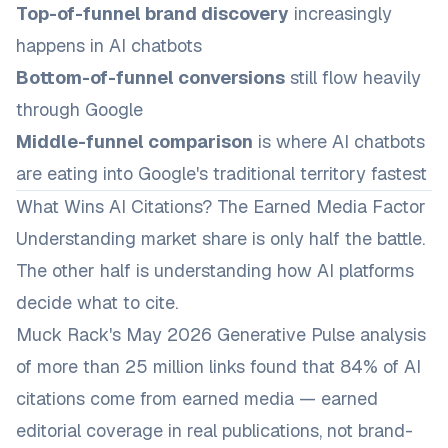
Top-of-funnel brand discovery
increasingly
happens in AI chatbots
Bottom-of-funnel conversions
still flow heavily
through Google
Middle-funnel comparison
is where AI chatbots
are eating into Google's traditional territory fastest
What Wins AI Citations? The Earned Media Factor
Understanding market share is only half the battle.
The other half is understanding
how
AI platforms
decide what to cite.
Muck Rack's May 2026 Generative Pulse analysis
of more than 25 million links found that 84% of AI
citations come from earned media — earned
editorial coverage in real publications, not brand-