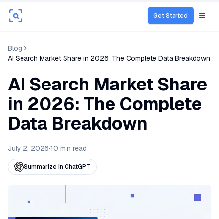
Get Started
Open
Blog
AI Search Market Share in 2026: The Complete Data Breakdown
AI Search Market Share
in 2026: The Complete
Data Breakdown
July 2, 2026
·
10
min read
Summarize in ChatGPT