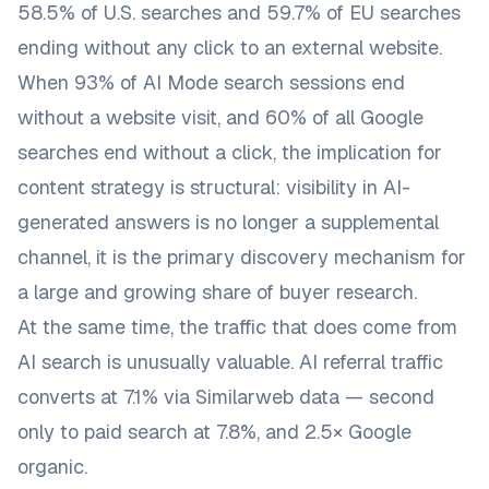
58.5% of U.S. searches and 59.7% of EU searches
ending without any click to an external website.
When 93% of AI Mode search sessions end
without a website visit, and 60% of all Google
searches end without a click, the implication for
content strategy is structural: visibility in AI-
generated answers is no longer a supplemental
channel, it is the primary discovery mechanism for
a large and growing share of buyer research.
At the same time, the traffic that
does
come from
AI search is unusually valuable. AI referral traffic
converts at 7.1% via Similarweb data — second
only to paid search at 7.8%, and 2.5× Google
organic.