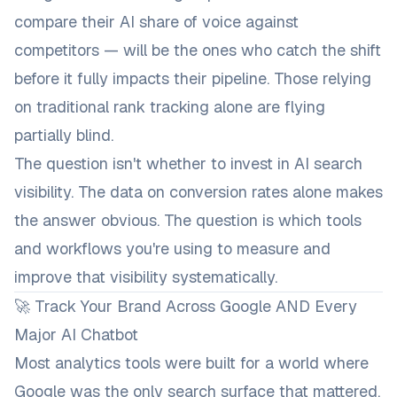
compare their AI share of voice against
competitors — will be the ones who catch the shift
before it fully impacts their pipeline. Those relying
on traditional rank tracking alone are flying
partially blind.
The question isn't whether to invest in AI search
visibility. The data on conversion rates alone makes
the answer obvious. The question is which tools
and workflows you're using to measure and
improve that visibility systematically.
🚀 Track Your Brand Across Google AND Every
Major AI Chatbot
Most analytics tools were built for a world where
Google was the only search surface that mattered.