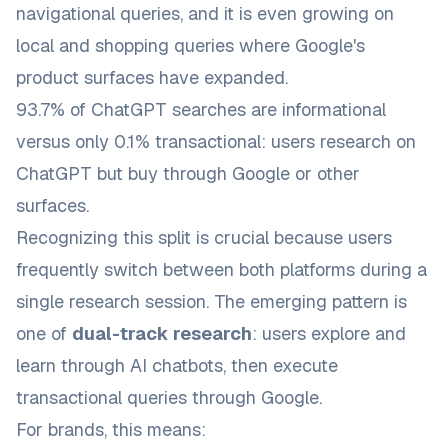
navigational queries, and it is even growing on
local and shopping queries where Google's
product surfaces have expanded.
93.7% of ChatGPT searches are informational
versus only 0.1% transactional: users research on
ChatGPT but buy through Google or other
surfaces.
Recognizing this split is crucial because users
frequently switch between both platforms during a
single research session. The emerging pattern is
one of
dual-track research
: users explore and
learn through AI chatbots, then execute
transactional queries through Google.
For brands, this means: