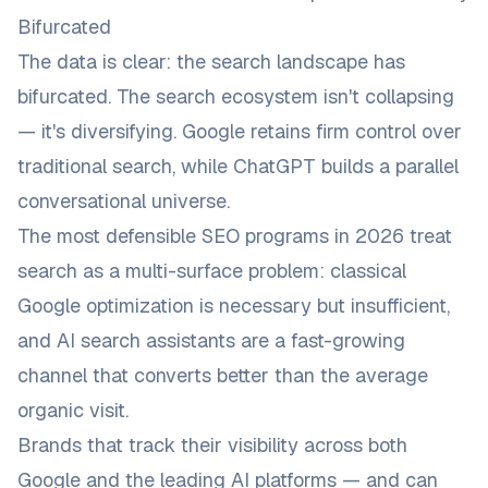
Bifurcated
The data is clear: the search landscape has
bifurcated. The search ecosystem isn't collapsing
— it's diversifying. Google retains firm control over
traditional search, while ChatGPT builds a parallel
conversational universe.
The most defensible SEO programs in 2026 treat
search as a multi-surface problem: classical
Google optimization is necessary but insufficient,
and AI search assistants are a fast-growing
channel that converts better than the average
organic visit.
Brands that track their visibility across
both
Google and the leading AI platforms — and can