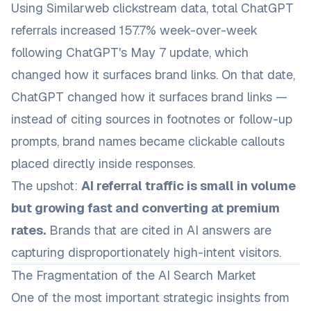
Using Similarweb clickstream data, total ChatGPT
referrals increased 157.7% week-over-week
following ChatGPT's May 7 update, which
changed how it surfaces brand links. On that date,
ChatGPT changed how it surfaces brand links —
instead of citing sources in footnotes or follow-up
prompts, brand names became clickable callouts
placed directly inside responses.
The upshot:
AI referral traffic is small in volume
but growing fast and converting at premium
rates.
Brands that are cited in AI answers are
capturing disproportionately high-intent visitors.
The Fragmentation of the AI Search Market
One of the most important strategic insights from