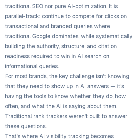
traditional SEO nor pure AI-optimization. It is
parallel-track: continue to compete for clicks on
transactional and branded queries where
traditional Google dominates, while systematically
building the authority, structure, and citation
readiness required to win in AI search on
informational queries.
For most brands, the key challenge isn't knowing
that they need to show up in AI answers — it's
having the tools to know
whether
they do,
how
often
, and
what the AI is saying about them
.
Traditional rank trackers weren't built to answer
these questions.
That's where
AI visibility tracking
becomes