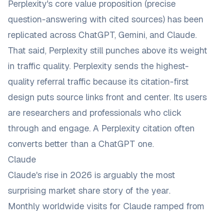
Perplexity's core value proposition (precise
question-answering with cited sources) has been
replicated across ChatGPT, Gemini, and Claude.
That said, Perplexity still punches above its weight
in traffic quality. Perplexity sends the highest-
quality referral traffic because its citation-first
design puts source links front and center. Its users
are researchers and professionals who click
through and engage. A Perplexity citation often
converts better than a ChatGPT one.
Claude
Claude's rise in 2026 is arguably the most
surprising market share story of the year.
Monthly worldwide visits for Claude ramped from