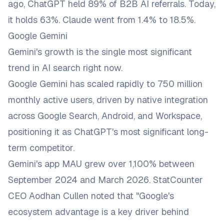
ago, ChatGPT held 89% of B2B AI referrals. Today,
it holds 63%. Claude went from 1.4% to 18.5%.
Google Gemini
Gemini's growth is the single most significant
trend in AI search right now.
Google Gemini has scaled rapidly to 750 million
monthly active users, driven by native integration
across Google Search, Android, and Workspace,
positioning it as ChatGPT's most significant long-
term competitor.
Gemini's app MAU grew over 1,100% between
September 2024 and March 2026. StatCounter
CEO Aodhan Cullen noted that "Google's
ecosystem advantage is a key driver behind