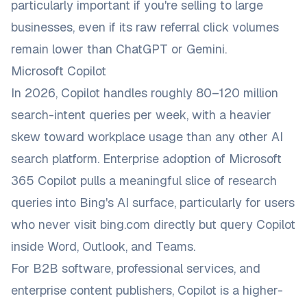
particularly important if you're selling to large
businesses, even if its raw referral click volumes
remain lower than ChatGPT or Gemini.
Microsoft Copilot
In 2026, Copilot handles roughly 80–120 million
search-intent queries per week, with a heavier
skew toward workplace usage than any other AI
search platform. Enterprise adoption of Microsoft
365 Copilot pulls a meaningful slice of research
queries into Bing's AI surface, particularly for users
who never visit bing.com directly but query Copilot
inside Word, Outlook, and Teams.
For B2B software, professional services, and
enterprise content publishers, Copilot is a higher-