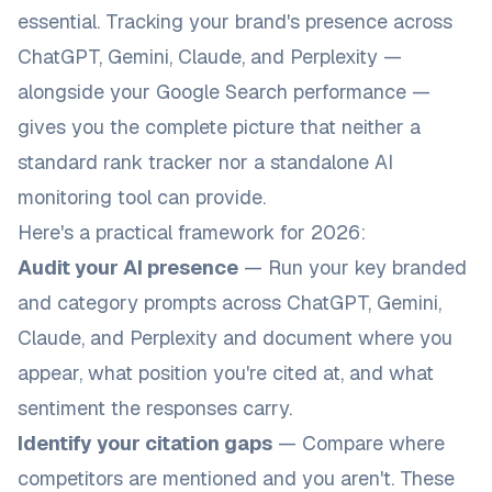
essential. Tracking your brand's presence across
ChatGPT, Gemini, Claude, and Perplexity —
alongside your Google Search performance —
gives you the complete picture that neither a
standard rank tracker nor a standalone AI
monitoring tool can provide.
Here's a practical framework for 2026:
Audit your AI presence
— Run your key branded
and category prompts across ChatGPT, Gemini,
Claude, and Perplexity and document where you
appear, what position you're cited at, and what
sentiment the responses carry.
Identify your citation gaps
— Compare where
competitors are mentioned and you aren't. These