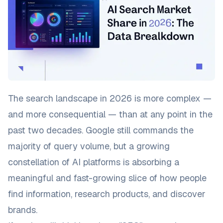
The search landscape in 2026 is more complex —
and more consequential — than at any point in the
past two decades. Google still commands the
majority of query volume, but a growing
constellation of AI platforms is absorbing a
meaningful and fast-growing slice of how people
find information, research products, and discover
brands.