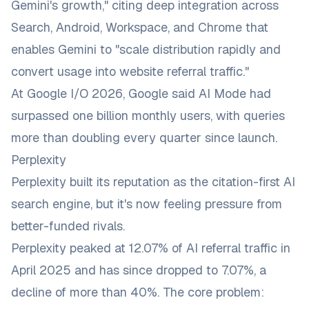
Gemini's growth," citing deep integration across
Search, Android, Workspace, and Chrome that
enables Gemini to "scale distribution rapidly and
convert usage into website referral traffic."
At Google I/O 2026, Google said AI Mode had
surpassed one billion monthly users, with queries
more than doubling every quarter since launch.
Perplexity
Perplexity built its reputation as the citation-first AI
search engine, but it's now feeling pressure from
better-funded rivals.
Perplexity peaked at 12.07% of AI referral traffic in
April 2025 and has since dropped to 7.07%, a
decline of more than 40%. The core problem: