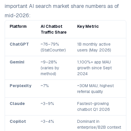
important AI search market share numbers as of
mid-2026:
Platform
AI Chatbot
Key Metric
Traffic Share
ChatGPT
~76–79%
1B monthly active
(StatCounter)
users (May 2026)
Gemini
~9–28%
1,100%+ app MAU
(varies by
growth since Sept
method)
2024
Perplexity
~7%
~30M MAU; highest
referral quality
Claude
~3–9%
Fastest-growing
chatbot Q1 2026
Copilot
~3–4%
Dominant in
enterprise/B2B context