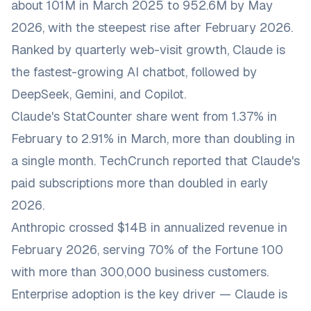
about 101M in March 2025 to 952.6M by May
2026, with the steepest rise after February 2026.
Ranked by quarterly web-visit growth, Claude is
the fastest-growing AI chatbot, followed by
DeepSeek, Gemini, and Copilot.
Claude's StatCounter share went from 1.37% in
February to 2.91% in March, more than doubling in
a single month. TechCrunch reported that Claude's
paid subscriptions more than doubled in early
2026.
Anthropic crossed $14B in annualized revenue in
February 2026, serving 70% of the Fortune 100
with more than 300,000 business customers.
Enterprise adoption is the key driver — Claude is