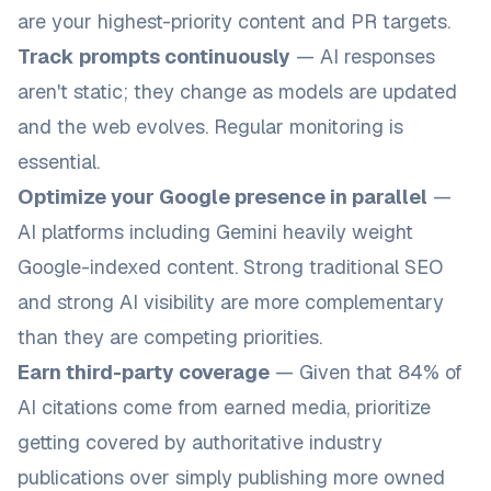
are your highest-priority content and PR targets.
Track prompts continuously
— AI responses
aren't static; they change as models are updated
and the web evolves. Regular monitoring is
essential.
Optimize your Google presence in parallel
—
AI platforms including Gemini heavily weight
Google-indexed content. Strong traditional SEO
and strong AI visibility are more complementary
than they are competing priorities.
Earn third-party coverage
— Given that 84% of
AI citations come from earned media, prioritize
getting covered by authoritative industry
publications over simply publishing more owned