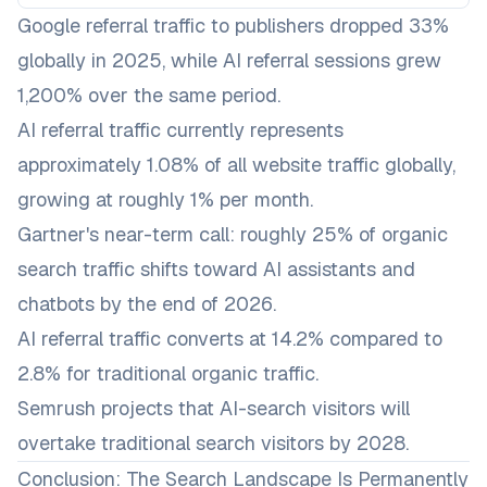
Google referral traffic to publishers dropped 33%
globally in 2025, while AI referral sessions grew
1,200% over the same period.
AI referral traffic currently represents
approximately 1.08% of all website traffic globally,
growing at roughly 1% per month.
Gartner's near-term call: roughly 25% of organic
search traffic shifts toward AI assistants and
chatbots by the end of 2026.
AI referral traffic converts at 14.2% compared to
2.8% for traditional organic traffic.
Semrush projects that AI-search visitors will
overtake traditional search visitors by 2028.
Conclusion: The Search Landscape Is Permanently