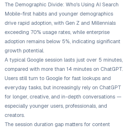
The Demographic Divide: Who's Using AI Search
Mobile-first habits and younger demographics
drive rapid adoption, with Gen Z and Millennials
exceeding 70% usage rates, while enterprise
adoption remains below 5%, indicating significant
growth potential.
A typical Google session lasts just over 5 minutes,
compared with more than 14 minutes on ChatGPT.
Users still turn to Google for fast lookups and
everyday tasks, but increasingly rely on ChatGPT
for longer, creative, and in-depth conversations —
especially younger users, professionals, and
creators.
The session duration gap matters for content